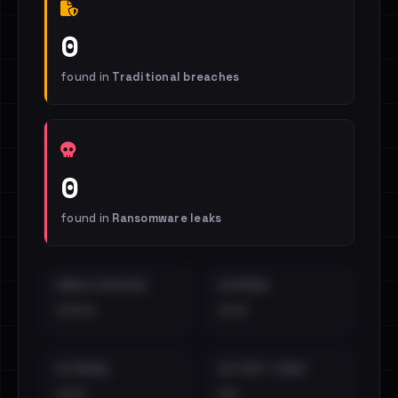
0
found in
Traditional breaches
0
found in
Ransomware leaks
EMAILS EXPOSED
INTERNAL
••••
•••
EXTERNAL
DISTINCT LEAKS
•••
••