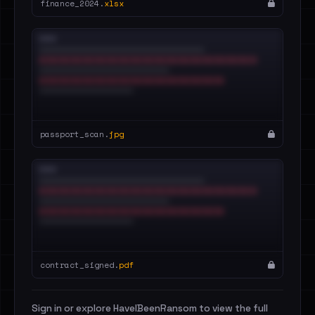
finance_2024.
xlsx
passport_scan.
jpg
contract_signed.
pdf
Sign in or explore HaveIBeenRansom to view the full