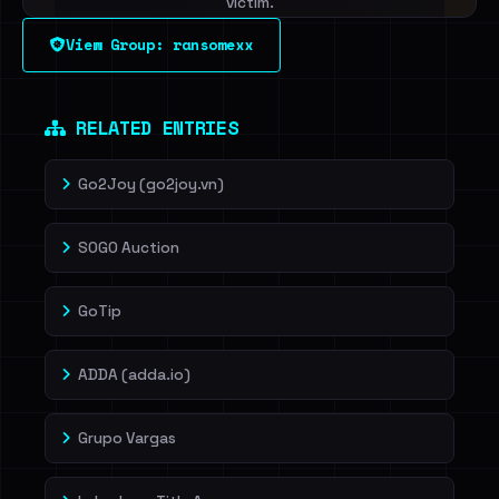
victim.
View Group: ransomexx
Sign in to unlock
Dig deeper on HaveIBeenRansom →
RELATED ENTRIES
Go2Joy (go2joy.vn)
SOGO Auction
GoTip
ADDA (adda.io)
Grupo Vargas