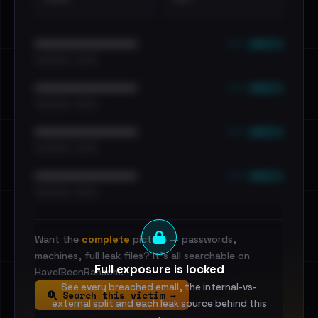
••• emails
••••••••••••••••••••••••
•••••••••• · ••••••
••• emails
••••••••••••••••••••••••
•••••••••• · ••••••
••• emails
••••••••••••••••••••••••
•••••••••• · ••••••
••• emails
••••••••••••••••••••••••
•••••••••• · ••••••
Want the
complete
picture — passwords,
machines, full leak files? It's all searchable on
Full exposure is locked
HaveIBeenRansom.
See every breached email, the internal-vs-
Search this victim →
external split and each leak source behind this