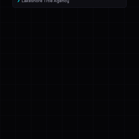
Lakeshore Title Agency