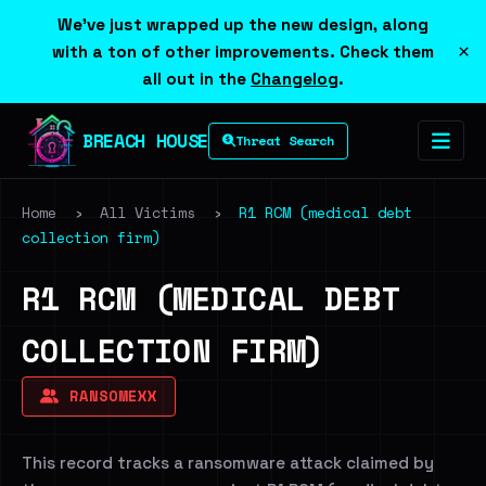
We've just wrapped up the new design, along
×
with a ton of other improvements. Check them
all out in the
Changelog
.
BREACH HOUSE
Threat Search
Home
›
All Victims
›
R1 RCM (medical debt
collection firm)
R1 RCM (MEDICAL DEBT
COLLECTION FIRM)
RANSOMEXX
This record tracks a ransomware attack claimed by