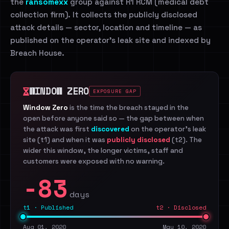
the
ransomexx
group against R1 RCM (medical debt
collection firm). It collects the publicly disclosed
attack details — sector, location and timeline — as
published on the operator's leak site and indexed by
Breach House.
WINDOW ZERO
EXPOSURE GAP
Window Zero
is the time the breach stayed in the
open before anyone said so — the gap between when
the attack was first
discovered
on the operator's leak
site (t1) and when it was
publicly disclosed
(t2). The
wider this window, the longer victims, staff and
customers were exposed with no warning.
-83
days
t1 · Published
t2 · Disclosed
Aug 01, 2020
May 10, 2020