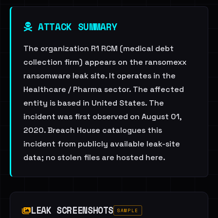
ATTACK SUMMARY
The organization R1 RCM (medical debt
collection firm) appears on the ransomexx
ransomware leak site. It operates in the
Healthcare / Pharma sector. The affected
entity is based in United States. The
incident was first observed on August 01,
2020. Breach House catalogues this
incident from publicly available leak-site
data; no stolen files are hosted here.
LEAK SCREENSHOTS
SAMPLE