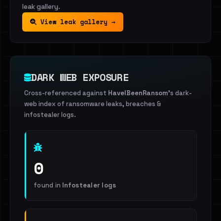
leak gallery.
View leak gallery →
DARK WEB EXPOSURE
Cross-referenced against
HaveIBeenRansom
's dark-
web index of ransomware leaks, breaches &
infostealer logs.
0
found in
Infostealer logs