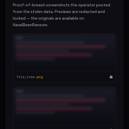
Proof-of-breach screenshots the operator posted
from the stolen data. Previews are redacted and
locked — the originals are available on
HaveIBeenRansom.
file_tree.
png