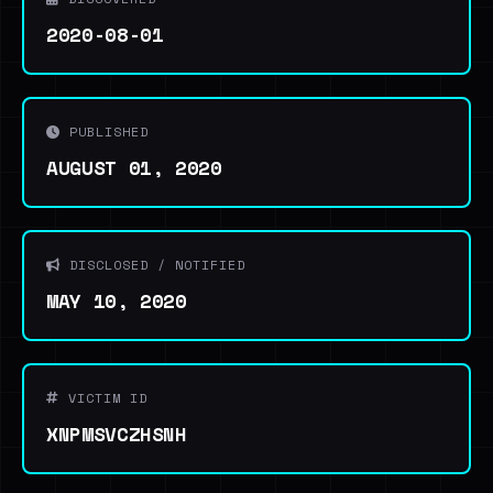
2020-08-01
PUBLISHED
AUGUST 01, 2020
DISCLOSED / NOTIFIED
MAY 10, 2020
VICTIM ID
XNPMSVCZHSNH