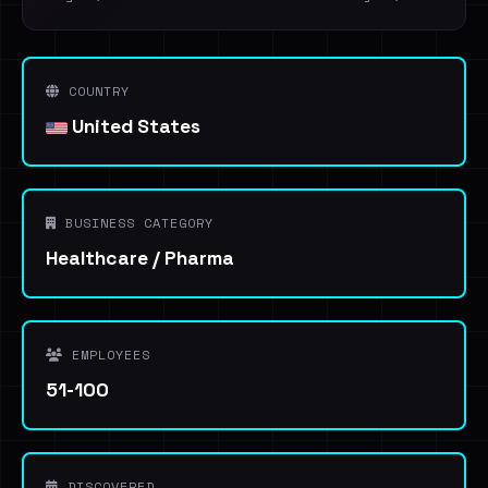
COUNTRY
United States
BUSINESS CATEGORY
Healthcare / Pharma
EMPLOYEES
51-100
DISCOVERED