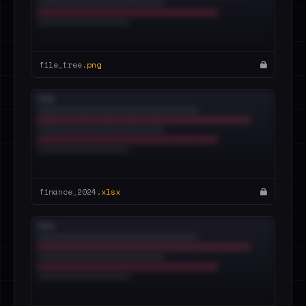
file_tree.
png
finance_2024.
xlsx