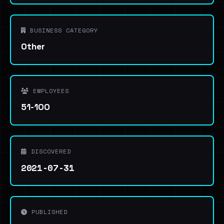
BUSINESS CATEGORY
Other
EMPLOYEES
51-100
DISCOVERED
2021-07-31
PUBLISHED