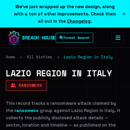
We've just wrapped up the new design, along
×
with a ton of other improvements. Check them
all out in the
Changelog
.
BREACH HOUSE
Threat Search
Home
›
All Victims
›
Lazio Region in Italy
LAZIO REGION IN ITALY
RANSOMEXX
This record tracks a ransomware attack claimed by
the
ransomexx
group against Lazio Region in Italy. It
collects the publicly disclosed attack details —
sector, location and timeline — as published on the