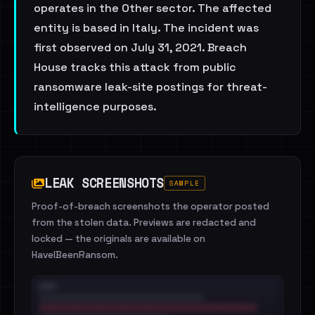
operates in the Other sector. The affected
entity is based in Italy. The incident was
first observed on July 31, 2021. Breach
House tracks this attack from public
ransomware leak-site postings for threat-
intelligence purposes.
LEAK SCREENSHOTS
SAMPLE
Proof-of-breach screenshots the operator posted
from the stolen data. Previews are redacted and
locked — the originals are available on
HaveIBeenRansom.