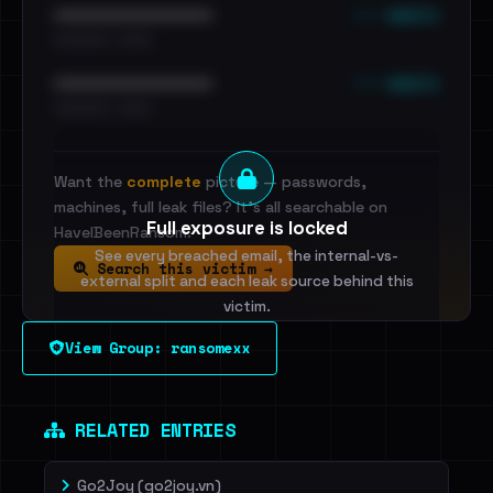
••• emails
••••••••••••••••••••••••
•••••••••• · ••••••
••• emails
••••••••••••••••••••••••
•••••••••• · ••••••
Want the
complete
picture — passwords,
machines, full leak files? It's all searchable on
Full exposure is locked
HaveIBeenRansom.
See every breached email, the internal-vs-
Search this victim →
external split and each leak source behind this
victim.
View Group: ransomexx
Sign in to unlock
Dig deeper on HaveIBeenRansom →
RELATED ENTRIES
Go2Joy (go2joy.vn)