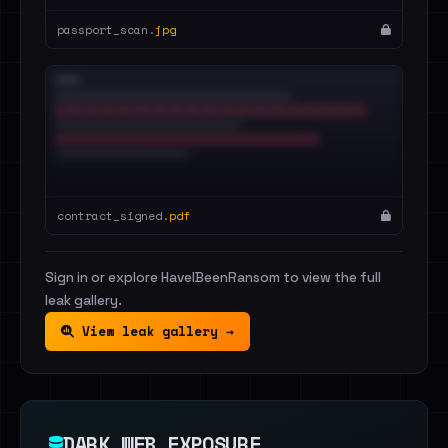
passport_scan.
jpg
contract_signed.
pdf
Sign in or explore HaveIBeenRansom to view the full
leak gallery.
View leak gallery →
DARK WEB EXPOSURE