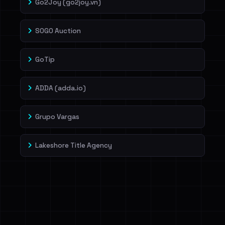
Go2Joy (go2joy.vn)
SOGO Auction
GoTip
ADDA (adda.io)
Grupo Vargas
Lakeshore Title Agency