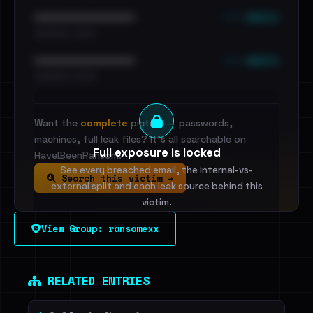
••• emails
••••••••••••••••••••••••
•••••••••• · ••••••
••• emails
••••••••••••••••••••••••
•••••••••• · ••••••
Want the
complete
picture — passwords,
machines, full leak files? It's all searchable on
Full exposure is locked
HaveIBeenRansom.
See every breached email, the internal-vs-
Search this victim →
external split and each leak source behind this
victim.
View Group: ransomexx
Sign in to unlock
Dig deeper on HaveIBeenRansom →
RELATED ENTRIES