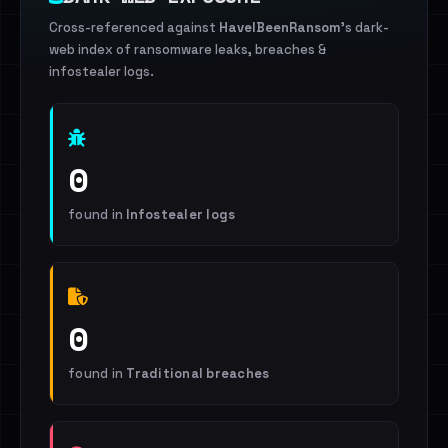
Cross-referenced against
HaveIBeenRansom
's dark-
web index of ransomware leaks, breaches &
infostealer logs.
0
found in
Infostealer logs
0
found in
Traditional breaches