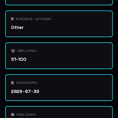
BUSINESS CATEGORY
Other
EMPLOYEES
51-100
DISCOVERED
2020-07-30
PUBLISHED