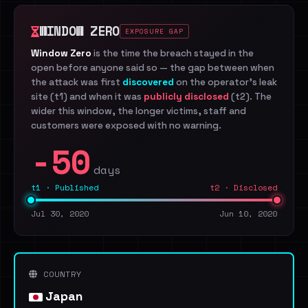
WINDOW ZERO
EXPOSURE GAP
Window Zero
is the time the breach stayed in the
open before anyone said so — the gap between when
the attack was first
discovered
on the operator's leak
site (t1) and when it was
publicly disclosed
(t2). The
wider this window, the longer victims, staff and
customers were exposed with no warning.
-50
days
t1 · Published
t2 · Disclosed
Jul 30, 2020
Jun 10, 2020
COUNTRY
Japan