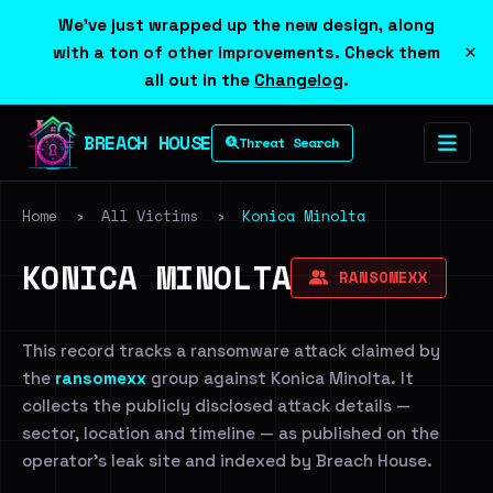
We've just wrapped up the new design, along
×
with a ton of other improvements. Check them
all out in the
Changelog
.
BREACH HOUSE
Threat Search
Home
›
All Victims
›
Konica Minolta
KONICA MINOLTA
RANSOMEXX
This record tracks a ransomware attack claimed by
the
ransomexx
group against Konica Minolta. It
collects the publicly disclosed attack details —
sector, location and timeline — as published on the
operator's leak site and indexed by Breach House.