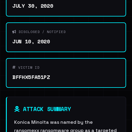
JULY 30, 2020
DISCLOSED / NOTIFIED
JUN 10, 2020
VICTIM ID
BFFHX5FA51PZ
ATTACK SUMMARY
Konica Minolta was named by the
ransomexx ransomware group as a targeted