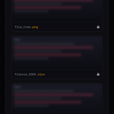
file_tree.
png
finance_2024.
xlsx