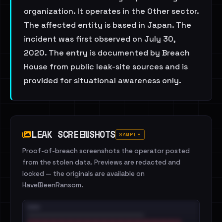
organization. It operates in the Other sector.
The affected entity is based in Japan. The
incident was first observed on July 30,
2020. The entry is documented by Breach
House from public leak-site sources and is
provided for situational awareness only.
LEAK SCREENSHOTS
SAMPLE
Proof-of-breach screenshots the operator posted
from the stolen data. Previews are redacted and
locked — the originals are available on
HaveIBeenRansom.