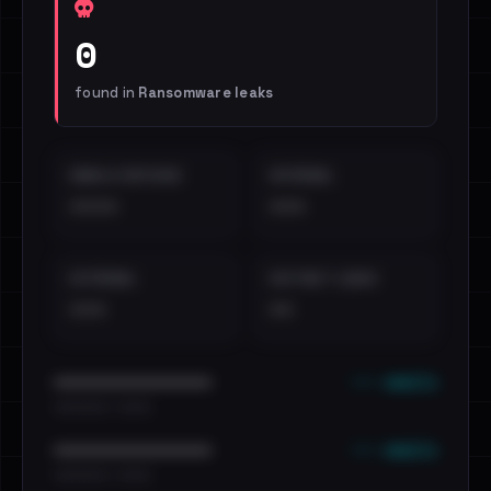
0
found in
Ransomware leaks
EMAILS EXPOSED
INTERNAL
••••
•••
EXTERNAL
DISTINCT LEAKS
•••
••
••• emails
••••••••••••••••••••••••
•••••••••• · ••••••
••• emails
••••••••••••••••••••••••
•••••••••• · ••••••