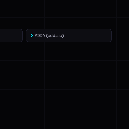
ADDA (adda.io)