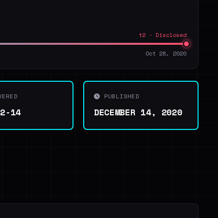
t2 · Disclosed
Oct 28, 2020
VERED
PUBLISHED
12-14
DECEMBER 14, 2020