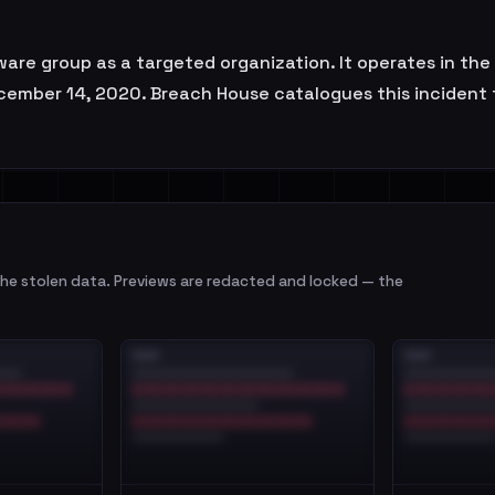
 group as a targeted organization. It operates in the S
cember 14, 2020. Breach House catalogues this incident f
e stolen data. Previews are redacted and locked — the