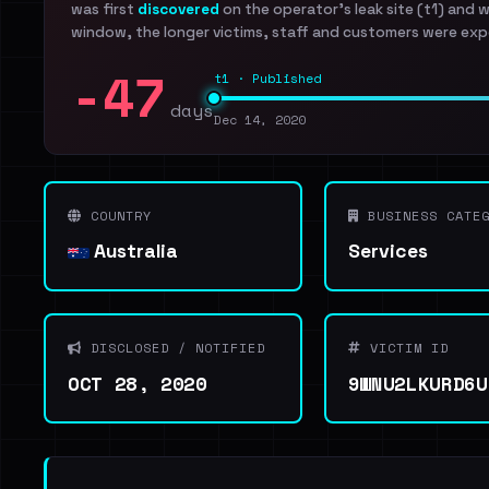
was first
discovered
on the operator's leak site (t1) and 
window, the longer victims, staff and customers were exp
-47
t1 · Published
days
Dec 14, 2020
COUNTRY
BUSINESS CATEG
Australia
Services
DISCLOSED / NOTIFIED
VICTIM ID
OCT 28, 2020
9WNU2LKURD6U