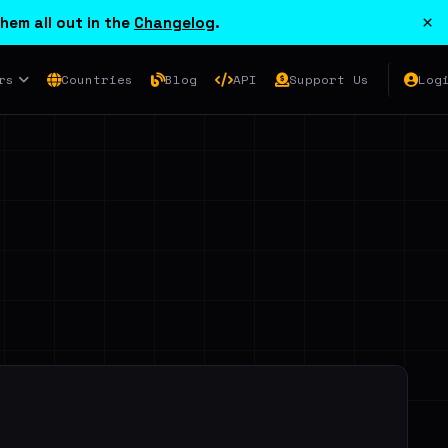
×
hem all out in the
Changelog
.
rs
Countries
Blog
API
Support Us
Log