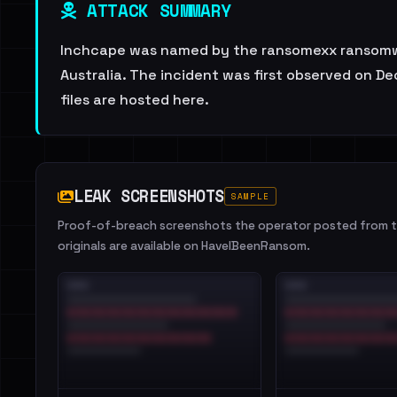
ATTACK SUMMARY
Inchcape was named by the ransomexx ransomware
Australia. The incident was first observed on De
files are hosted here.
LEAK SCREENSHOTS
SAMPLE
Proof-of-breach screenshots the operator posted from th
originals are available on HaveIBeenRansom.