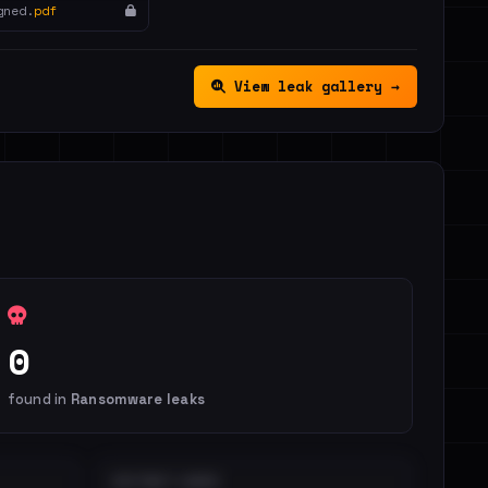
gned.
pdf
View leak gallery →
0
found in
Ransomware leaks
DISTINCT LEAKS