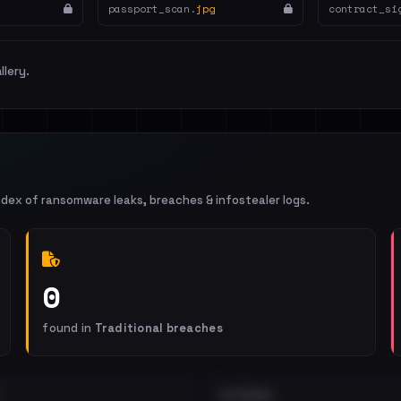
passport_scan.
jpg
contract_si
llery.
ndex of ransomware leaks, breaches & infostealer logs.
0
found in
Traditional breaches
EXTERNAL