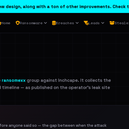
w design, along with a ton of other improvements. Check t
Home
Ransomware
Breaches
Leads
Steale
e
ransomexx
group against Inchcape. It collects the
d timeline — as published on the operator's leak site
efore anyone said so — the gap between when the attack