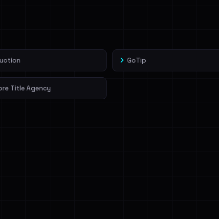
veIBeenRansom →
uction
GoTip
re Title Agency