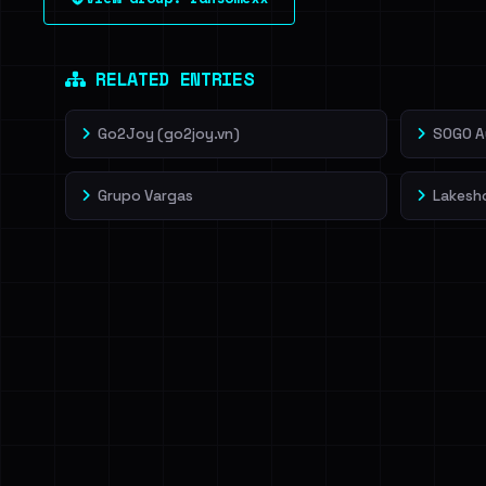
leak source behind this victim.
Dig deeper on Ha
Sign in to unlock
RELATED ENTRIES
Go2Joy (go2joy.vn)
SOGO A
Grupo Vargas
Lakesho