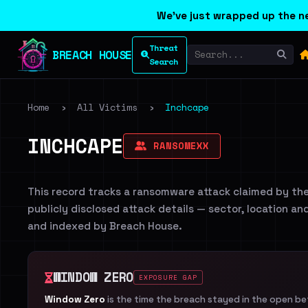
We've just wrapped up the ne
Threat
BREACH HOUSE
Search
Home
›
All Victims
›
Inchcape
INCHCAPE
RANSOMEXX
This record tracks a ransomware attack claimed by th
publicly disclosed attack details — sector, location an
and indexed by Breach House.
WINDOW ZERO
EXPOSURE GAP
Window Zero
is the time the breach stayed in the open b