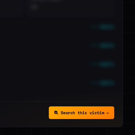
••
••• emails
••• emails
••• emails
••• emails
Search this victim →