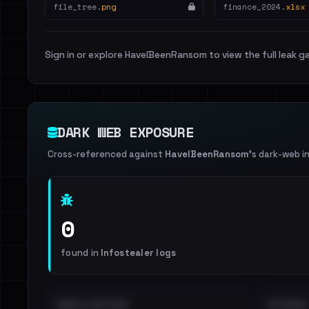
file_tree.
png
finance_2024.
xlsx
Sign in or explore HaveIBeenRansom to view the full leak ga
DARK WEB EXPOSURE
Cross-referenced against
HaveIBeenRansom
's dark-web i
0
found in
Infostealer logs
EMAILS EXPOSED
INTERNAL