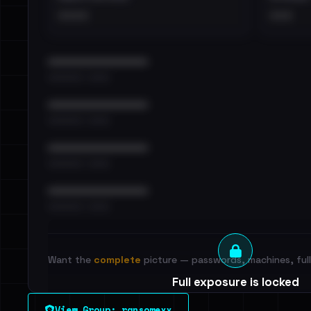
••••
•••
••••••••••••••••••••••••
•••••••••• · ••••••
••••••••••••••••••••••••
•••••••••• · ••••••
••••••••••••••••••••••••
•••••••••• · ••••••
••••••••••••••••••••••••
•••••••••• · ••••••
Want the
complete
picture — passwords, machines, full 
Full exposure is locked
See every breached email, the internal-vs-externa
View Group: ransomexx