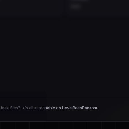
•••
leak files? It's all searchable on HaveIBeenRansom.
l split and each