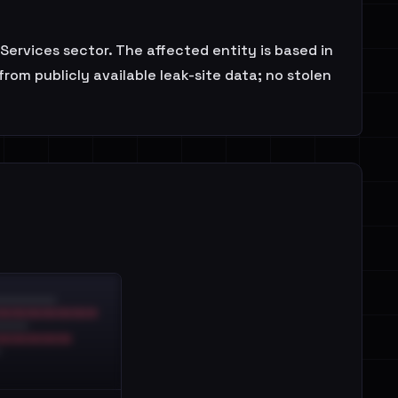
ervices sector. The affected entity is based in
rom publicly available leak-site data; no stolen