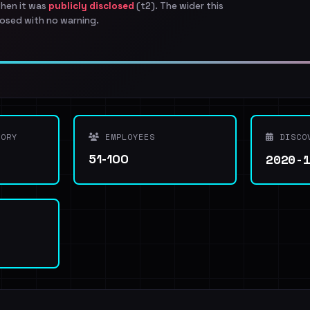
when it was
publicly disclosed
(t2). The wider this
osed with no warning.
ORY
EMPLOYEES
DISCO
2020-
51-100