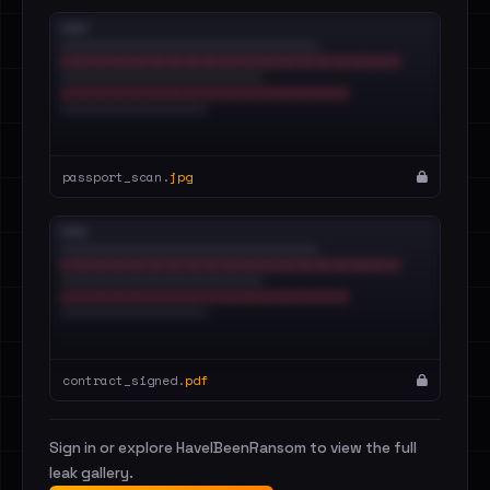
passport_scan.
jpg
contract_signed.
pdf
Sign in or explore HaveIBeenRansom to view the full
leak gallery.