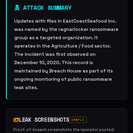
ATTACK SUMMARY
Updates with files in EastCoastSeafood Inc.
was named by the ragnarlocker ransomware
group as a targeted organization. It
operates in the Agriculture / Food sector.
The incident was first observed on
December 10, 2020. This record is
maintained by Breach House as part of its
ongoing monitoring of public ransomware
leak sites.
LEAK SCREENSHOTS
SAMPLE
Proof-of-breach screenshots the operator posted