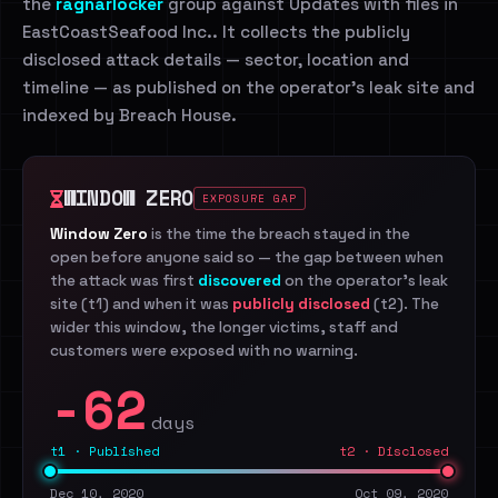
the
ragnarlocker
group against Updates with files in
EastCoastSeafood Inc.. It collects the publicly
disclosed attack details — sector, location and
timeline — as published on the operator's leak site and
indexed by Breach House.
WINDOW ZERO
EXPOSURE GAP
Window Zero
is the time the breach stayed in the
open before anyone said so — the gap between when
the attack was first
discovered
on the operator's leak
site (t1) and when it was
publicly disclosed
(t2). The
wider this window, the longer victims, staff and
customers were exposed with no warning.
-62
days
t1 · Published
t2 · Disclosed
Dec 10, 2020
Oct 09, 2020