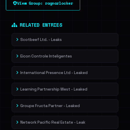
View Group: ragnarlocker
Sign in to unlock
Dig deeper on HaveIBeenRansom →
RELATED ENTRIES
Scotbeef Ltd. - Leaks
Eicon Controle Inteligentes
International Presence Ltd - Leaked
Learning Partnership West - Leaked
Groupe Fructa Partner - Leaked
Network Pacific Real Estate - Leak