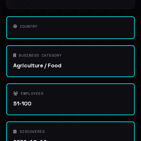
COUNTRY
BUSINESS CATEGORY
Agriculture / Food
EMPLOYEES
51-100
DISCOVERED