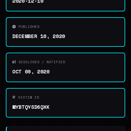
2020-12-10
PUBLISHED
DECEMBER 10, 2020
DISCLOSED / NOTIFIED
OCT 09, 2020
VICTIM ID
WYBTQYSD6QXK