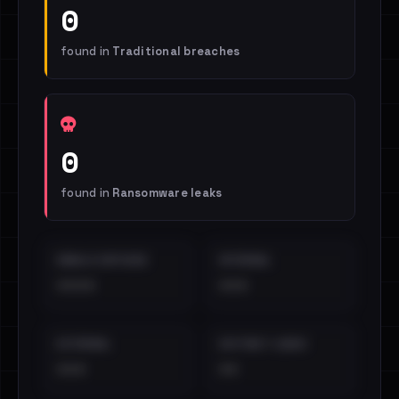
0
found in
Traditional breaches
0
found in
Ransomware leaks
EMAILS EXPOSED
INTERNAL
••••
•••
EXTERNAL
DISTINCT LEAKS
•••
••