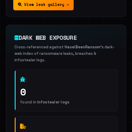
View leak gallery →
DARK WEB EXPOSURE
Cross-referenced against
HaveIBeenRansom
's dark-
web index of ransomware leaks, breaches &
infostealer logs.
0
found in
Infostealer logs