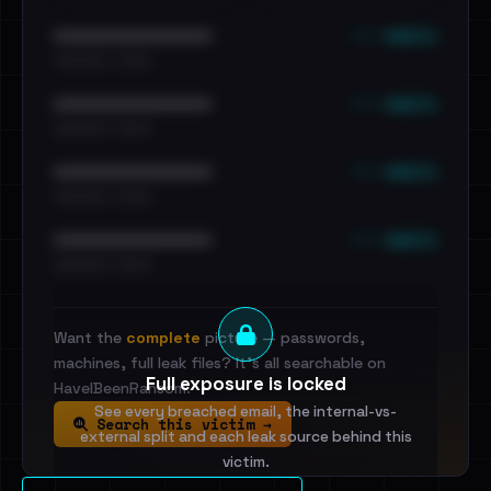
••• emails
••••••••••••••••••••••••
•••••••••• · ••••••
••• emails
••••••••••••••••••••••••
•••••••••• · ••••••
••• emails
••••••••••••••••••••••••
•••••••••• · ••••••
••• emails
••••••••••••••••••••••••
•••••••••• · ••••••
Want the
complete
picture — passwords,
machines, full leak files? It's all searchable on
Full exposure is locked
HaveIBeenRansom.
See every breached email, the internal-vs-
Search this victim →
external split and each leak source behind this
victim.