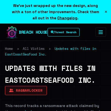
We've just wrapped up the new design, along
×
with a ton of other improvements. Check them
all out in the
Changelog
.
BREACH HOUSE
Threat Search
Home
›
All Victims
›
Updates with files in
EastCoastSeafood Inc.
UPDATES WITH FILES IN
EASTCOASTSEAFOOD INC.
RAGNARLOCKER
This record tracks a ransomware attack claimed by