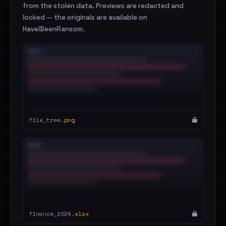
from the stolen data. Previews are redacted and
locked — the originals are available on
HaveIBeenRansom.
file_tree.
png
finance_2024.
xlsx