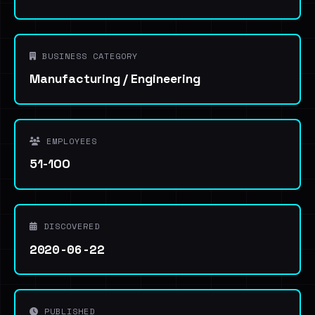
BUSINESS CATEGORY
Manufacturing / Engineering
EMPLOYEES
51-100
DISCOVERED
2020-06-22
PUBLISHED