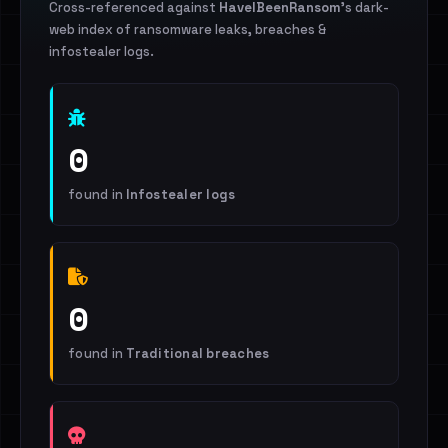
Cross-referenced against
HaveIBeenRansom
's dark-
web index of ransomware leaks, breaches &
infostealer logs.
0
found in
Infostealer logs
0
found in
Traditional breaches