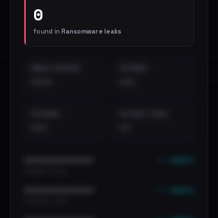
0
found in
Ransomware leaks
EMAILS EXPOSED
INTERNAL
••••
•••
EXTERNAL
DISTINCT LEAKS
•••
••
••• emails
••••••••••••••••••••••••
•••••••••• · ••••••
••• emails
••••••••••••••••••••••••
•••••••••• · ••••••