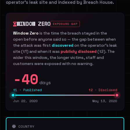
operator's leak site and indexed by Breach House.
WINDOW ZERO
EXPOSURE GAP
Window Zero
is the time the breach stayed in the
open before anyone said so — the gap between when
the attack was first
discovered
on the operator's leak
site (t1) and when it was
publicly disclosed
(t2). The
wider this window, the longer victims, staff and
customers were exposed with no warning.
-40
days
t1 · Published
t2 · Disclosed
Jun 22, 2020
May 13, 2020
COUNTRY