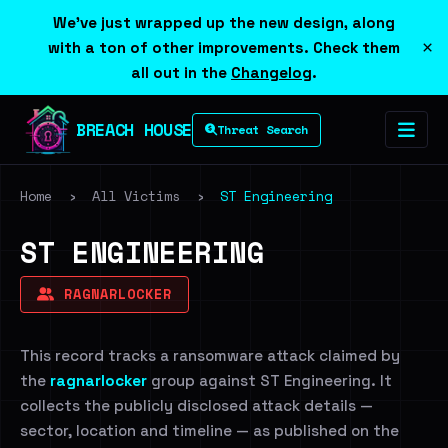
We've just wrapped up the new design, along
×
with a ton of other improvements. Check them
all out in the
Changelog
.
BREACH HOUSE
Threat Search
Home
›
All Victims
›
ST Engineering
ST ENGINEERING
RAGNARLOCKER
This record tracks a ransomware attack claimed by
the
ragnarlocker
group against ST Engineering. It
collects the publicly disclosed attack details —
sector, location and timeline — as published on the