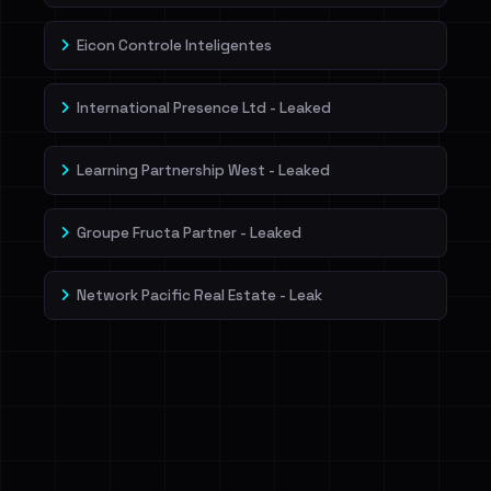
Eicon Controle Inteligentes
International Presence Ltd - Leaked
Learning Partnership West - Leaked
Groupe Fructa Partner - Leaked
Network Pacific Real Estate - Leak