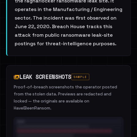
the ragnarlocker ransomware leak site. It
operates in the Manufacturing / Engineering
sector. The incident was first observed on
June 22, 2020. Breach House tracks this
attack from public ransomware leak-site
postings for threat-intelligence purposes.
LEAK SCREENSHOTS
SAMPLE
Proof-of-breach screenshots the operator posted
from the stolen data. Previews are redacted and
locked — the originals are available on
HaveIBeenRansom.