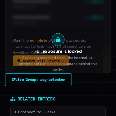
••• emails
••••••••••••••••••••••••
•••••••••• · ••••••
••• emails
••••••••••••••••••••••••
•••••••••• · ••••••
Want the
complete
picture — passwords,
machines, full leak files? It's all searchable on
Full exposure is locked
HaveIBeenRansom.
See every breached email, the internal-vs-
Search this victim →
external split and each leak source behind this
victim.
View Group: ragnarlocker
Sign in to unlock
Dig deeper on HaveIBeenRansom →
RELATED ENTRIES
Scotbeef Ltd. - Leaks