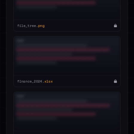
file_tree.
png
finance_2024.
xlsx