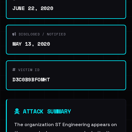
JUNE 22, 2020
DISCLOSED / NOTIFIED
MAY 13, 2020
VICTIM ID
D3C0B9BFOMHT
ATTACK SUMMARY
The organization ST Engineering appears on