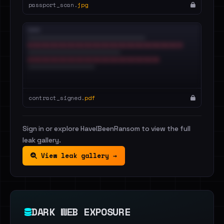
passport_scan.
jpg
contract_signed.
pdf
Sign in or explore HaveIBeenRansom to view the full
leak gallery.
View leak gallery →
DARK WEB EXPOSURE