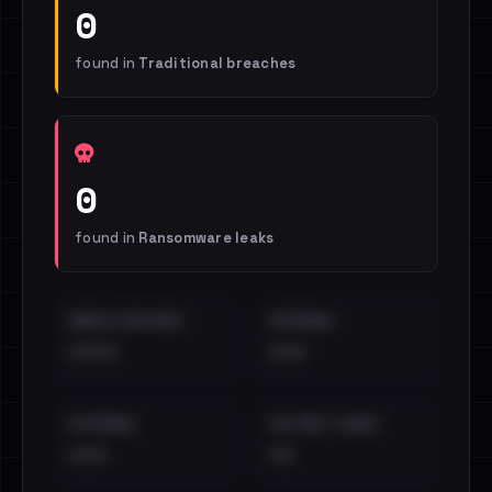
0
found in
Traditional breaches
0
found in
Ransomware leaks
EMAILS EXPOSED
INTERNAL
••••
•••
EXTERNAL
DISTINCT LEAKS
•••
••