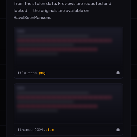
from the stolen data. Previews are redacted and
locked — the originals are available on
HaveIBeenRansom.
file_tree.
png
finance_2024.
xlsx