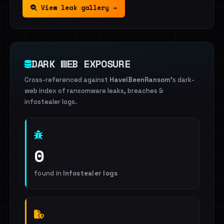
View leak gallery →
DARK WEB EXPOSURE
Cross-referenced against
HaveIBeenRansom
's dark-
web index of ransomware leaks, breaches &
infostealer logs.
0
found in
Infostealer logs