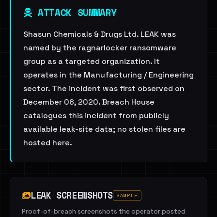
ATTACK SUMMARY
Shasun Chemicals & Drugs Ltd. LEAK was
named by the ragnarlocker ransomware
group as a targeted organization. It
operates in the Manufacturing / Engineering
sector. The incident was first observed on
December 06, 2020. Breach House
catalogues this incident from publicly
available leak-site data; no stolen files are
hosted here.
LEAK SCREENSHOTS
SAMPLE
Proof-of-breach screenshots the operator posted