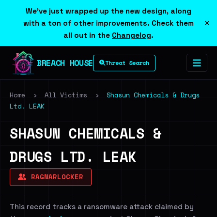
We've just wrapped up the new design, along
×
with a ton of other improvements. Check them
all out in the
Changelog
.
BREACH HOUSE
Threat Search
Home
›
All Victims
›
Shasun Chemicals & Drugs
Ltd. LEAK
SHASUN CHEMICALS &
DRUGS LTD. LEAK
RAGNARLOCKER
This record tracks a ransomware attack claimed by