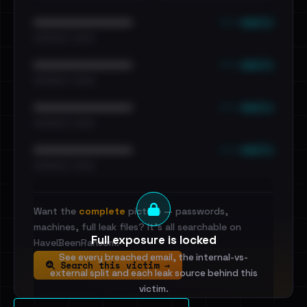
••• emails
••••••••••••••••••••••••
•••••••••• · ••••••
••• emails
••••••••••••••••••••••••
•••••••••• · ••••••
••• emails
••••••••••••••••••••••••
•••••••••• · ••••••
••• emails
••••••••••••••••••••••••
•••••••••• · ••••••
Want the
complete
picture — passwords,
machines, full leak files? It's all searchable on
Full exposure is locked
HaveIBeenRansom.
See every breached email, the internal-vs-
Search this victim →
external split and each leak source behind this
victim.