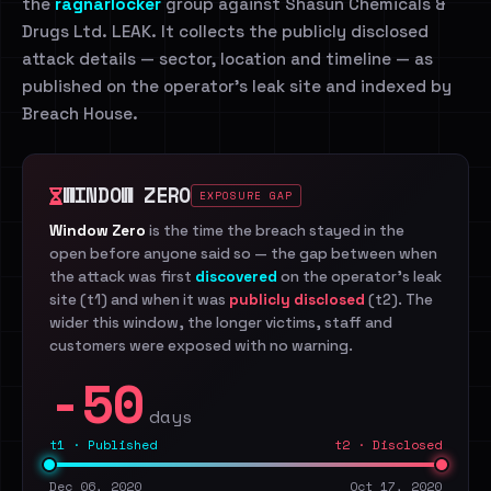
the
ragnarlocker
group against Shasun Chemicals &
Drugs Ltd. LEAK. It collects the publicly disclosed
attack details — sector, location and timeline — as
published on the operator's leak site and indexed by
Breach House.
WINDOW ZERO
EXPOSURE GAP
Window Zero
is the time the breach stayed in the
open before anyone said so — the gap between when
the attack was first
discovered
on the operator's leak
site (t1) and when it was
publicly disclosed
(t2). The
wider this window, the longer victims, staff and
customers were exposed with no warning.
-50
days
t1 · Published
t2 · Disclosed
Dec 06, 2020
Oct 17, 2020