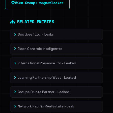
View Group: ragnarlocker
Sign in to unlock
Dig deeper on HaveIBeenRansom →
RELATED ENTRIES
Scotbeef Ltd. - Leaks
Eicon Controle Inteligentes
International Presence Ltd - Leaked
Learning Partnership West - Leaked
Groupe Fructa Partner - Leaked
Network Pacific Real Estate - Leak