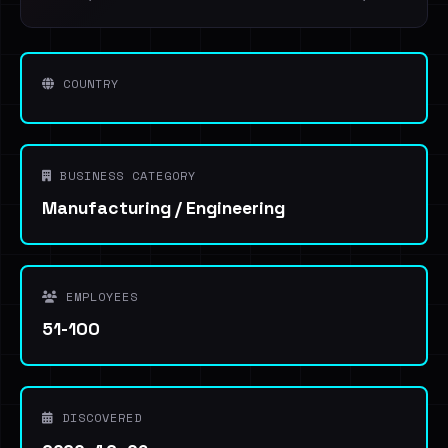
COUNTRY
BUSINESS CATEGORY
Manufacturing / Engineering
EMPLOYEES
51-100
DISCOVERED