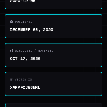
2020-12-06
PUBLISHED
DECEMBER 06, 2020
DISCLOSED / NOTIFIED
OCT 17, 2020
VICTIM ID
XARPFCJG6MRL