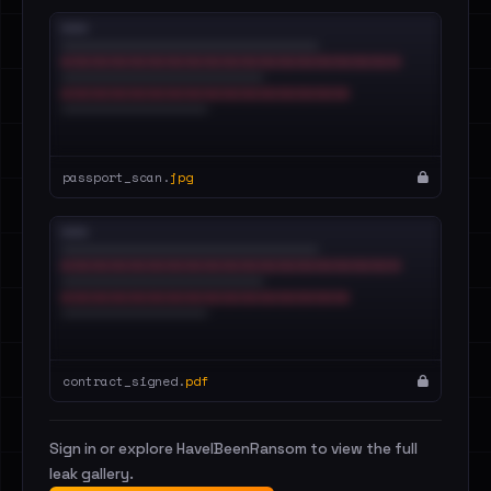
passport_scan.
jpg
contract_signed.
pdf
Sign in or explore HaveIBeenRansom to view the full
leak gallery.