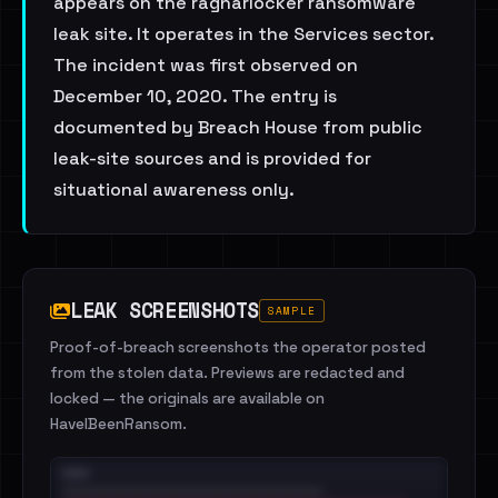
appears on the ragnarlocker ransomware
leak site. It operates in the Services sector.
The incident was first observed on
December 10, 2020. The entry is
documented by Breach House from public
leak-site sources and is provided for
situational awareness only.
LEAK SCREENSHOTS
SAMPLE
Proof-of-breach screenshots the operator posted
from the stolen data. Previews are redacted and
locked — the originals are available on
HaveIBeenRansom.