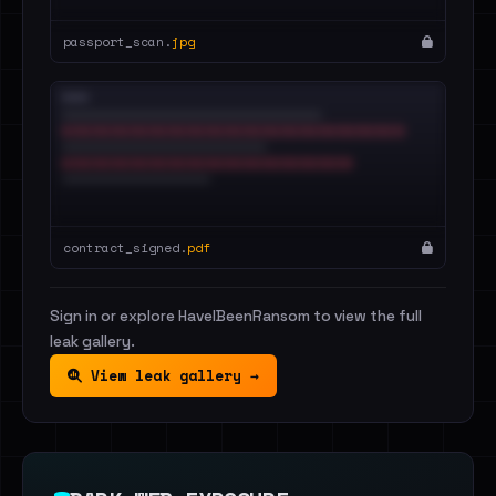
passport_scan.
jpg
contract_signed.
pdf
Sign in or explore HaveIBeenRansom to view the full
leak gallery.
View leak gallery →