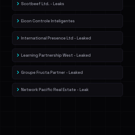
Scotbeef Ltd. - Leaks
Eicon Controle Inteligentes
International Presence Ltd - Leaked
Learning Partnership West - Leaked
Groupe Fructa Partner - Leaked
Network Pacific Real Estate - Leak