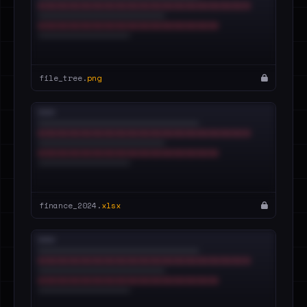
file_tree.
png
finance_2024.
xlsx