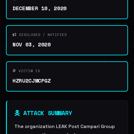
DECEMBER 10, 2020
DISCLOSED / NOTIFIED
NOV 03, 2020
VICTIM ID
HZRU2CJMCPGZ
ATTACK SUMMARY
The organization LEAK Post Campari Group