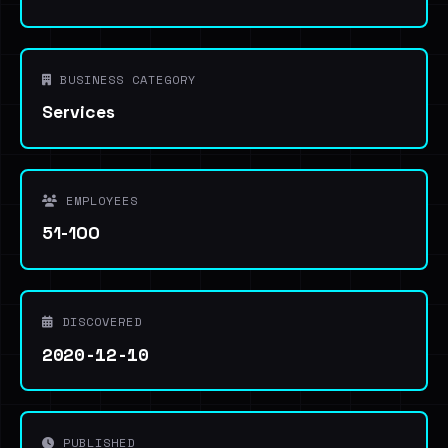
BUSINESS CATEGORY
Services
EMPLOYEES
51-100
DISCOVERED
2020-12-10
PUBLISHED