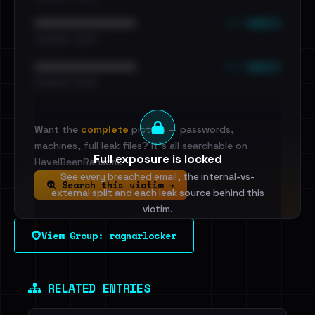
••• emails
••••••••••••••••••••••••
•••••••••• · ••••••
••• emails
••••••••••••••••••••••••
•••••••••• · ••••••
Want the
complete
picture — passwords,
machines, full leak files? It's all searchable on
Full exposure is locked
HaveIBeenRansom.
See every breached email, the internal-vs-
Search this victim →
external split and each leak source behind this
victim.
View Group: ragnarlocker
Sign in to unlock
Dig deeper on HaveIBeenRansom →
RELATED ENTRIES