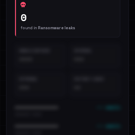
0
found in
Ransomware leaks
EMAILS EXPOSED
INTERNAL
••••
•••
EXTERNAL
DISTINCT LEAKS
•••
••
••• emails
••••••••••••••••••••••••
•••••••••• · ••••••
••• emails
••••••••••••••••••••••••
•••••••••• · ••••••