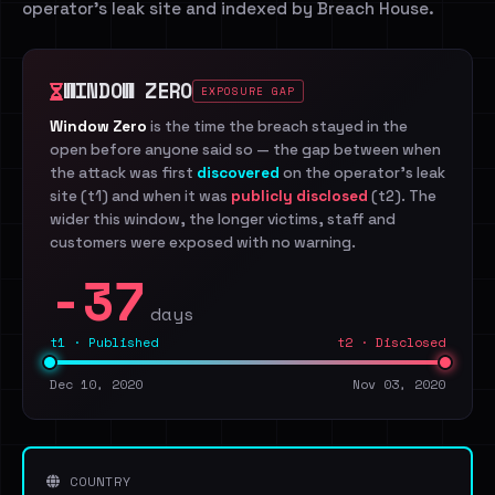
operator's leak site and indexed by Breach House.
WINDOW ZERO
EXPOSURE GAP
Window Zero
is the time the breach stayed in the
open before anyone said so — the gap between when
the attack was first
discovered
on the operator's leak
site (t1) and when it was
publicly disclosed
(t2). The
wider this window, the longer victims, staff and
customers were exposed with no warning.
-37
days
t1 · Published
t2 · Disclosed
Dec 10, 2020
Nov 03, 2020
COUNTRY