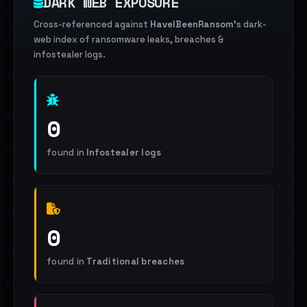
DARK WEB EXPOSURE
Cross-referenced against
HaveIBeenRansom
's dark-
web index of ransomware leaks, breaches &
infostealer logs.
0
found in
Infostealer logs
0
found in
Traditional breaches