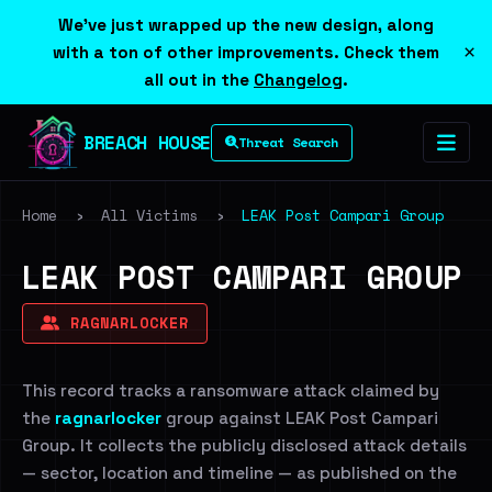
We've just wrapped up the new design, along
×
with a ton of other improvements. Check them
all out in the
Changelog
.
BREACH HOUSE
Threat Search
Home
›
All Victims
›
LEAK Post Campari Group
LEAK POST CAMPARI GROUP
RAGNARLOCKER
This record tracks a ransomware attack claimed by
the
ragnarlocker
group against LEAK Post Campari
Group. It collects the publicly disclosed attack details
— sector, location and timeline — as published on the