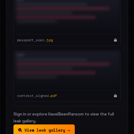
passport_scan.
jpg
contract_signed.
pdf
Sign in or explore HaveIBeenRansom to view the full
leak gallery.
View leak gallery →