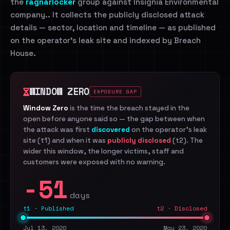
the
ragnarlocker
group against Insignia Environmental
company.. It collects the publicly disclosed attack
details — sector, location and timeline — as published
on the operator's leak site and indexed by Breach
House.
WINDOW ZERO
EXPOSURE GAP
Window Zero
is the time the breach stayed in the
open before anyone said so — the gap between when
the attack was first
discovered
on the operator's leak
site (t1) and when it was
publicly disclosed
(t2). The
wider this window, the longer victims, staff and
customers were exposed with no warning.
-51
days
t1 · Published
t2 · Disclosed
Jul 13, 2020
May 23, 2020