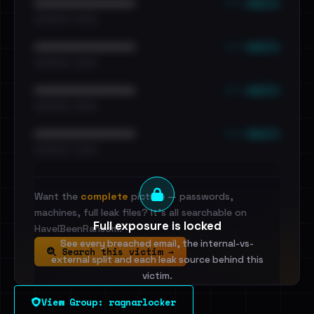
••• emails
••••••••••••••••••••••••
•••••••••• · ••••••
••• emails
••••••••••••••••••••••••
•••••••••• · ••••••
••• emails
••••••••••••••••••••••••
•••••••••• · ••••••
••• emails
••••••••••••••••••••••••
•••••••••• · ••••••
Want the
complete
picture — passwords,
machines, full leak files? It's all searchable on
Full exposure is locked
HaveIBeenRansom.
See every breached email, the internal-vs-
Search this victim →
external split and each leak source behind this
victim.
View Group: ragnarlocker
Sign in to unlock