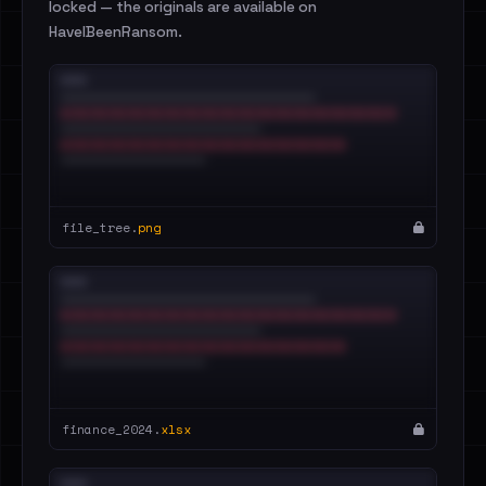
locked — the originals are available on
HaveIBeenRansom.
file_tree.
png
finance_2024.
xlsx