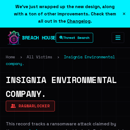
We've just wrapped up the new design, along
×
with a ton of other improvements. Check them
all out in the
Changelog
.
BREACH HOUSE
Threat Search
Home
›
All Victims
›
Insignia Environmental
company.
INSIGNIA ENVIRONMENTAL
COMPANY.
RAGNARLOCKER
This record tracks a ransomware attack claimed by