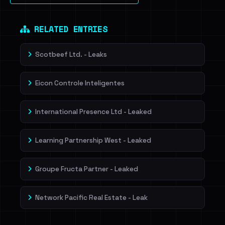
Dig deeper on HaveIBeenRansom →
RELATED ENTRIES
Scotbeef Ltd. - Leaks
Eicon Controle Inteligentes
International Presence Ltd - Leaked
Learning Partnership West - Leaked
Groupe Fructa Partner - Leaked
Network Pacific Real Estate - Leak