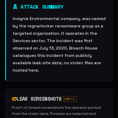
ATTACK SUMMARY
Insignia Environmental company. was named
by the ragnarlocker ransomware group as a
targeted organization. It operates in the
Services sector. The incident was first
observed on July 13, 2020. Breach House
catalogues this incident from publicly
available leak-site data; no stolen files are
hosted here.
LEAK SCREENSHOTS
SAMPLE
Proof-of-breach screenshots the operator posted
from the stolen data. Previews are redacted and