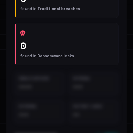
found in
Traditional breaches
0
found in
Ransomware leaks
EMAILS EXPOSED
INTERNAL
••••
•••
EXTERNAL
DISTINCT LEAKS
•••
••