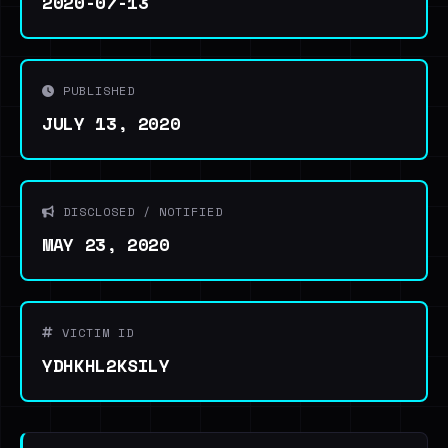
2020-07-13
PUBLISHED
JULY 13, 2020
DISCLOSED / NOTIFIED
MAY 23, 2020
VICTIM ID
YDHKHL2KSILY