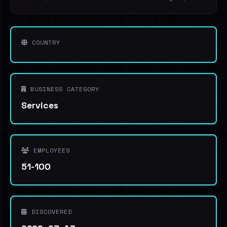
COUNTRY
BUSINESS CATEGORY
Services
EMPLOYEES
51-100
DISCOVERED