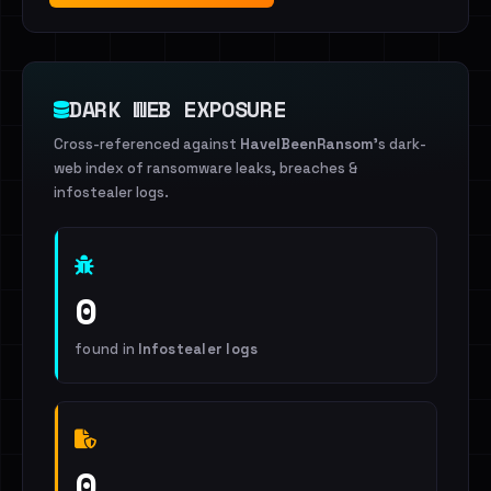
DARK WEB EXPOSURE
Cross-referenced against
HaveIBeenRansom
's dark-
web index of ransomware leaks, breaches &
infostealer logs.
0
found in
Infostealer logs
0