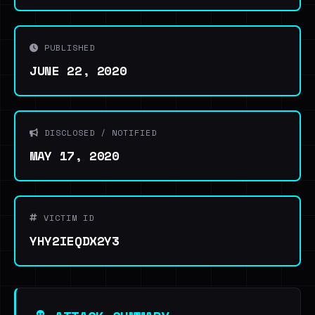
PUBLISHED
JUNE 22, 2020
DISCLOSED / NOTIFIED
MAY 17, 2020
VICTIM ID
YHY2IEQDX2Y3