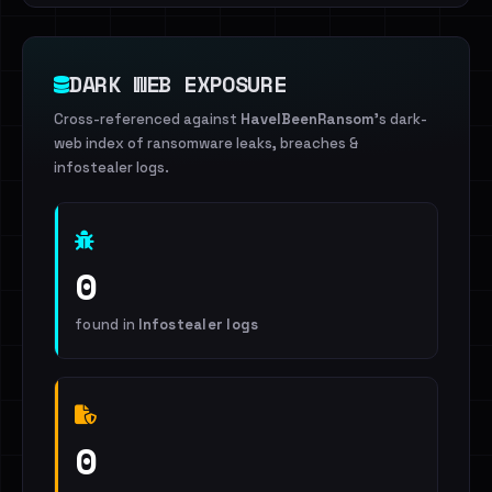
DARK WEB EXPOSURE
Cross-referenced against
HaveIBeenRansom
's dark-
web index of ransomware leaks, breaches &
infostealer logs.
0
found in
Infostealer logs
0