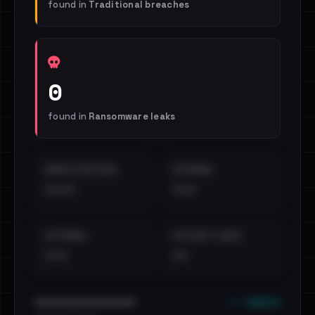
found in
Traditional breaches
0
found in
Ransomware leaks
EMAILS EXPOSED
INTERNAL
••••
•••
EXTERNAL
DISTINCT LEAKS
•••
••
••• emails
••••••••••••••••••••••••