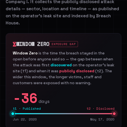
Company !. It collects the publicly disclosed attack
details — sector, location and timeline — as published
on the operator's leak site and indexed by Breach
House.
WINDOW ZERO
EXPOSURE GAP
Window Zero
is the time the breach stayed in the
open before anyone said so — the gap between when
the attack was first
discovered
on the operator's leak
site (t1) and when it was
publicly disclosed
(t2). The
wider this window, the longer victims, staff and
customers were exposed with no warning.
-36
days
t1 · Published
t2 · Disclosed
Jun 22, 2020
May 17, 2020