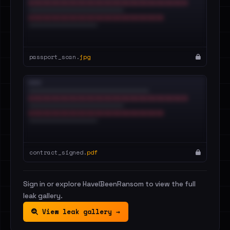
passport_scan.
jpg
contract_signed.
pdf
Sign in or explore HaveIBeenRansom to view the full
leak gallery.
View leak gallery →