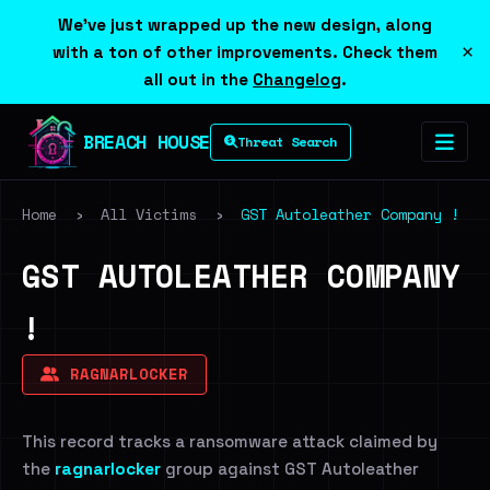
We've just wrapped up the new design, along
×
with a ton of other improvements. Check them
all out in the
Changelog
.
BREACH HOUSE
Threat Search
Home
›
All Victims
›
GST Autoleather Company !
GST AUTOLEATHER COMPANY
!
RAGNARLOCKER
This record tracks a ransomware attack claimed by
the
ragnarlocker
group against GST Autoleather