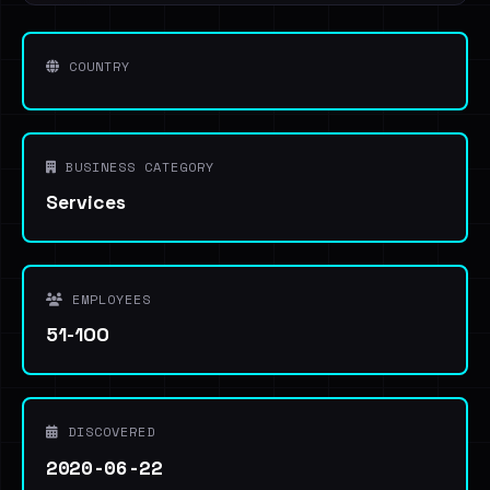
COUNTRY
BUSINESS CATEGORY
Services
EMPLOYEES
51-100
DISCOVERED
2020-06-22