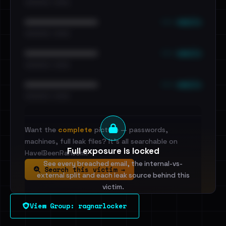
•••••••••• · ••••••
••• emails
••••••••••••••••••••••••
•••••••••• · ••••••
••• emails
••••••••••••••••••••••••
•••••••••• · ••••••
••• emails
••••••••••••••••••••••••
•••••••••• · ••••••
Want the
complete
picture — passwords,
machines, full leak files? It's all searchable on
Full exposure is locked
HaveIBeenRansom.
See every breached email, the internal-vs-
Search this victim →
external split and each leak source behind this
victim.
View Group: ragnarlocker
Sign in to unlock