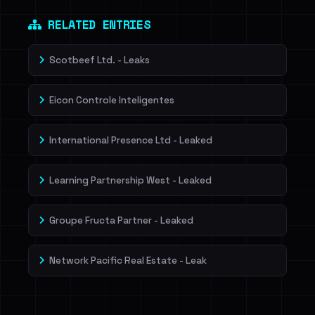
Dig deeper on HaveIBeenRansom →
RELATED ENTRIES
Scotbeef Ltd. - Leaks
Eicon Controle Inteligentes
International Presence Ltd - Leaked
Learning Partnership West - Leaked
Groupe Fructa Partner - Leaked
Network Pacific Real Estate - Leak