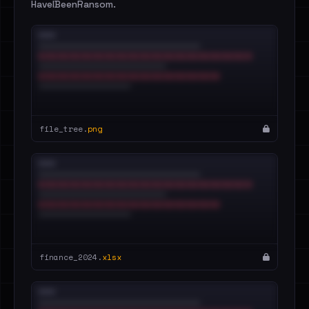
HaveIBeenRansom.
file_tree.
png
finance_2024.
xlsx