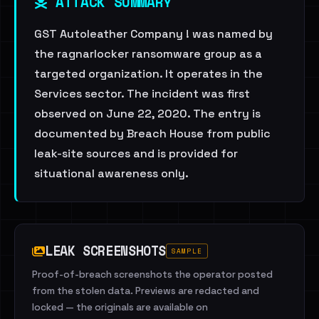
ATTACK SUMMARY
GST Autoleather Company ! was named by
the ragnarlocker ransomware group as a
targeted organization. It operates in the
Services sector. The incident was first
observed on June 22, 2020. The entry is
documented by Breach House from public
leak-site sources and is provided for
situational awareness only.
LEAK SCREENSHOTS
SAMPLE
Proof-of-breach screenshots the operator posted
from the stolen data. Previews are redacted and
locked — the originals are available on