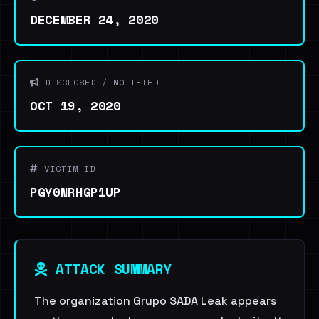
DECEMBER 24, 2020
DISCLOSED / NOTIFIED
OCT 19, 2020
VICTIM ID
PGY0NRHGP1UP
ATTACK SUMMARY
The organization Grupo SADA Leak appears