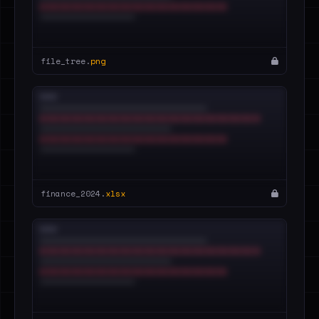
file_tree.
png
finance_2024.
xlsx