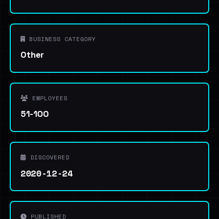
BUSINESS CATEGORY
Other
EMPLOYEES
51-100
DISCOVERED
2020-12-24
PUBLISHED