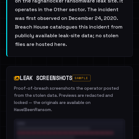
on the ragnarlocker ransomware leak site. It
operates in the Other sector. The incident
was first observed on December 24, 2020.
Breach House catalogues this incident from
publicly available leak-site data; no stolen
files are hosted here.
LEAK SCREENSHOTS
SAMPLE
Proof-of-breach screenshots the operator posted
from the stolen data. Previews are redacted and
locked — the originals are available on
HaveIBeenRansom.