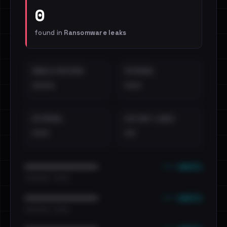
0
found in
Ransomware leaks
EMAILS EXPOSED
INTERNAL
••••
•••
EXTERNAL
DISTINCT LEAKS
•••
••
••• emails
••••••••••••••••••••••••
•••••••••• · ••••••
••• emails
••••••••••••••••••••••••
•••••••••• · ••••••