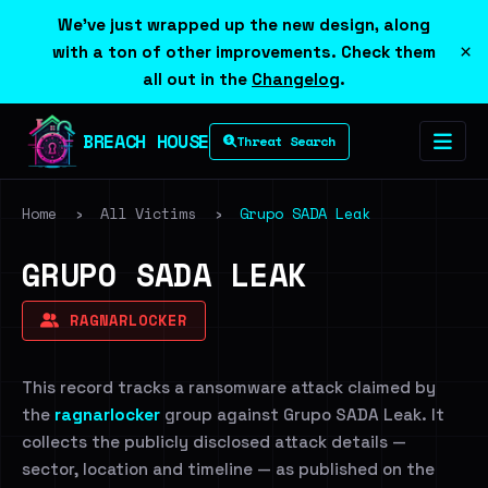
We've just wrapped up the new design, along
×
with a ton of other improvements. Check them
all out in the
Changelog
.
BREACH HOUSE
Threat Search
Home
›
All Victims
›
Grupo SADA Leak
GRUPO SADA LEAK
RAGNARLOCKER
This record tracks a ransomware attack claimed by
the
ragnarlocker
group against Grupo SADA Leak. It
collects the publicly disclosed attack details —
sector, location and timeline — as published on the