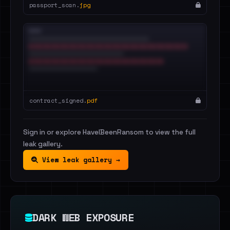
passport_scan.
jpg
contract_signed.
pdf
Sign in or explore HaveIBeenRansom to view the full
leak gallery.
View leak gallery →
DARK WEB EXPOSURE