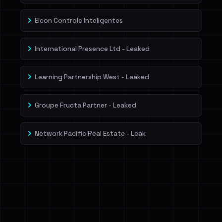
Eicon Controle Inteligentes
International Presence Ltd - Leaked
Learning Partnership West - Leaked
Groupe Fructa Partner - Leaked
Network Pacific Real Estate - Leak