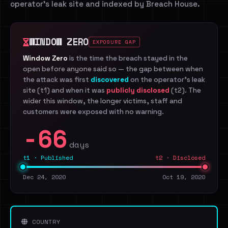
operator's leak site and indexed by Breach House.
WINDOW ZERO
EXPOSURE GAP
Window Zero
is the time the breach stayed in the
open before anyone said so — the gap between when
the attack was first
discovered
on the operator's leak
site (t1) and when it was
publicly disclosed
(t2). The
wider this window, the longer victims, staff and
customers were exposed with no warning.
-66
days
t1 · Published
t2 · Disclosed
Dec 24, 2020
Oct 19, 2020
COUNTRY