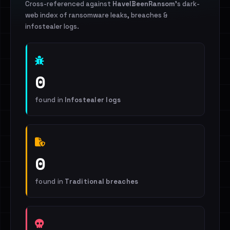
Cross-referenced against
HaveIBeenRansom
's dark-
web index of ransomware leaks, breaches &
infostealer logs.
0
found in
Infostealer logs
0
found in
Traditional breaches