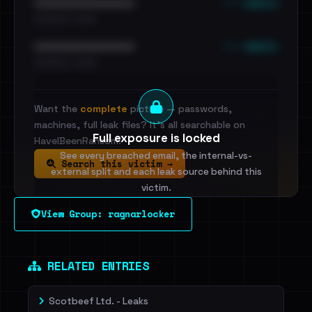
••• emails
••••••••••••••••••••••••
•••••••••• · ••••••
••• emails
••••••••••••••••••••••••
•••••••••• · ••••••
Want the
complete
picture — passwords,
machines, full leak files? It's all searchable on
Full exposure is locked
HaveIBeenRansom.
See every breached email, the internal-vs-
Search this victim →
external split and each leak source behind this
victim.
View Group: ragnarlocker
Sign in to unlock
Dig deeper on HaveIBeenRansom →
RELATED ENTRIES
Scotbeef Ltd. - Leaks