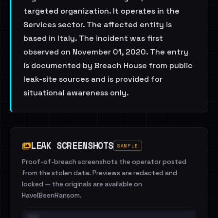
targeted organization. It operates in the
Services sector. The affected entity is
based in Italy. The incident was first
observed on November 01, 2020. The entry
is documented by Breach House from public
leak-site sources and is provided for
situational awareness only.
LEAK SCREENSHOTS
SAMPLE
Proof-of-breach screenshots the operator posted
from the stolen data. Previews are redacted and
locked — the originals are available on
HaveIBeenRansom.