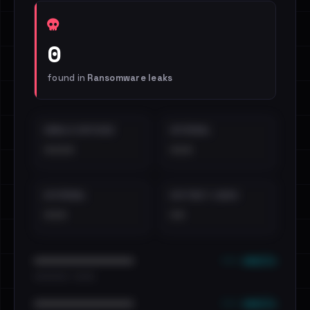
0
found in
Ransomware leaks
EMAILS EXPOSED
INTERNAL
••••
•••
EXTERNAL
DISTINCT LEAKS
•••
••
••• emails
••••••••••••••••••••••••
•••••••••• · ••••••
••• emails
••••••••••••••••••••••••