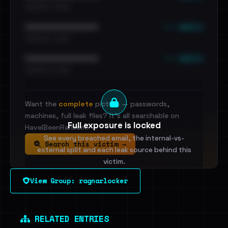
•••••••••• · ••••••
••• emails
••••••••••••••••••••••••
•••••••••• · ••••••
••• emails
••••••••••••••••••••••••
•••••••••• · ••••••
Want the
complete
picture — passwords,
machines, full leak files? It's all searchable on
Full exposure is locked
HaveIBeenRansom.
See every breached email, the internal-vs-
Search this victim →
external split and each leak source behind this
victim.
View Group: ragnarlocker
Sign in to unlock
Dig deeper on HaveIBeenRansom →
RELATED ENTRIES