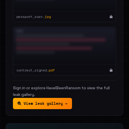
passport_scan.
jpg
contract_signed.
pdf
Sign in or explore HaveIBeenRansom to view the full
leak gallery.
View leak gallery →