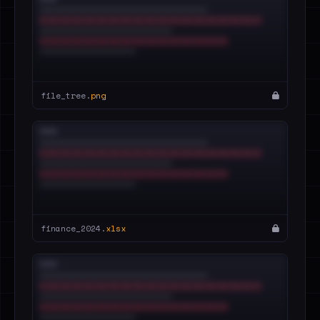
file_tree.
png
finance_2024.
xlsx