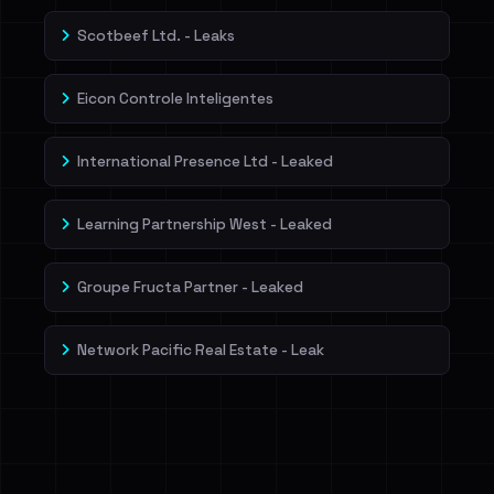
Scotbeef Ltd. - Leaks
Eicon Controle Inteligentes
International Presence Ltd - Leaked
Learning Partnership West - Leaked
Groupe Fructa Partner - Leaked
Network Pacific Real Estate - Leak