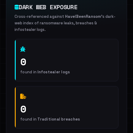
DARK WEB EXPOSURE
Cross-referenced against
HaveIBeenRansom
's dark-
web index of ransomware leaks, breaches &
infostealer logs.
0
found in
Infostealer logs
0
found in
Traditional breaches