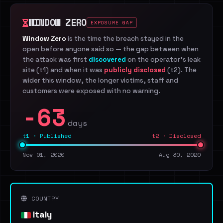
WINDOW ZERO
EXPOSURE GAP
Window Zero
is the time the breach stayed in the
open before anyone said so — the gap between when
the attack was first
discovered
on the operator's leak
site (t1) and when it was
publicly disclosed
(t2). The
wider this window, the longer victims, staff and
customers were exposed with no warning.
-63
days
t1 · Published
t2 · Disclosed
Nov 01, 2020
Aug 30, 2020
COUNTRY
Italy