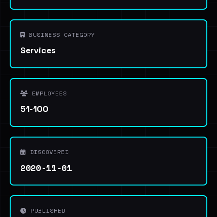
BUSINESS CATEGORY
Services
EMPLOYEES
51-100
DISCOVERED
2020-11-01
PUBLISHED