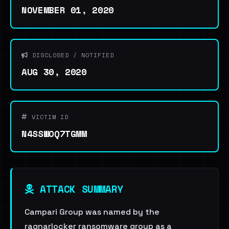
NOVEMBER 01, 2020
DISCLOSED / NOTIFIED
AUG 30, 2020
VICTIM ID
N4SSWOQ7TGMM
ATTACK SUMMARY
Campari Group was named by the
ragnarlocker ransomware group as a