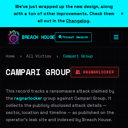
We've just wrapped up the new design, along
×
with a ton of other improvements. Check them
all out in the
Changelog
.
BREACH HOUSE
Threat Search
Home
›
All Victims
›
Campari Group
CAMPARI GROUP
RAGNARLOCKER
This record tracks a ransomware attack claimed by
the
ragnarlocker
group against Campari Group. It
collects the publicly disclosed attack details —
sector, location and timeline — as published on the
operator's leak site and indexed by Breach House.