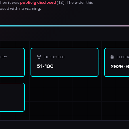
when it was
publicly disclosed
(t2). The wider this
osed with no warning.
ORY
EMPLOYEES
DISCO
2020-
51-100