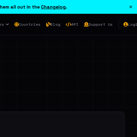
×
hem all out in the
Changelog
.
rs
Countries
Blog
API
Support Us
Log