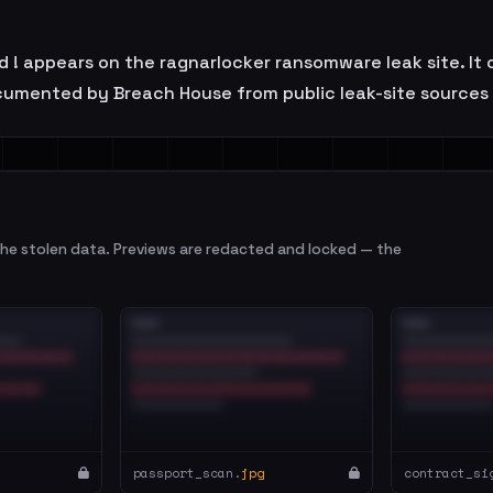
 ! appears on the ragnarlocker ransomware leak site. It 
ocumented by Breach House from public leak-site sources 
e stolen data. Previews are redacted and locked — the
passport_scan.
jpg
contract_si