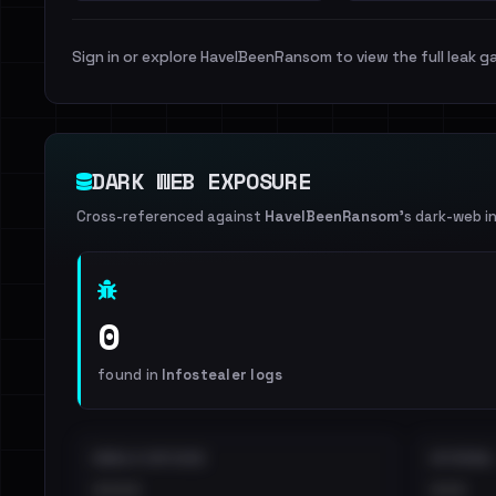
Sign in or explore HaveIBeenRansom to view the full leak ga
DARK WEB EXPOSURE
Cross-referenced against
HaveIBeenRansom
's dark-web i
0
found in
Infostealer logs
EMAILS EXPOSED
INTERNAL
••••
•••