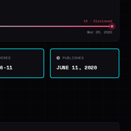
t2 · Disclosed
Mar 26, 2020
VERED
PUBLISHED
06-11
JUNE 11, 2020