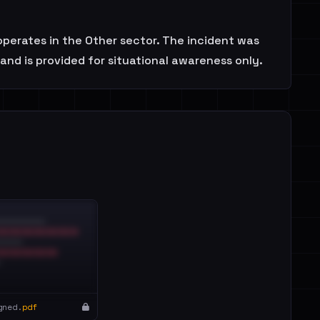
operates in the Other sector. The incident was
and is provided for situational awareness only.
gned.
pdf