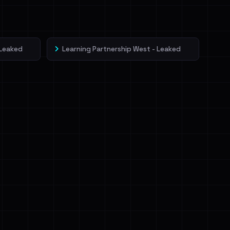
 Leaked
Learning Partnership West - Leaked