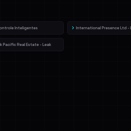
veIBeenRansom →
ontrole Inteligentes
International Presence Ltd -
 Pacific Real Estate - Leak