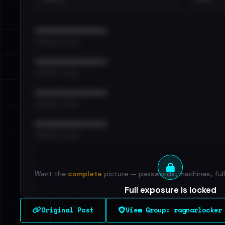
••••••••••••••••••••••••
•••••••••• · ••••••
••••••••••••••••••••••••
•••••••••• · ••••••
••••••••••••••••••••••••
•••••••••• · ••••••
••••••••••••••••••••••••
•••••••••• · ••••••
Want the
complete
picture — passwords, machines, full 
Full exposure is locked
See every breached email, the internal-vs-externa
Original Post
View Group: ragnarlocker
leak source behind this victim.