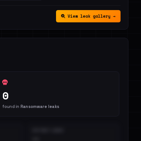
View leak gallery →
0
found in
Ransomware leaks
DISTINCT LEAKS
••