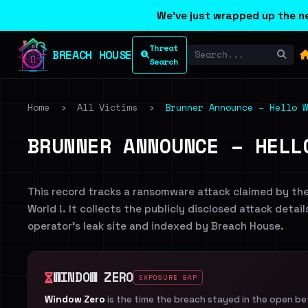
We've just wrapped up the ne
Threat
BREACH HOUSE
Search
Home
›
All Victims
›
Brunner Announce – Hello W
BRUNNER ANNOUNCE – HELL
This record tracks a ransomware attack claimed by th
World !. It collects the publicly disclosed attack detai
operator's leak site and indexed by Breach House.
WINDOW ZERO
EXPOSURE GAP
Window Zero
is the time the breach stayed in the open b