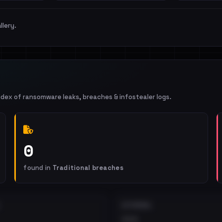
llery.
ndex of ransomware leaks, breaches & infostealer logs.
0
found in
Traditional breaches
EXTERNAL
•••