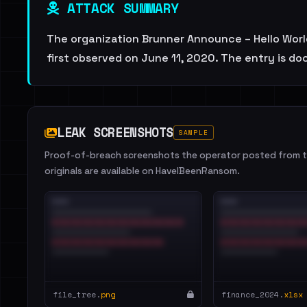
ATTACK SUMMARY
The organization Brunner Announce – Hello World
first observed on June 11, 2020. The entry is d
LEAK SCREENSHOTS
SAMPLE
Proof-of-breach screenshots the operator posted from th
originals are available on HaveIBeenRansom.
file_tree.
png
finance_2024.
xlsx