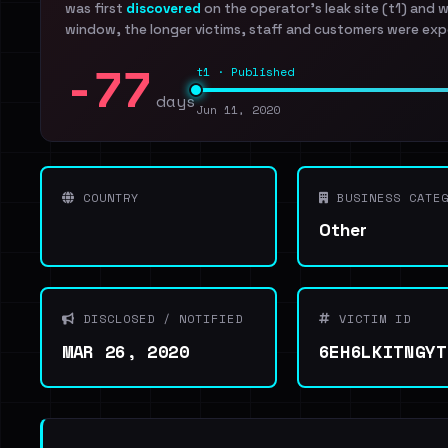
was first
discovered
on the operator's leak site (t1) and 
window, the longer victims, staff and customers were exp
-77
t1 · Published
days
Jun 11, 2020
COUNTRY
BUSINESS CATEG
Other
DISCLOSED / NOTIFIED
VICTIM ID
MAR 26, 2020
6EH6LKITNGYT