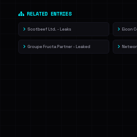
Dig deeper on Ha
Sign in to unlock
RELATED ENTRIES
Scotbeef Ltd. - Leaks
Eicon C
Groupe Fructa Partner - Leaked
Network