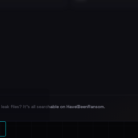
leak files? It's all searchable on HaveIBeenRansom.
l split and each