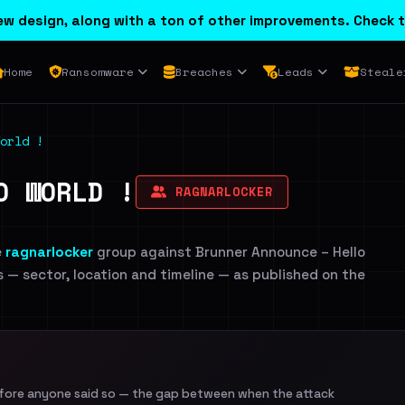
w design, along with a ton of other improvements. Check t
Home
Ransomware
Breaches
Leads
Steale
orld !
O WORLD !
RAGNARLOCKER
e
ragnarlocker
group against Brunner Announce – Hello
ls — sector, location and timeline — as published on the
efore anyone said so — the gap between when the attack