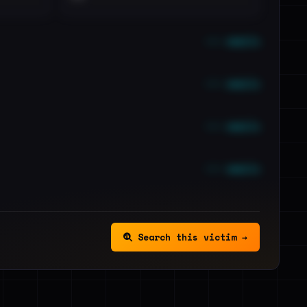
••• emails
••• emails
••• emails
••• emails
Search this victim →