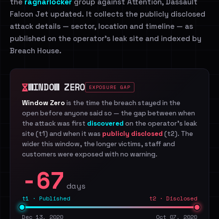
the
ragnarlocker
group against Attention, Dassault
Falcon Jet updated. It collects the publicly disclosed
attack details — sector, location and timeline — as
published on the operator's leak site and indexed by
Breach House.
WINDOW ZERO
EXPOSURE GAP
Window Zero
is the time the breach stayed in the
open before anyone said so — the gap between when
the attack was first
discovered
on the operator's leak
site (t1) and when it was
publicly disclosed
(t2). The
wider this window, the longer victims, staff and
customers were exposed with no warning.
-67
days
t1 · Published
t2 · Disclosed
Dec 13, 2020
Oct 07, 2020