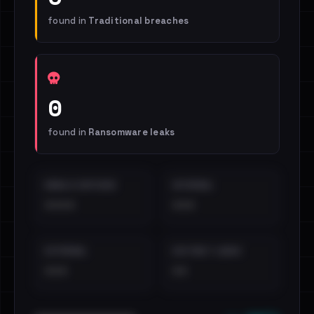
found in
Traditional breaches
0
found in
Ransomware leaks
EMAILS EXPOSED
INTERNAL
••••
•••
EXTERNAL
DISTINCT LEAKS
•••
••