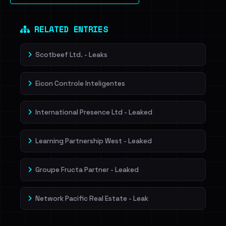
Dig deeper on HaveIBeenRansom →
RELATED ENTRIES
Scotbeef Ltd. - Leaks
Eicon Controle Inteligentes
International Presence Ltd - Leaked
Learning Partnership West - Leaked
Groupe Fructa Partner - Leaked
Network Pacific Real Estate - Leak