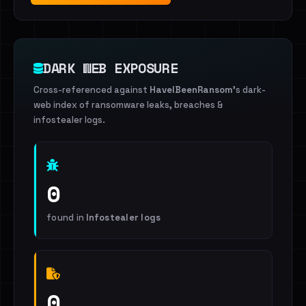
DARK WEB EXPOSURE
Cross-referenced against
HaveIBeenRansom
's dark-
web index of ransomware leaks, breaches &
infostealer logs.
0
found in
Infostealer logs
0