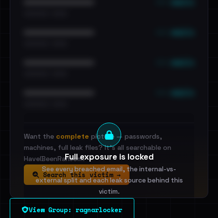
••• emails
••••••••••••••••••••••••
•••••••••• · ••••••
••• emails
••••••••••••••••••••••••
•••••••••• · ••••••
••• emails
••••••••••••••••••••••••
•••••••••• · ••••••
••• emails
••••••••••••••••••••••••
•••••••••• · ••••••
Want the
complete
picture — passwords,
machines, full leak files? It's all searchable on
Full exposure is locked
HaveIBeenRansom.
See every breached email, the internal-vs-
Search this victim →
external split and each leak source behind this
victim.
View Group: ragnarlocker
Sign in to unlock