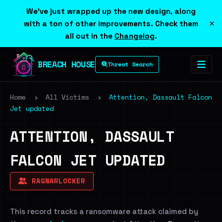
We've just wrapped up the new design, along
×
with a ton of other improvements. Check them
all out in the
Changelog
.
BREACH HOUSE
Threat Search
Home
›
All Victims
›
Attention, Dassault Falcon
Jet updated
ATTENTION, DASSAULT
FALCON JET UPDATED
RAGNARLOCKER
This record tracks a ransomware attack claimed by