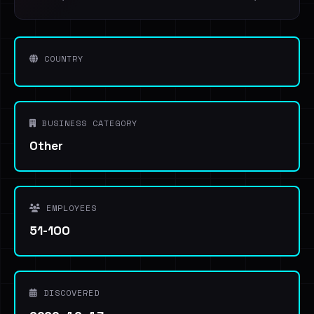
COUNTRY
BUSINESS CATEGORY
Other
EMPLOYEES
51-100
DISCOVERED