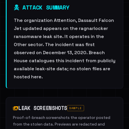
ATTACK SUMMARY
The organization Attention, Dassault Falcon
Jet updated appears on the ragnarlocker
ransomware leak site. It operates in the
Other sector. The incident was first
observed on December 13, 2020. Breach
House catalogues this incident from publicly
available leak-site data; no stolen files are
hosted here.
LEAK SCREENSHOTS
SAMPLE
Proof-of-breach screenshots the operator posted
from the stolen data. Previews are redacted and