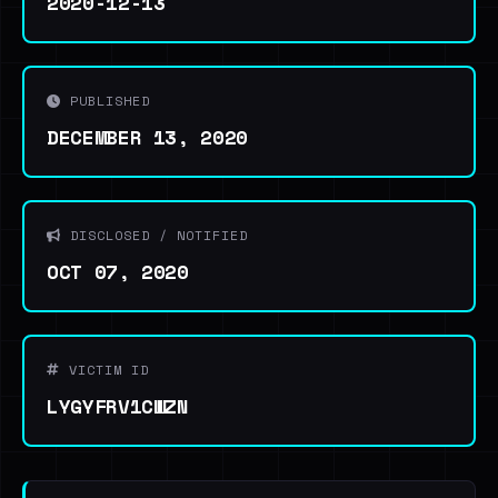
2020-12-13
PUBLISHED
DECEMBER 13, 2020
DISCLOSED / NOTIFIED
OCT 07, 2020
VICTIM ID
LYGYFRV1CWZN