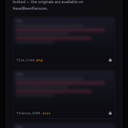
locked — the originals are available on
HaveIBeenRansom.
file_tree.
png
finance_2024.
xlsx