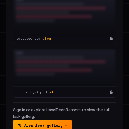
passport_scan.
jpg
contract_signed.
pdf
Sign in or explore HaveIBeenRansom to view the full
leak gallery.
View leak gallery →