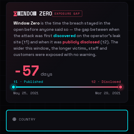
WINDOW ZERO
EXPOSURE GAP
Window Zero
is the time the breach stayed in the
open before anyone said so — the gap between when
the attack was first
discovered
on the operator's leak
site (t1) and when it was
publicly disclosed
(t2). The
wider this window, the longer victims, staff and
customers were exposed with no warning.
-57
days
t1 · Published
t2 · Disclosed
May 25, 2021
Mar 29, 2021
COUNTRY