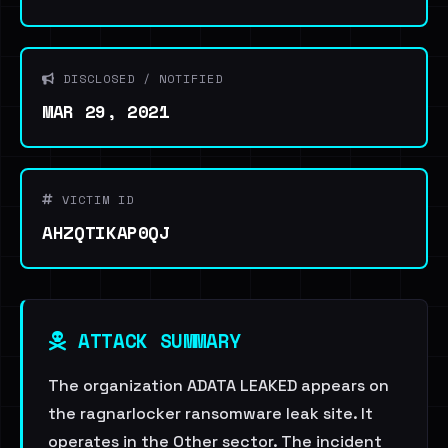
DISCLOSED / NOTIFIED
MAR 29, 2021
VICTIM ID
AHZQTIKAP0QJ
ATTACK SUMMARY
The organization ADATA LEAKED appears on
the ragnarlocker ransomware leak site. It
operates in the Other sector. The incident