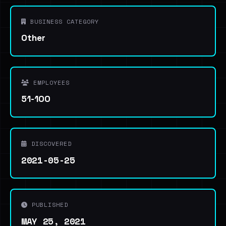
BUSINESS CATEGORY
Other
EMPLOYEES
51-100
DISCOVERED
2021-05-25
PUBLISHED
MAY 25, 2021