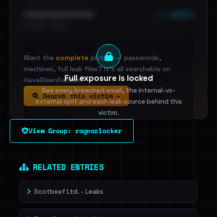
••• emails
••••••••••••••••••••••••
•••••••••• · ••••••
Want the
complete
picture — passwords,
machines, full leak files? It's all searchable on
Full exposure is locked
HaveIBeenRansom.
See every breached email, the internal-vs-
Search this victim →
external split and each leak source behind this
victim.
View Group: ragnarlocker
Sign in to unlock
Dig deeper on HaveIBeenRansom →
RELATED ENTRIES
Scotbeef Ltd. - Leaks