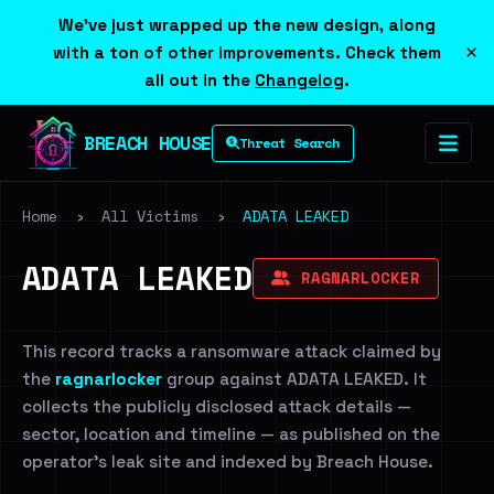
We've just wrapped up the new design, along
×
with a ton of other improvements. Check them
all out in the
Changelog
.
BREACH HOUSE
Threat Search
Home
›
All Victims
›
ADATA LEAKED
ADATA LEAKED
RAGNARLOCKER
This record tracks a ransomware attack claimed by
the
ragnarlocker
group against ADATA LEAKED. It
collects the publicly disclosed attack details —
sector, location and timeline — as published on the
operator's leak site and indexed by Breach House.