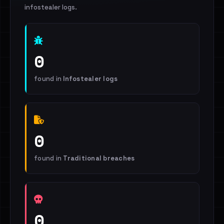
infostealer logs.
0
found in
Infostealer logs
0
found in
Traditional breaches
0