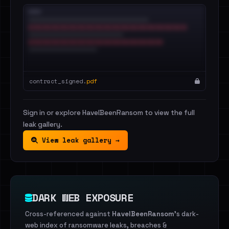
contract_signed.
pdf
Sign in or explore HaveIBeenRansom to view the full
leak gallery.
View leak gallery →
DARK WEB EXPOSURE
Cross-referenced against
HaveIBeenRansom
's dark-
web index of ransomware leaks, breaches &