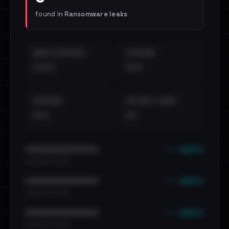
found in
Ransomware leaks
EMAILS EXPOSED
INTERNAL
••••
•••
EXTERNAL
DISTINCT LEAKS
•••
••
••• emails
••••••••••••••••••••••••
•••••••••• · ••••••
••• emails
••••••••••••••••••••••••
•••••••••• · ••••••
••• emails
••••••••••••••••••••••••
•••••••••• · ••••••