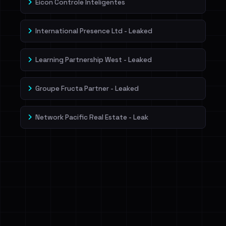
Eicon Controle Inteligentes
International Presence Ltd - Leaked
Learning Partnership West - Leaked
Groupe Fructa Partner - Leaked
Network Pacific Real Estate - Leak