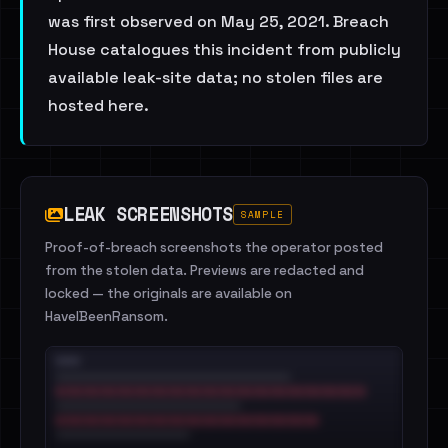
was first observed on May 25, 2021. Breach
House catalogues this incident from publicly
available leak-site data; no stolen files are
hosted here.
LEAK SCREENSHOTS
SAMPLE
Proof-of-breach screenshots the operator posted
from the stolen data. Previews are redacted and
locked — the originals are available on
HaveIBeenRansom.