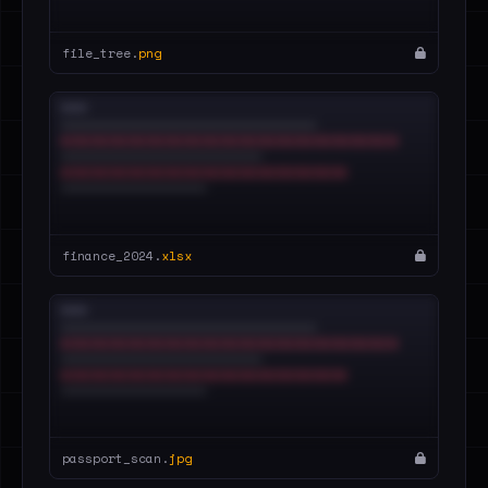
file_tree.
png
finance_2024.
xlsx
passport_scan.
jpg