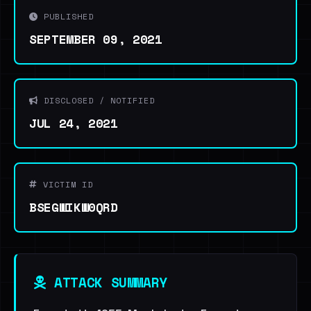
PUBLISHED
SEPTEMBER 09, 2021
DISCLOSED / NOTIFIED
JUL 24, 2021
VICTIM ID
BSEGWIKW0QRD
ATTACK SUMMARY