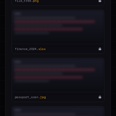
file_tree.
png
finance_2024.
xlsx
passport_scan.
jpg