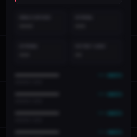
EMAILS EXPOSED
INTERNAL
••••
•••
EXTERNAL
DISTINCT LEAKS
•••
••
••• emails
••••••••••••••••••••••••
•••••••••• · ••••••
••• emails
••••••••••••••••••••••••
•••••••••• · ••••••
••• emails
••••••••••••••••••••••••
•••••••••• · ••••••
••• emails
••••••••••••••••••••••••