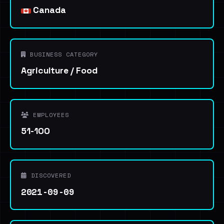
Canada
BUSINESS CATEGORY
Agriculture / Food
EMPLOYEES
51-100
DISCOVERED
2021-09-09