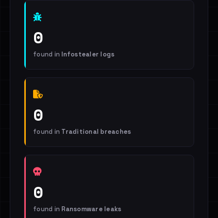
0
found in
Infostealer logs
0
found in
Traditional breaches
0
found in
Ransomware leaks