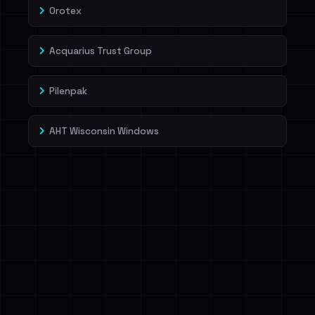
Orotex
Acquarius Trust Group
Pilenpak
AHT Wisconsin Windows