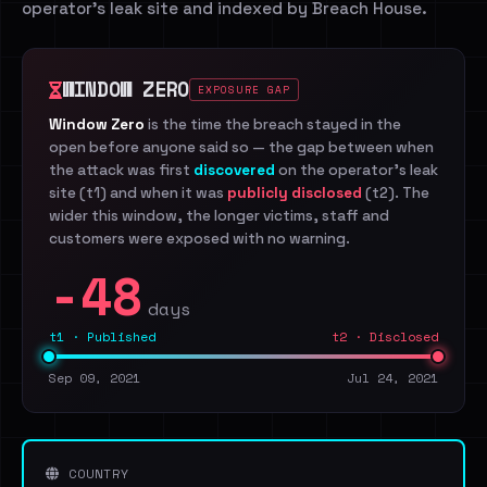
operator's leak site and indexed by Breach House.
WINDOW ZERO
EXPOSURE GAP
Window Zero
is the time the breach stayed in the
open before anyone said so — the gap between when
the attack was first
discovered
on the operator's leak
site (t1) and when it was
publicly disclosed
(t2). The
wider this window, the longer victims, staff and
customers were exposed with no warning.
-48
days
t1 · Published
t2 · Disclosed
Sep 09, 2021
Jul 24, 2021
COUNTRY