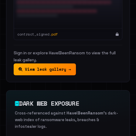
contract_signed.
pdf
Sign in or explore HaveIBeenRansom to view the full
leak gallery.
View leak gallery →
DARK WEB EXPOSURE
Cross-referenced against
HaveIBeenRansom
's dark-
web index of ransomware leaks, breaches &
infostealer logs.