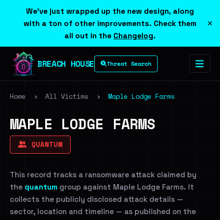
We've just wrapped up the new design, along
×
with a ton of other improvements. Check them
all out in the
Changelog
.
BREACH HOUSE
Threat Search
Home
›
All Victims
›
Maple Lodge Farms
MAPLE LODGE FARMS
QUANTUM
This record tracks a ransomware attack claimed by
the
quantum
group against Maple Lodge Farms. It
collects the publicly disclosed attack details —
sector, location and timeline — as published on the