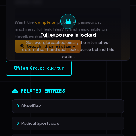
•••••••••• · ••••••
Want the
complete
picture — passwords,
machines, full leak files? It's all searchable on
Full exposure is locked
HaveIBeenRansom.
See every breached email, the internal-vs-
Search this victim →
external split and each leak source behind this
victim.
View Group: quantum
Sign in to unlock
Dig deeper on HaveIBeenRansom →
RELATED ENTRIES
ChemiFlex
Radical Sportscars