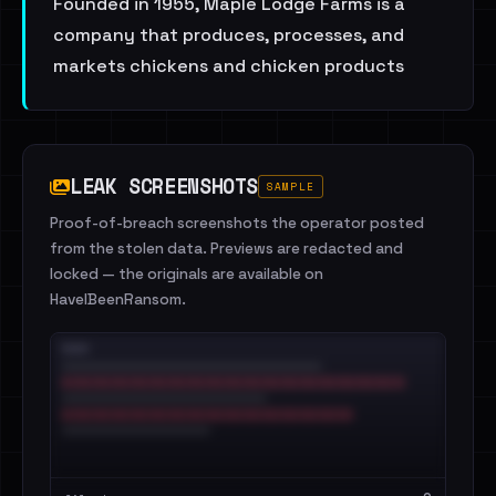
Founded in 1955, Maple Lodge Farms is a
company that produces, processes, and
markets chickens and chicken products
LEAK SCREENSHOTS
SAMPLE
Proof-of-breach screenshots the operator posted
from the stolen data. Previews are redacted and
locked — the originals are available on
HaveIBeenRansom.