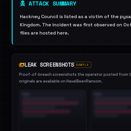
ATTACK SUMMARY
Hackney Council is listed as a victim of the pys
Kingdom. The incident was first observed on Oct
files are hosted here.
LEAK SCREENSHOTS
SAMPLE
Proof-of-breach screenshots the operator posted from th
originals are available on HaveIBeenRansom.