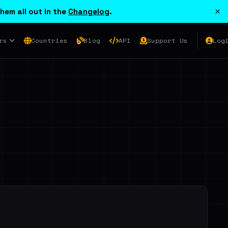
×
hem all out in the
Changelog
.
rs
Countries
Blog
API
Support Us
Log