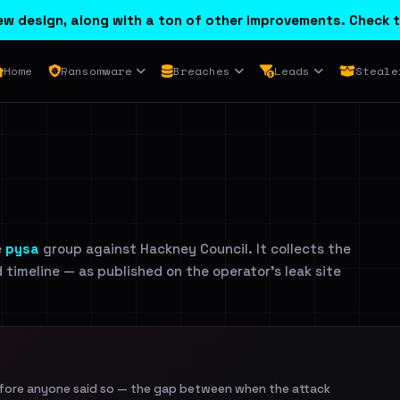
w design, along with a ton of other improvements. Check t
Home
Ransomware
Breaches
Leads
Steale
e
pysa
group against Hackney Council. It collects the
d timeline — as published on the operator's leak site
efore anyone said so — the gap between when the attack