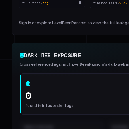
file_tree.
png
finance_2024.
xlsx
Sign in or explore HaveIBeenRansom to view the full leak ga
DARK WEB EXPOSURE
Cross-referenced against
HaveIBeenRansom
's dark-web i
0
found in
Infostealer logs
EMAILS EXPOSED
INTERNAL