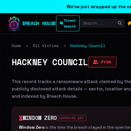
We've just wrapped up the ne
Threat
BREACH HOUSE
Search
Home
›
All Victims
›
Hackney Council
HACKNEY COUNCIL
PYSA
This record tracks a ransomware attack claimed by th
publicly disclosed attack details — sector, location an
and indexed by Breach House.
WINDOW ZERO
EXPOSURE GAP
Window Zero
is the time the breach stayed in the open b