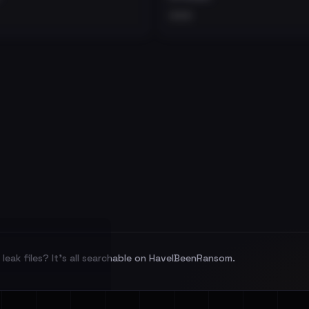
•••
leak files? It's all searchable on HaveIBeenRansom.
l split and each