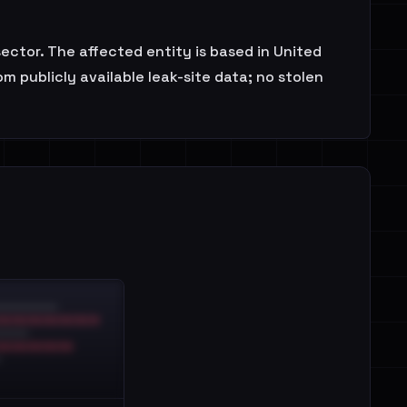
sector. The affected entity is based in United
 publicly available leak-site data; no stolen