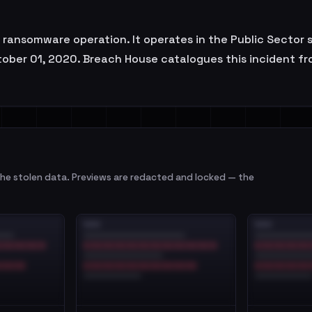
a ransomware operation. It operates in the Public Sector 
ober 01, 2020. Breach House catalogues this incident from
e stolen data. Previews are redacted and locked — the