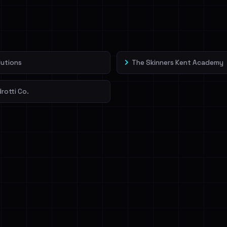
veIBeenRansom →
lutions
The Skinners Kent Academy
drotti Co.