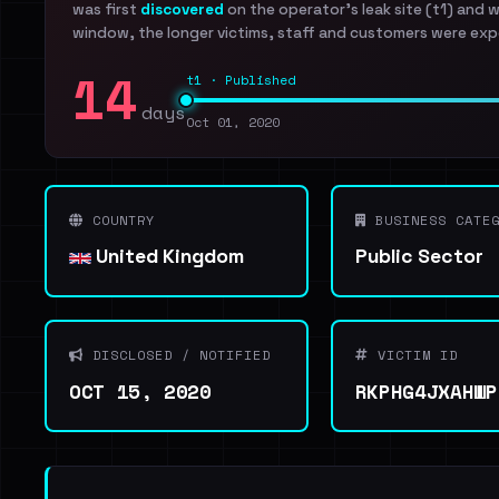
was first
discovered
on the operator's leak site (t1) and 
window, the longer victims, staff and customers were exp
14
t1 · Published
days
Oct 01, 2020
COUNTRY
BUSINESS CATEG
United Kingdom
Public Sector
DISCLOSED / NOTIFIED
VICTIM ID
OCT 15, 2020
RKPHG4JXAHWP