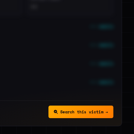
••
••• emails
••• emails
••• emails
••• emails
Search this victim →