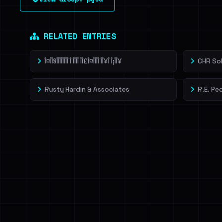
leak source behind this victim.
Dig deeper on Ha
Sign in to unlock
RELATED ENTRIES
Î¤ÎÎ§ÎÎÎÎÎÎÎÎ Î ÎÎÎÎ ÎÎ£Î¤ÎÎÎÎ ÎÎ¥Î Î¡ÎÎ¥
CHR So
Rusty Hardin & Associates
R.E. Pe