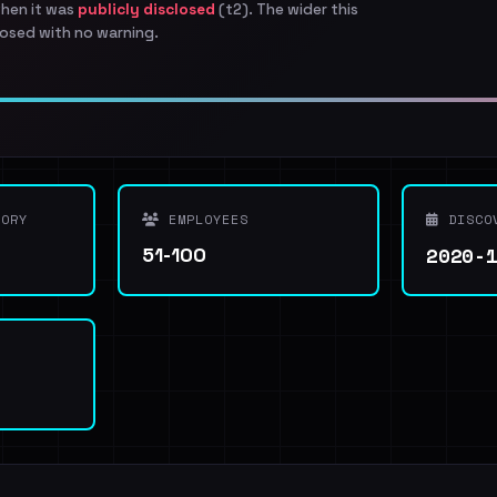
when it was
publicly disclosed
(t2). The wider this
osed with no warning.
ORY
EMPLOYEES
DISCO
2020-
51-100