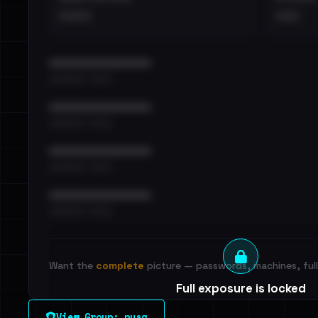
••••
•••
••••••••••••••••••••••••
•••••••••• · ••••••
••••••••••••••••••••••••
•••••••••• · ••••••
••••••••••••••••••••••••
•••••••••• · ••••••
••••••••••••••••••••••••
•••••••••• · ••••••
Want the
complete
picture — passwords, machines, full 
Full exposure is locked
See every breached email, the internal-vs-externa
View Group: pysa