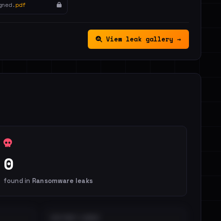
gned.
pdf
View leak gallery →
0
found in
Ransomware leaks
DISTINCT LEAKS