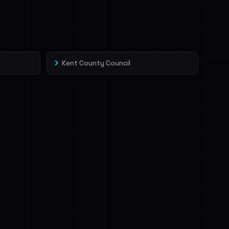
Kent County Council