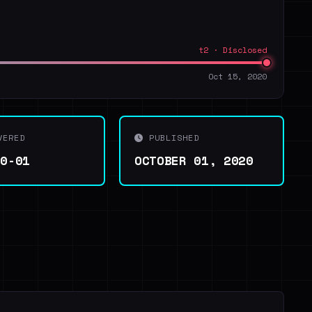
t2 · Disclosed
Oct 15, 2020
VERED
PUBLISHED
10-01
OCTOBER 01, 2020