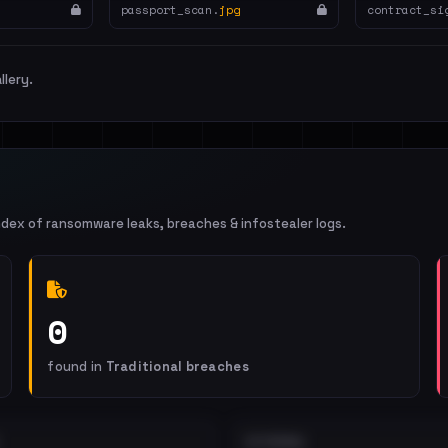
passport_scan.
jpg
contract_si
llery.
ndex of ransomware leaks, breaches & infostealer logs.
0
found in
Traditional breaches
EXTERNAL