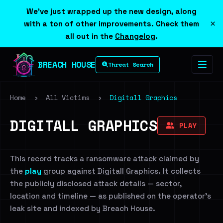
We've just wrapped up the new design, along
×
with a ton of other improvements. Check them
all out in the
Changelog
.
BREACH HOUSE
Threat Search
Home
›
All Victims
›
Digitall Graphics
DIGITALL GRAPHICS
PLAY
This record tracks a ransomware attack claimed by
the
play
group against Digitall Graphics. It collects
the publicly disclosed attack details — sector,
location and timeline — as published on the operator's
leak site and indexed by Breach House.