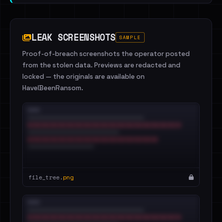
LEAK SCREENSHOTS
SAMPLE
Proof-of-breach screenshots the operator posted
from the stolen data. Previews are redacted and
locked — the originals are available on
HaveIBeenRansom.
file_tree.
png