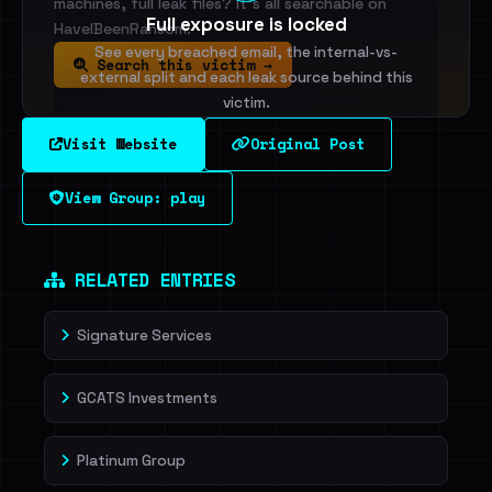
machines, full leak files? It's all searchable on
Full exposure is locked
HaveIBeenRansom.
See every breached email, the internal-vs-
Search this victim →
external split and each leak source behind this
victim.
Visit Website
Original Post
Sign in to unlock
View Group: play
Dig deeper on HaveIBeenRansom →
RELATED ENTRIES
Signature Services
GCATS Investments
Platinum Group