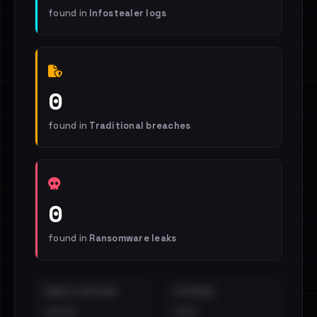
found in
Infostealer logs
0
found in
Traditional breaches
0
found in
Ransomware leaks
EMAILS EXPOSED
INTERNAL
••••
•••