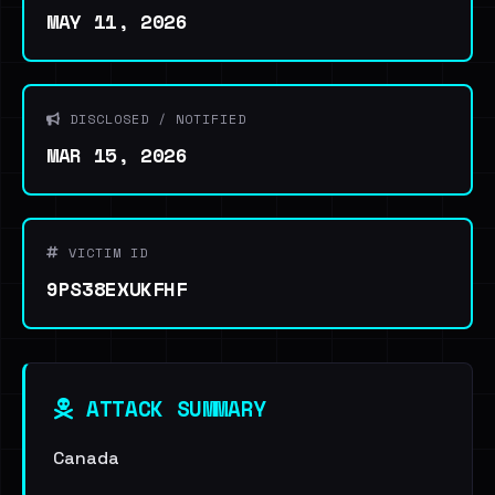
MAY 11, 2026
DISCLOSED / NOTIFIED
MAR 15, 2026
VICTIM ID
9PS38EXUKFHF
ATTACK SUMMARY
Canada