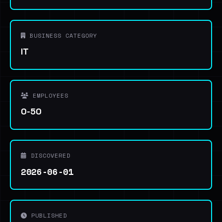
BUSINESS CATEGORY
IT
EMPLOYEES
0-50
DISCOVERED
2026-06-01
PUBLISHED