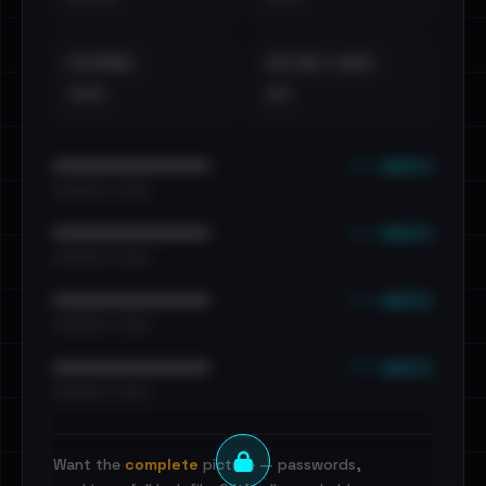
EXTERNAL
DISTINCT LEAKS
•••
••
••• emails
••••••••••••••••••••••••
•••••••••• · ••••••
••• emails
••••••••••••••••••••••••
•••••••••• · ••••••
••• emails
••••••••••••••••••••••••
•••••••••• · ••••••
••• emails
••••••••••••••••••••••••
•••••••••• · ••••••
Want the
complete
picture — passwords,