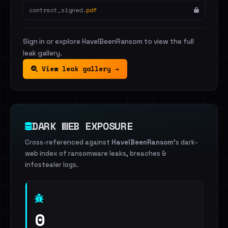
contract_signed.
pdf
Sign in or explore HaveIBeenRansom to view the full
leak gallery.
View leak gallery →
DARK WEB EXPOSURE
Cross-referenced against
HaveIBeenRansom
's dark-
web index of ransomware leaks, breaches &
infostealer logs.
0