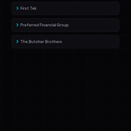
First Tek
Preferred Financial Group
The Butcher Brothers