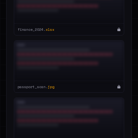
finance_2024.
xlsx
passport_scan.
jpg