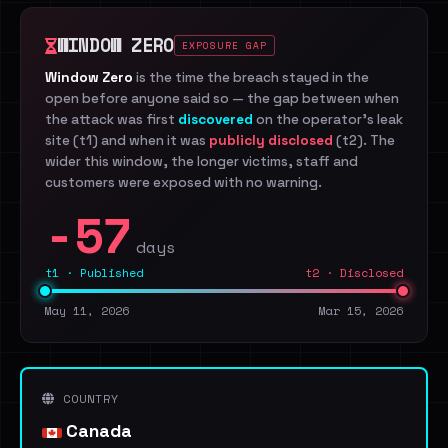
WINDOW ZERO
EXPOSURE GAP
Window Zero
is the time the breach stayed in the
open before anyone said so — the gap between when
the attack was first
discovered
on the operator's leak
site (t1) and when it was
publicly disclosed
(t2). The
wider this window, the longer victims, staff and
customers were exposed with no warning.
-57
days
t1 · Published
t2 · Disclosed
May 11, 2026
Mar 15, 2026
COUNTRY
Canada