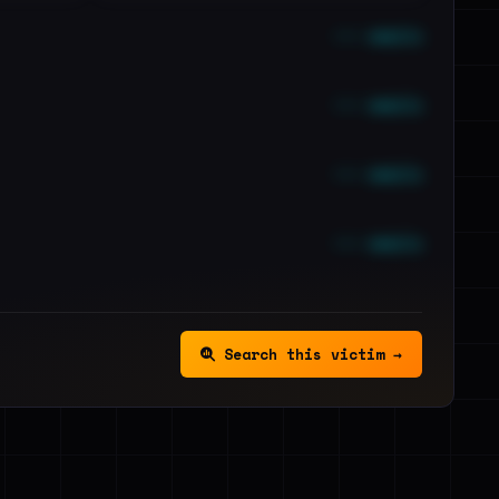
••• emails
••• emails
••• emails
••• emails
Search this victim →