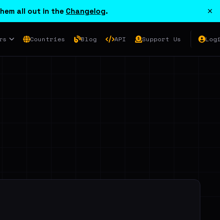
×
hem all out in the
Changelog
.
rs
Countries
Blog
API
Support Us
Log