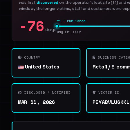
was first
discovered
on the operator's leak site (t1) and 
window, the longer victims, staff and customers were exp
-76
t1 · Published
days
May 26, 2026
COUNTRY
BUSINESS CATEG
United States
Retail / E-com
DISCLOSED / NOTIFIED
VICTIM ID
MAR 11, 2026
PEYABVLU6KKL