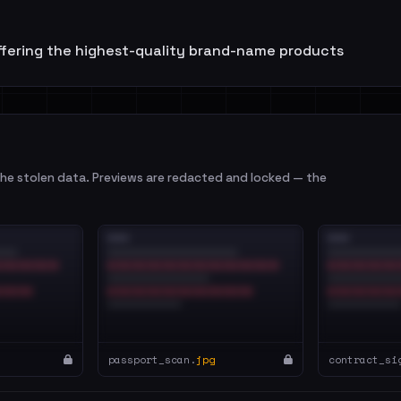
ffering the highest-quality brand-name products
e stolen data. Previews are redacted and locked — the
passport_scan.
jpg
contract_si