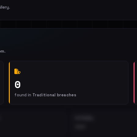
llery.
om
.
0
found in
Traditional breaches
EXTERNAL
•••