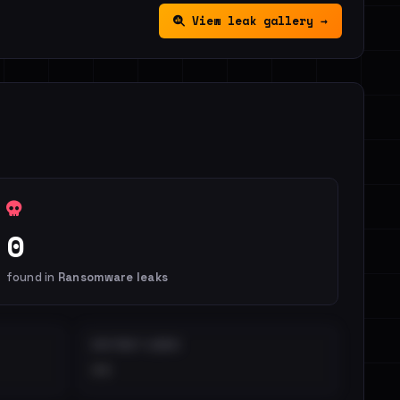
View leak gallery →
0
found in
Ransomware leaks
DISTINCT LEAKS
••