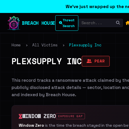
We've just wrapped up the ne
Threat
BREACH HOUSE
Search
Home
›
All Victims
›
Plexsupply Inc
PLEXSUPPLY INC
PEAR
This record tracks a ransomware attack claimed by th
publicly disclosed attack details — sector, location an
and indexed by Breach House.
WINDOW ZERO
EXPOSURE GAP
Window Zero
is the time the breach stayed in the open b