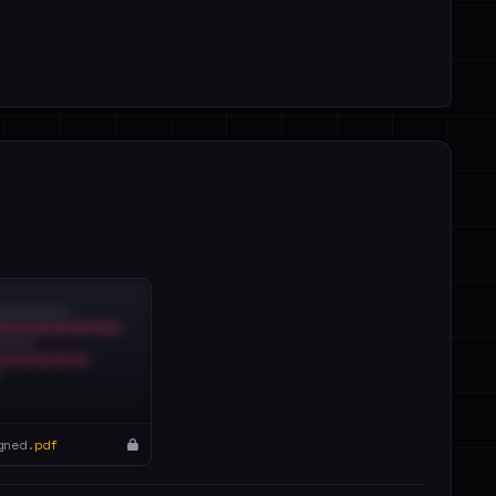
gned.
pdf