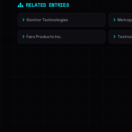
RELATED ENTRIES
Sonitor Technologies
Metrop
Faro Products Inc.
Tostrud