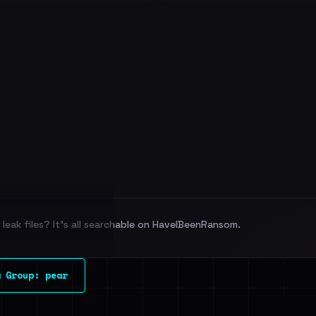
leak files? It's all searchable on HaveIBeenRansom.
l split and each
 Group: pear
veIBeenRansom →