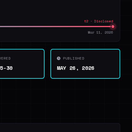
t2 · Disclosed
Mar 11, 2026
VERED
PUBLISHED
05-30
MAY 26, 2026