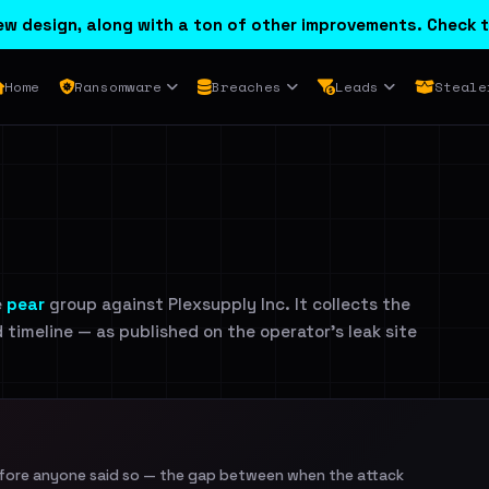
w design, along with a ton of other improvements. Check t
Home
Ransomware
Breaches
Leads
Steale
e
pear
group against Plexsupply Inc. It collects the
d timeline — as published on the operator's leak site
efore anyone said so — the gap between when the attack