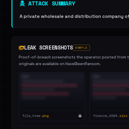
ATTACK SUMMARY
A private wholesale and distribution company o
LEAK SCREENSHOTS
SAMPLE
Proof-of-breach screenshots the operator posted from th
originals are available on HaveIBeenRansom.
file_tree.
png
finance_2024.
xlsx