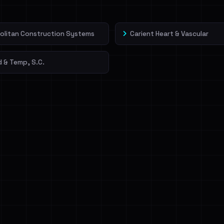
olitan Construction Systems
Carient Heart & Vascular
 & Temp, S.C.