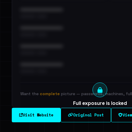
••••••••••••••••••••••••
•••••••••• · ••••••
••••••••••••••••••••••••
•••••••••• · ••••••
••••••••••••••••••••••••
•••••••••• · ••••••
••••••••••••••••••••••••
•••••••••• · ••••••
Want the
complete
picture — passwords, machines, full 
Full exposure is locked
See every breached email, the internal-vs-externa
Visit Website
Original Post
View
leak source behind this victim.
Dig deeper on Ha
Sign in to unlock