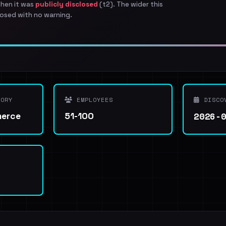
when it was
publicly disclosed
(t2). The wider this
osed with no warning.
ORY
EMPLOYEES
DISCO
2026-
merce
51-100