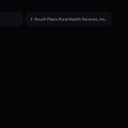
South Plains Rural Health Services, Inc.