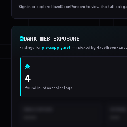
Sign in or explore HaveIBeenRansom to view the full leak ga
DARK WEB EXPOSURE
Findings for
plexsupply.net
— indexed by
HaveIBeenRans
4
found in
Infostealer logs
EMAILS EXPOSED
INTERNAL
••••
•••