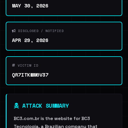
MAY 30, 2026
DISCLOSED / NOTIFIED
APR 29, 2026
VICTIM ID
QR7ITKWM0V37
ATTACK SUMMARY
BC3.com.br is the website for BC3
Tecnologia, a Brazilian company that