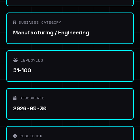
BUSINESS CATEGORY
Manufacturing / Engineering
EMPLOYEES
51-100
DISCOVERED
2026-05-30
PUBLISHED