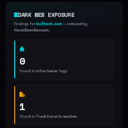
DARK WEB EXPOSURE
Findings for
bc3tech.com
— indexed by
HaveIBeenRansom
.
0
found in
Infostealer logs
1
found in
Traditional breaches