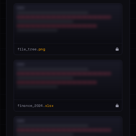
file_tree.
png
finance_2024.
xlsx