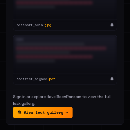
passport_scan.
jpg
contract_signed.
pdf
Sign in or explore HaveIBeenRansom to view the full
leak gallery.
View leak gallery →