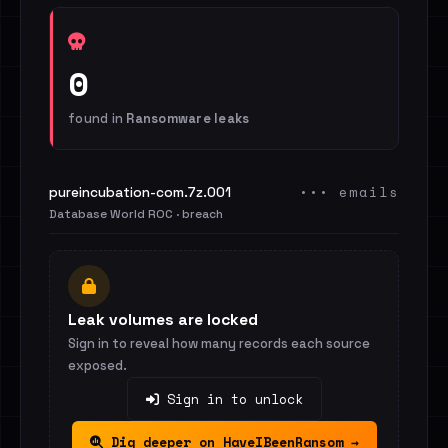
0
found in
Ransomware leaks
••• emails
pureincubation-com.7z.001
Database World ROC · breach
Leak volumes are locked
Sign in to reveal how many records each source
exposed.
Sign in to unlock
Dig deeper on HaveIBeenRansom →