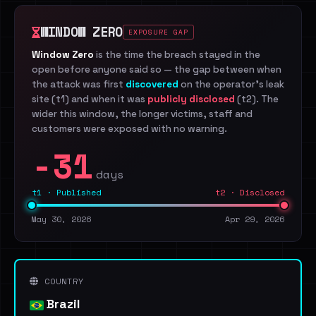
WINDOW ZERO
EXPOSURE GAP
Window Zero
is the time the breach stayed in the
open before anyone said so — the gap between when
the attack was first
discovered
on the operator's leak
site (t1) and when it was
publicly disclosed
(t2). The
wider this window, the longer victims, staff and
customers were exposed with no warning.
-31
days
t1 · Published
t2 · Disclosed
May 30, 2026
Apr 29, 2026
COUNTRY
Brazil