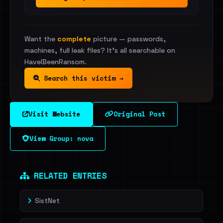
Want the
complete
picture — passwords,
machines, full leak files? It's all searchable on
HaveIBeenRansom.
Search this victim →
Visit Website
Original Post
View Group: nova
RELATED ENTRIES
SistNet