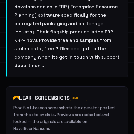
develops and sells ERP (Enterprise Resource
Planning) software specifically for the
corrugated packaging and cartonage
industry. Their flagship product is the ERP
KRP- Nova Provide tree and samples from
stolen data, free 2 files decrypt to the
company when its get in touch with support
department.
LEAK SCREENSHOTS
SAMPLE
Proof-of-breach screenshots the operator posted
from the stolen data. Previews are redacted and
locked — the originals are available on
HaveIBeenRansom.