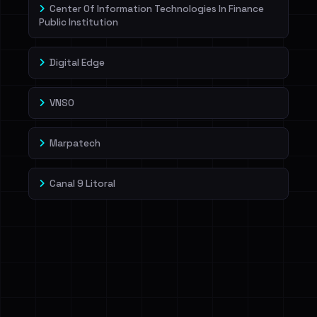
Center Of Information Technologies In Finance
Public Institution
Digital Edge
VNSO
Marpatech
Canal 9 Litoral