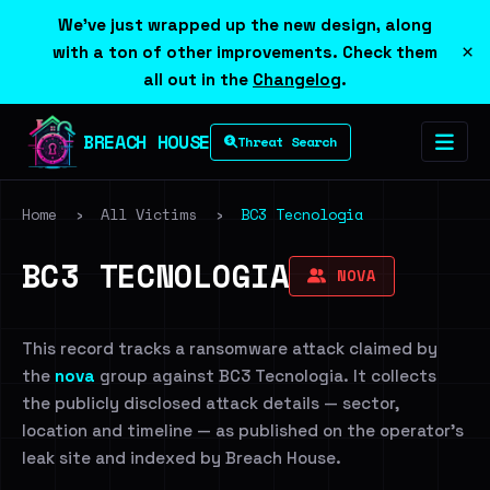
We've just wrapped up the new design, along
×
with a ton of other improvements. Check them
all out in the
Changelog
.
BREACH HOUSE
Threat Search
Home
›
All Victims
›
BC3 Tecnologia
BC3 TECNOLOGIA
NOVA
This record tracks a ransomware attack claimed by
the
nova
group against BC3 Tecnologia. It collects
the publicly disclosed attack details — sector,
location and timeline — as published on the operator's
leak site and indexed by Breach House.