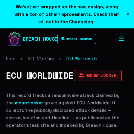
We've just wrapped up the new design, along
×
with a ton of other improvements. Check them
all out in the
Changelog
.
BREACH HOUSE
Threat Search
Home
›
All Victims
›
ECU Worldwide
ECU WORLDWIDE
MOUNTLOCKER
This record tracks a ransomware attack claimed by
the
mountlocker
group against ECU Worldwide. It
collects the publicly disclosed attack details —
sector, location and timeline — as published on the
operator's leak site and indexed by Breach House.