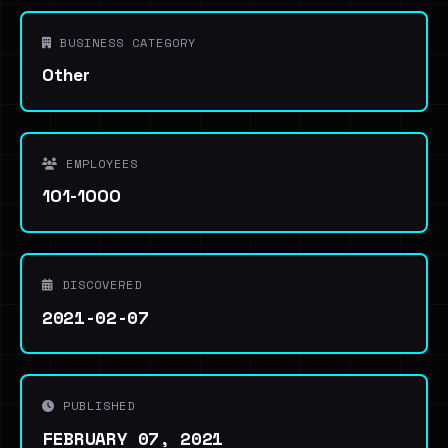
BUSINESS CATEGORY
Other
EMPLOYEES
101-1000
DISCOVERED
2021-02-07
PUBLISHED
FEBRUARY 07, 2021