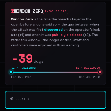
WINDOW ZERO
EXPOSURE GAP
Window Zero
is the time the breach stayed in the
open before anyone said so — the gap between when
the attack was first
discovered
on the operator's leak
site (t1) and when it was
publicly disclosed
(t2). The
wider this window, the longer victims, staff and
customers were exposed with no warning.
-39
days
t1 · Published
t2 · Disclosed
Feb 07, 2021
Dec 30, 2020
COUNTRY