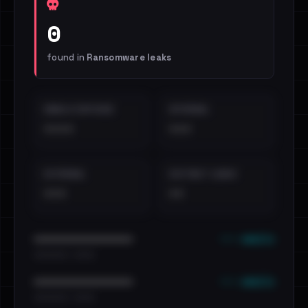
0
found in
Ransomware leaks
EMAILS EXPOSED
INTERNAL
••••
•••
EXTERNAL
DISTINCT LEAKS
•••
••
••• emails
••••••••••••••••••••••••
•••••••••• · ••••••
••• emails
••••••••••••••••••••••••
•••••••••• · ••••••