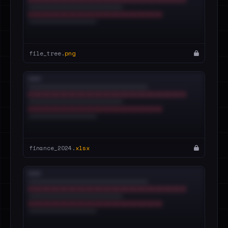
file_tree.
png
finance_2024.
xlsx