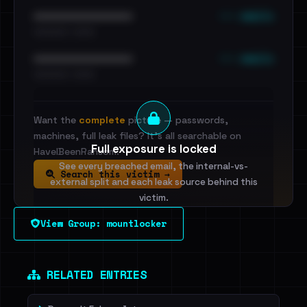
••• emails
••••••••••••••••••••••••
•••••••••• · ••••••
••• emails
••••••••••••••••••••••••
•••••••••• · ••••••
Want the
complete
picture — passwords,
machines, full leak files? It's all searchable on
Full exposure is locked
HaveIBeenRansom.
See every breached email, the internal-vs-
Search this victim →
external split and each leak source behind this
victim.
View Group: mountlocker
Sign in to unlock
Dig deeper on HaveIBeenRansom →
RELATED ENTRIES