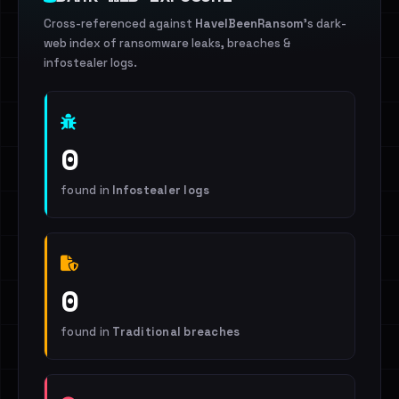
Cross-referenced against
HaveIBeenRansom
's dark-
web index of ransomware leaks, breaches &
infostealer logs.
0
found in
Infostealer logs
0
found in
Traditional breaches