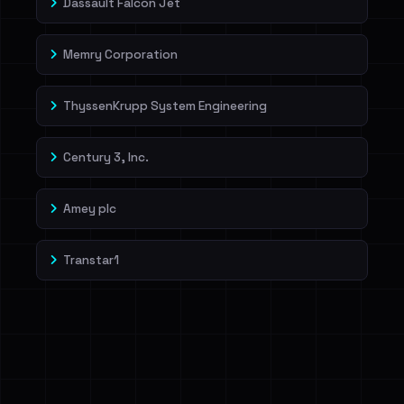
Dassault Falcon Jet
Memry Corporation
ThyssenKrupp System Engineering
Century 3, Inc.
Amey plc
Transtar1