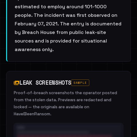
estimated to employ around 101-1000
people. The incident was first observed on
February 07, 2021. The entry is documented
by Breach House from public leak-site
sources and is provided for situational
awareness only.
LEAK SCREENSHOTS
SAMPLE
Proof-of-breach screenshots the operator posted
from the stolen data. Previews are redacted and
locked — the originals are available on
HaveIBeenRansom.