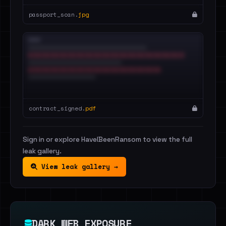
passport_scan.
jpg
contract_signed.
pdf
Sign in or explore HaveIBeenRansom to view the full
leak gallery.
View leak gallery →
DARK WEB EXPOSURE