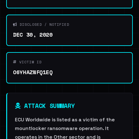
DISCLOSED / NOTIFIED
DEC 30, 2020
VICTIM ID
O6YHAZNFQ1EQ
ATTACK SUMMARY
ECU Worldwide is listed as a victim of the
mountlocker ransomware operation. It
operates in the Other sector and is