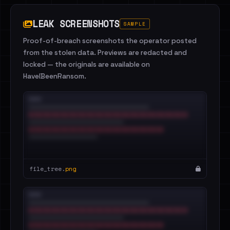
LEAK SCREENSHOTS
SAMPLE
Proof-of-breach screenshots the operator posted
from the stolen data. Previews are redacted and
locked — the originals are available on
HaveIBeenRansom.
file_tree.
png