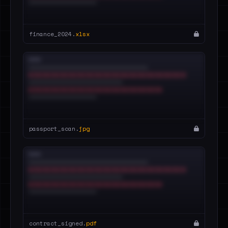
finance_2024.
xlsx
passport_scan.
jpg
contract_signed.
pdf