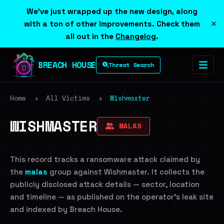
We've just wrapped up the new design, along
×
with a ton of other improvements. Check them
all out in the
Changelog
.
BREACH HOUSE
Threat Search
Home
›
All Victims
›
Wishmaster
WISHMASTER
MALAS
This record tracks a ransomware attack claimed by
the
malas
group against Wishmaster. It collects the
publicly disclosed attack details — sector, location
and timeline — as published on the operator's leak site
and indexed by Breach House.