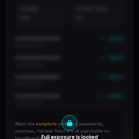
EXTERNAL
DISTINCT LEAKS
•••
••
••• emails
••••••••••••••••••••••••
•••••••••• · ••••••
••• emails
••••••••••••••••••••••••
•••••••••• · ••••••
••• emails
••••••••••••••••••••••••
•••••••••• · ••••••
••• emails
••••••••••••••••••••••••
•••••••••• · ••••••
Want the
complete
picture — passwords,
machines, full leak files? It's all searchable on
Full exposure is locked
HaveIBeenRansom.