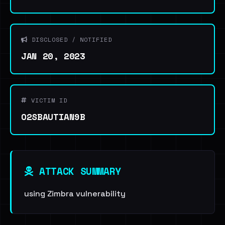
DISCLOSED / NOTIFIED
JAN 20, 2023
VICTIM ID
O2SBAUTIAN9B
ATTACK SUMMARY
using Zimbra vulnerability