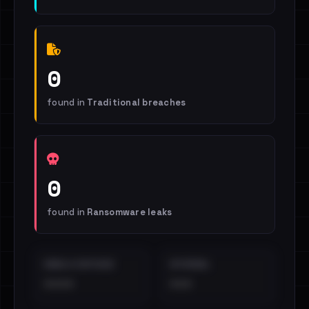
0
found in
Traditional breaches
0
found in
Ransomware leaks
EMAILS EXPOSED
INTERNAL
••••
•••