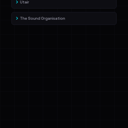
Utair
The Sound Organisation