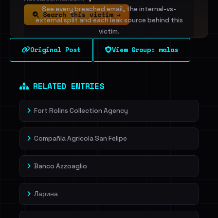
See every breached email, the internal-vs-
Search this victim →
external split and each leak source behind this
victim.
Original Post
View Group: malas
Sign in to unlock
Dig deeper on HaveIBeenRansom →
RELATED ENTRIES
Fort Rolins Collection Agency
Compañía Agricola San Felipe
Banco Azzoaglio
Ларина