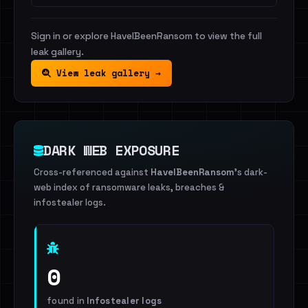
Sign in or explore HaveIBeenRansom to view the full
leak gallery.
View leak gallery →
DARK WEB EXPOSURE
Cross-referenced against
HaveIBeenRansom
's dark-
web index of ransomware leaks, breaches &
infostealer logs.
0
found in
Infostealer logs