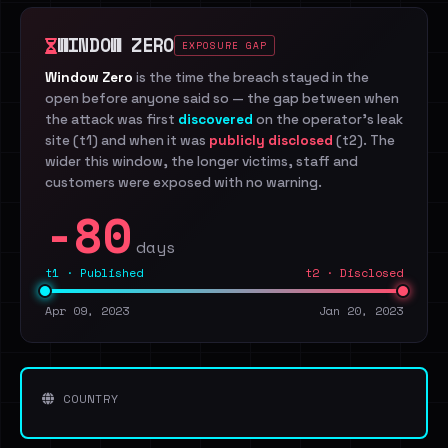
WINDOW ZERO
EXPOSURE GAP
Window Zero
is the time the breach stayed in the
open before anyone said so — the gap between when
the attack was first
discovered
on the operator's leak
site (t1) and when it was
publicly disclosed
(t2). The
wider this window, the longer victims, staff and
customers were exposed with no warning.
-80
days
t1 · Published
t2 · Disclosed
Apr 09, 2023
Jan 20, 2023
COUNTRY