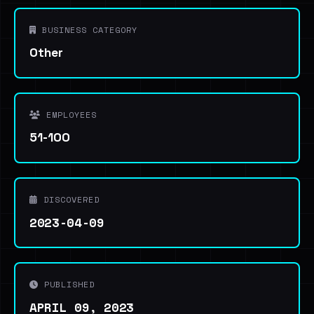
BUSINESS CATEGORY
Other
EMPLOYEES
51-100
DISCOVERED
2023-04-09
PUBLISHED
APRIL 09, 2023