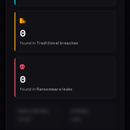
0
found in
Traditional breaches
0
found in
Ransomware leaks
EMAILS EXPOSED
INTERNAL
••••
•••