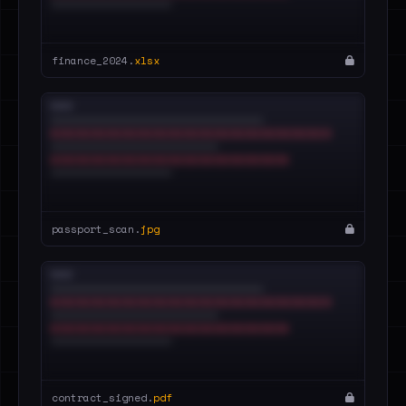
finance_2024.
xlsx
passport_scan.
jpg
contract_signed.
pdf