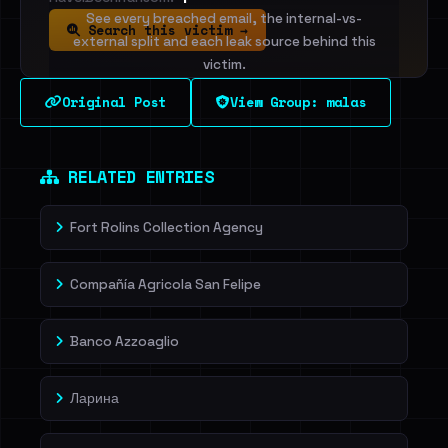
See every breached email, the internal-vs-
Search this victim →
external split and each leak source behind this
victim.
Original Post
View Group: malas
Sign in to unlock
Dig deeper on HaveIBeenRansom →
RELATED ENTRIES
Fort Rolins Collection Agency
Compañía Agricola San Felipe
Banco Azzoaglio
Ларина