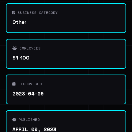
BUSINESS CATEGORY
Other
EMPLOYEES
51-100
DISCOVERED
2023-04-09
PUBLISHED
APRIL 09, 2023