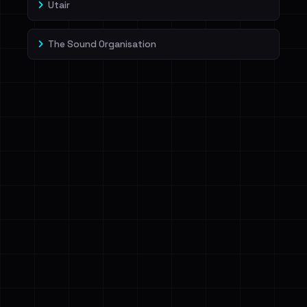
Utair
The Sound Organisation