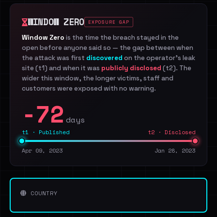
WINDOW ZERO
EXPOSURE GAP
Window Zero
is the time the breach stayed in the
open before anyone said so — the gap between when
the attack was first
discovered
on the operator's leak
site (t1) and when it was
publicly disclosed
(t2). The
wider this window, the longer victims, staff and
customers were exposed with no warning.
-72
days
t1 · Published
t2 · Disclosed
Apr 09, 2023
Jan 28, 2023
COUNTRY