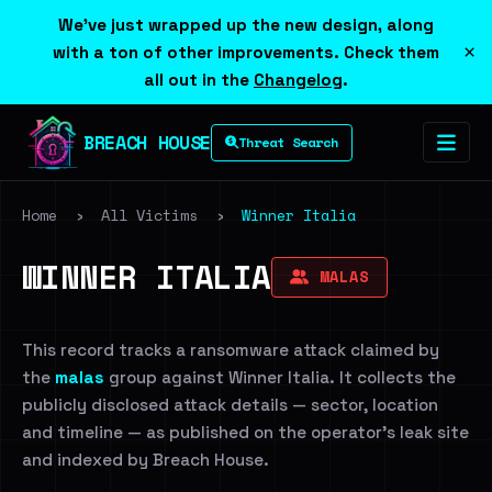
We've just wrapped up the new design, along
×
with a ton of other improvements. Check them
all out in the
Changelog
.
BREACH HOUSE
Threat Search
Home
›
All Victims
›
Winner Italia
WINNER ITALIA
MALAS
This record tracks a ransomware attack claimed by
the
malas
group against Winner Italia. It collects the
publicly disclosed attack details — sector, location
and timeline — as published on the operator's leak site
and indexed by Breach House.