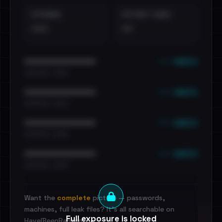
EXTERNAL
DISTINCT LEAKS
•••
••
••• emails
••••••••••••••••••••••••
•••••••••• · ••••••
••• emails
••••••••••••••••••••••••
•••••••••• · ••••••
••• emails
••••••••••••••••••••••••
•••••••••• · ••••••
••• emails
••••••••••••••••••••••••
•••••••••• · ••••••
Want the
complete
picture — passwords,
machines, full leak files? It's all searchable on
Full exposure is locked
HaveIBeenRansom.