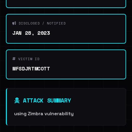
DISCLOSED / NOTIFIED
JAN 28, 2023
VICTIM ID
MFSDJRTMCOTT
ATTACK SUMMARY
using Zimbra vulnerability