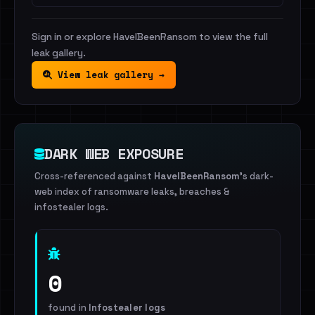
Sign in or explore HaveIBeenRansom to view the full
leak gallery.
View leak gallery →
DARK WEB EXPOSURE
Cross-referenced against
HaveIBeenRansom
's dark-
web index of ransomware leaks, breaches &
infostealer logs.
0
found in
Infostealer logs