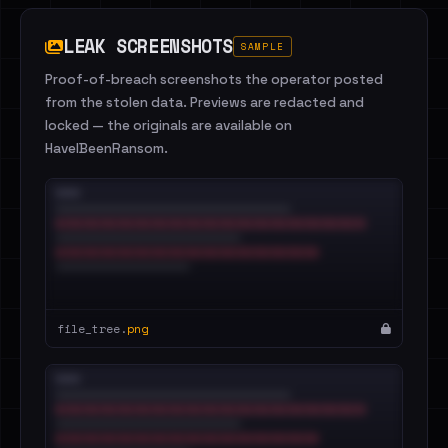
LEAK SCREENSHOTS
SAMPLE
Proof-of-breach screenshots the operator posted
from the stolen data. Previews are redacted and
locked — the originals are available on
HaveIBeenRansom.
file_tree.
png