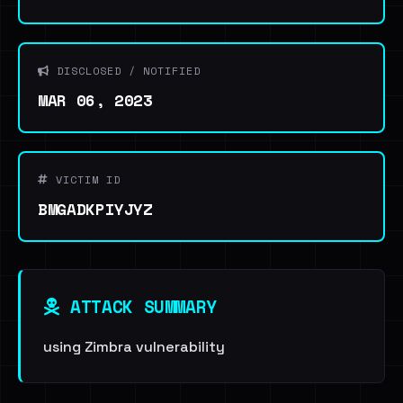
DISCLOSED / NOTIFIED
MAR 06, 2023
VICTIM ID
BMGADKPIYJYZ
ATTACK SUMMARY
using Zimbra vulnerability