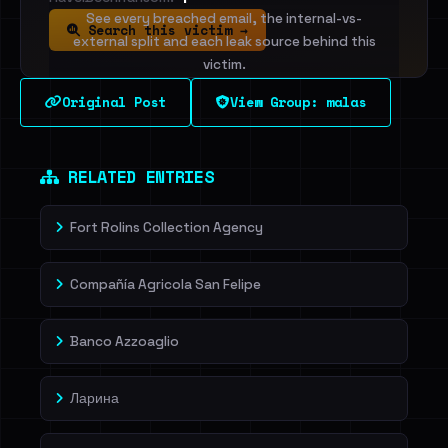
See every breached email, the internal-vs-
Search this victim →
external split and each leak source behind this
victim.
Original Post
View Group: malas
Sign in to unlock
Dig deeper on HaveIBeenRansom →
RELATED ENTRIES
Fort Rolins Collection Agency
Compañía Agricola San Felipe
Banco Azzoaglio
Ларина