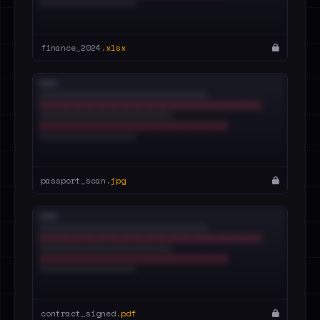
finance_2024.
xlsx
passport_scan.
jpg
contract_signed.
pdf