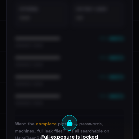
EXTERNAL
DISTINCT LEAKS
•••
••
••• emails
••••••••••••••••••••••••
•••••••••• · ••••••
••• emails
••••••••••••••••••••••••
•••••••••• · ••••••
••• emails
••••••••••••••••••••••••
•••••••••• · ••••••
••• emails
••••••••••••••••••••••••
•••••••••• · ••••••
Want the
complete
picture — passwords,
machines, full leak files? It's all searchable on
Full exposure is locked
HaveIBeenRansom.