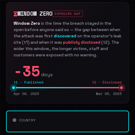
WINDOW ZERO
EXPOSURE GAP
Window Zero
is the time the breach stayed in the
open before anyone said so — the gap between when
the attack was first
discovered
on the operator's leak
site (t1) and when it was
publicly disclosed
(t2). The
wider this window, the longer victims, staff and
customers were exposed with no warning.
-35
days
t1 · Published
t2 · Disclosed
Apr 09, 2023
Mar 06, 2023
COUNTRY