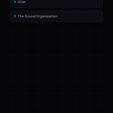
Utair
The Sound Organisation