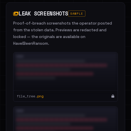
LEAK SCREENSHOTS
SAMPLE
Proof-of-breach screenshots the operator posted
from the stolen data. Previews are redacted and
locked — the originals are available on
HaveIBeenRansom.
file_tree.
png