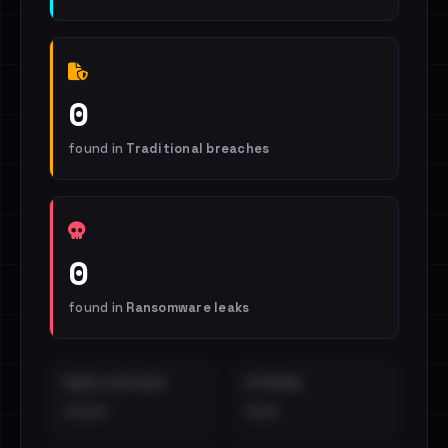
0
found in
Traditional breaches
0
found in
Ransomware leaks
EMAILS EXPOSED
INTERNAL
••••
•••