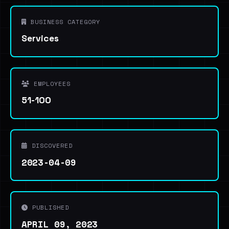
BUSINESS CATEGORY
Services
EMPLOYEES
51-100
DISCOVERED
2023-04-09
PUBLISHED
APRIL 09, 2023