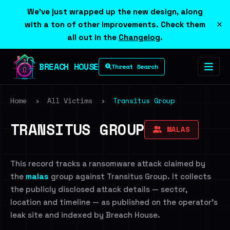
We've just wrapped up the new design, along
×
with a ton of other improvements. Check them
all out in the
Changelog
.
BREACH HOUSE
Threat Search
Home
›
All Victims
›
Transitus Group
TRANSITUS GROUP
MALAS
This record tracks a ransomware attack claimed by
the
malas
group against Transitus Group. It collects
the publicly disclosed attack details — sector,
location and timeline — as published on the operator's
leak site and indexed by Breach House.