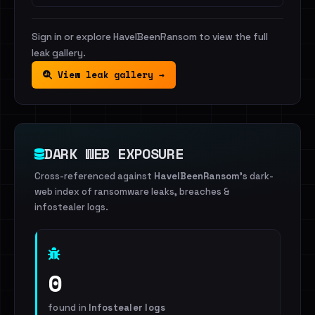
Sign in or explore HaveIBeenRansom to view the full
leak gallery.
View leak gallery →
DARK WEB EXPOSURE
Cross-referenced against
HaveIBeenRansom
's dark-
web index of ransomware leaks, breaches &
infostealer logs.
0
found in
Infostealer logs