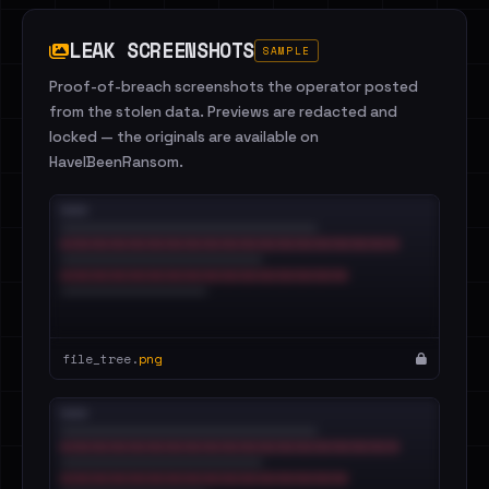
LEAK SCREENSHOTS
SAMPLE
Proof-of-breach screenshots the operator posted
from the stolen data. Previews are redacted and
locked — the originals are available on
HaveIBeenRansom.
file_tree.
png