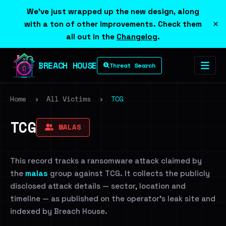
We've just wrapped up the new design, along
×
with a ton of other improvements. Check them
all out in the
Changelog
.
BREACH HOUSE
Threat Search
Home
›
All Victims
›
TCG
TCG
MALAS
This record tracks a ransomware attack claimed by
the
malas
group against TCG. It collects the publicly
disclosed attack details — sector, location and
timeline — as published on the operator's leak site and
indexed by Breach House.