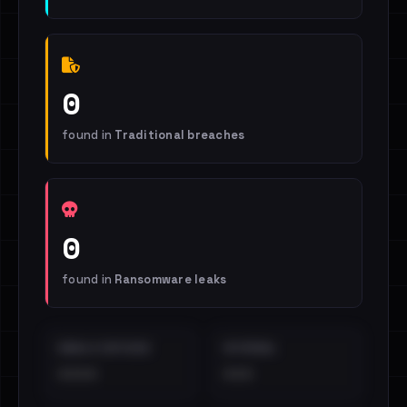
0
found in
Traditional breaches
0
found in
Ransomware leaks
EMAILS EXPOSED
INTERNAL
••••
•••