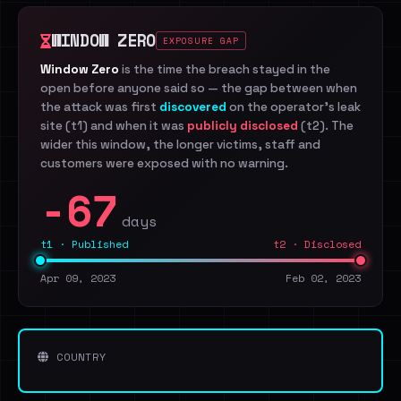
WINDOW ZERO
EXPOSURE GAP
Window Zero
is the time the breach stayed in the
open before anyone said so — the gap between when
the attack was first
discovered
on the operator's leak
site (t1) and when it was
publicly disclosed
(t2). The
wider this window, the longer victims, staff and
customers were exposed with no warning.
-67
days
t1 · Published
t2 · Disclosed
Apr 09, 2023
Feb 02, 2023
COUNTRY