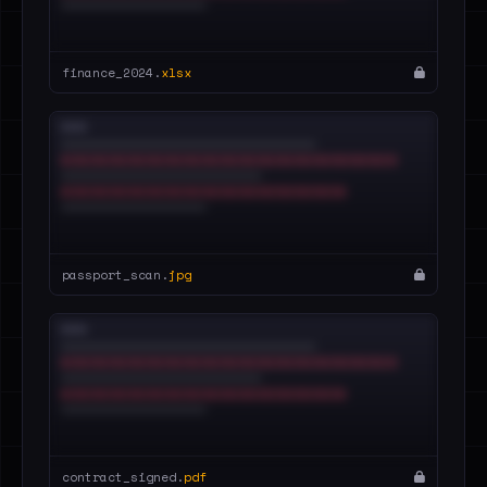
finance_2024.
xlsx
passport_scan.
jpg
contract_signed.
pdf