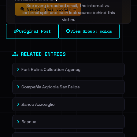
See every breached email, the internal-vs-
Search this victim →
external split and each leak source behind this
victim.
Original Post
View Group: malas
Sign in to unlock
Dig deeper on HaveIBeenRansom →
RELATED ENTRIES
Fort Rolins Collection Agency
Compañía Agricola San Felipe
Banco Azzoaglio
Ларина