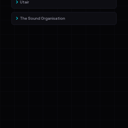
Utair
The Sound Organisation