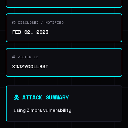
DISCLOSED / NOTIFIED
FEB 02, 2023
VICTIM ID
XDJZYGOLLR3T
ATTACK SUMMARY
using Zimbra vulnerability