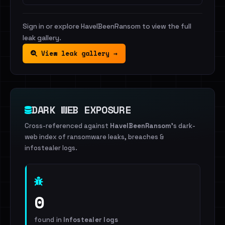
Sign in or explore HaveIBeenRansom to view the full
leak gallery.
View leak gallery →
DARK WEB EXPOSURE
Cross-referenced against
HaveIBeenRansom
's dark-
web index of ransomware leaks, breaches &
infostealer logs.
0
found in
Infostealer logs