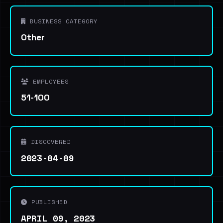
BUSINESS CATEGORY
Other
EMPLOYEES
51-100
DISCOVERED
2023-04-09
PUBLISHED
APRIL 09, 2023