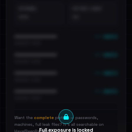
EXTERNAL
DISTINCT LEAKS
•••
••
••• emails
••••••••••••••••••••••••
•••••••••• · ••••••
••• emails
••••••••••••••••••••••••
•••••••••• · ••••••
••• emails
••••••••••••••••••••••••
•••••••••• · ••••••
••• emails
••••••••••••••••••••••••
•••••••••• · ••••••
Want the
complete
picture — passwords,
machines, full leak files? It's all searchable on
Full exposure is locked
HaveIBeenRansom.