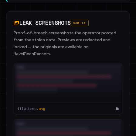
LEAK SCREENSHOTS
SAMPLE
Proof-of-breach screenshots the operator posted
from the stolen data. Previews are redacted and
locked — the originals are available on
HaveIBeenRansom.
file_tree.
png