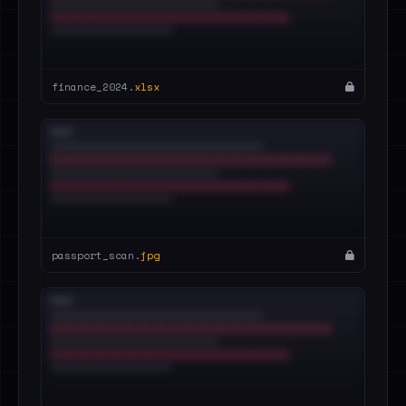
finance_2024.
xlsx
passport_scan.
jpg