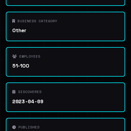
BUSINESS CATEGORY
Other
EMPLOYEES
51-100
DISCOVERED
2023-04-09
PUBLISHED