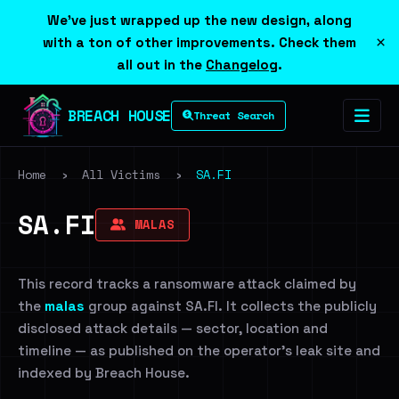
We've just wrapped up the new design, along
×
with a ton of other improvements. Check them
all out in the
Changelog
.
BREACH HOUSE
Threat Search
Home
›
All Victims
›
SA.FI
SA.FI
MALAS
This record tracks a ransomware attack claimed by
the
malas
group against SA.FI. It collects the publicly
disclosed attack details — sector, location and
timeline — as published on the operator's leak site and
indexed by Breach House.