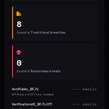
8
found in
Traditional breaches
0
found in
Ransomware leaks
••• emails
AntiPublic_BF.7z
B F R e p o V 3 F i l e s · breach
••• emails
VerificationsIO_BF.7z.011