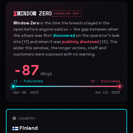
WINDOW ZERO
EXPOSURE GAP
Window Zero
is the time the breach stayed in the
open before anyone said so — the gap between when
the attack was first
discovered
on the operator's leak
site (t1) and when it was
publicly disclosed
(t2). The
wider this window, the longer victims, staff and
customers were exposed with no warning.
-87
days
t1 · Published
t2 · Disclosed
Apr 09, 2023
Jan 13, 2023
COUNTRY
Finland