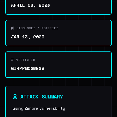
APRIL 09, 2023
DISCLOSED / NOTIFIED
JAN 13, 2023
VICTIM ID
GIHPPMCSMEGV
ATTACK SUMMARY
using Zimbra vulnerability