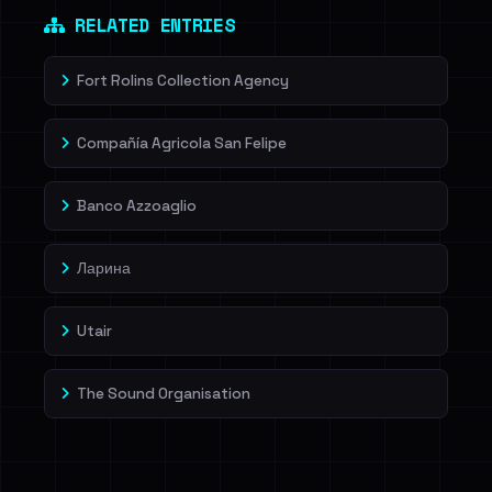
RELATED ENTRIES
Fort Rolins Collection Agency
Compañía Agricola San Felipe
Banco Azzoaglio
Ларина
Utair
The Sound Organisation