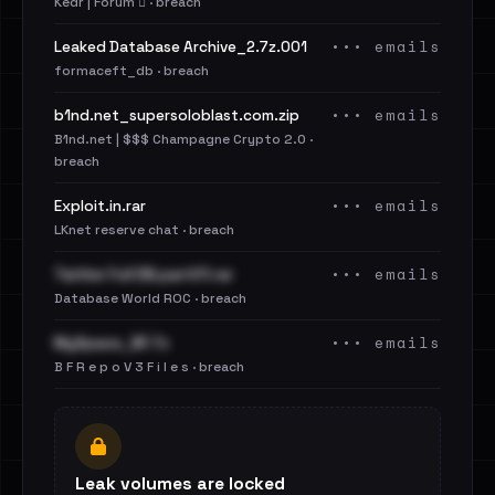
Kedr | Forum 🪾 · breach
••• emails
Leaked Database Archive_2.7z.001
formaceft_db · breach
••• emails
b1nd.net_supersoloblast.com.zip
B1nd.net | $$$ Champagne Crypto 2.0 ·
breach
••• emails
Exploit.in.rar
LKnet reserve chat · breach
••• emails
Twitter Full DB.part01.rar
Database World ROC · breach
••• emails
MySpace_BF.7z
B F R e p o V 3 F i l e s · breach
Leak volumes are locked