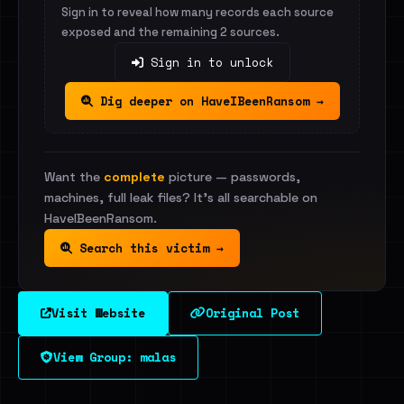
Sign in to reveal how many records each source
exposed and the remaining 2 sources.
Sign in to unlock
Dig deeper on HaveIBeenRansom →
Want the
complete
picture — passwords,
machines, full leak files? It's all searchable on
HaveIBeenRansom.
Search this victim →
Visit Website
Original Post
View Group: malas