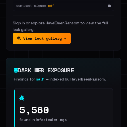
contract_signed.
pdf
Sign in or explore HaveIBeenRansom to view the full
leak gallery.
View leak gallery →
DARK WEB EXPOSURE
Findings for
sa.fi
— indexed by
HaveIBeenRansom
.
5,560
found in
Infostealer logs