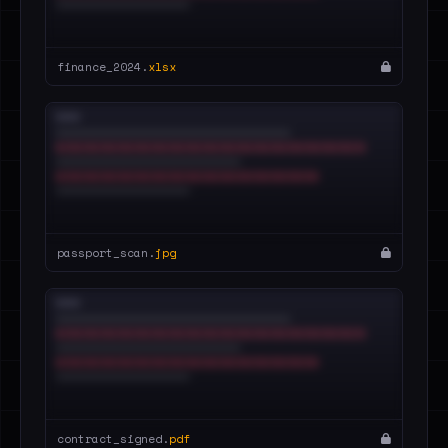
finance_2024.
xlsx
passport_scan.
jpg
contract_signed.
pdf