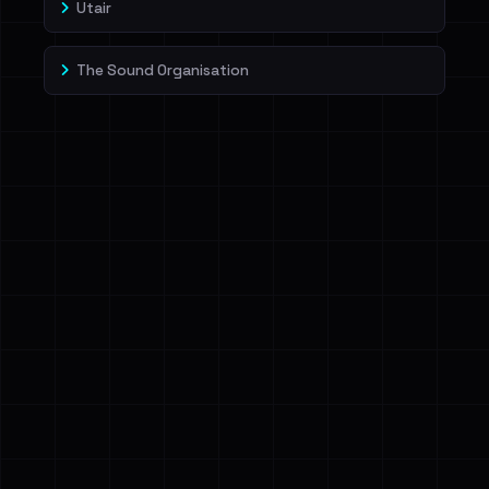
Utair
The Sound Organisation