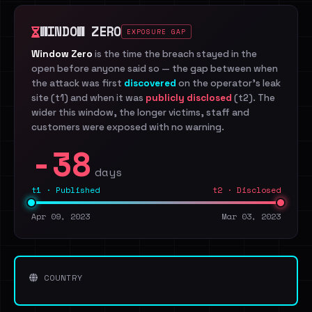
WINDOW ZERO
EXPOSURE GAP
Window Zero
is the time the breach stayed in the
open before anyone said so — the gap between when
the attack was first
discovered
on the operator's leak
site (t1) and when it was
publicly disclosed
(t2). The
wider this window, the longer victims, staff and
customers were exposed with no warning.
-38
days
t1 · Published
t2 · Disclosed
Apr 09, 2023
Mar 03, 2023
COUNTRY