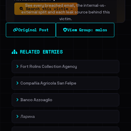
See every breached email, the internal-vs-
Search this victim →
external split and each leak source behind this
victim.
Original Post
View Group: malas
Sign in to unlock
Dig deeper on HaveIBeenRansom →
RELATED ENTRIES
Fort Rolins Collection Agency
Compañía Agricola San Felipe
Banco Azzoaglio
Ларина