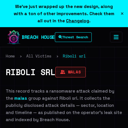
We've just wrapped up the new design, along
×
with a ton of other improvements. Check them
all out in the
Changelog
.
BREACH HOUSE
Threat Search
Home
›
All Victims
›
Riboli srl
RIBOLI SRL
MALAS
This record tracks a ransomware attack claimed by
the
malas
group against Riboli srl. It collects the
publicly disclosed attack details — sector, location
and timeline — as published on the operator's leak site
and indexed by Breach House.