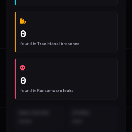
0
found in
Traditional breaches
0
found in
Ransomware leaks
EMAILS EXPOSED
INTERNAL
••••
•••