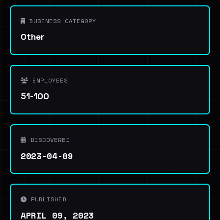
BUSINESS CATEGORY
Other
EMPLOYEES
51-100
DISCOVERED
2023-04-09
PUBLISHED
APRIL 09, 2023