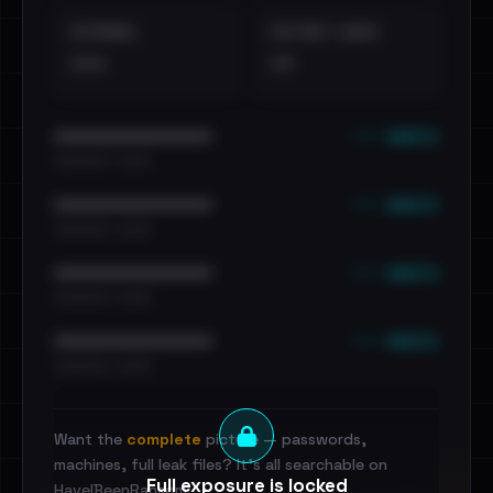
EXTERNAL
DISTINCT LEAKS
•••
••
••• emails
••••••••••••••••••••••••
•••••••••• · ••••••
••• emails
••••••••••••••••••••••••
•••••••••• · ••••••
••• emails
••••••••••••••••••••••••
•••••••••• · ••••••
••• emails
••••••••••••••••••••••••
•••••••••• · ••••••
Want the
complete
picture — passwords,
machines, full leak files? It's all searchable on
Full exposure is locked
HaveIBeenRansom.