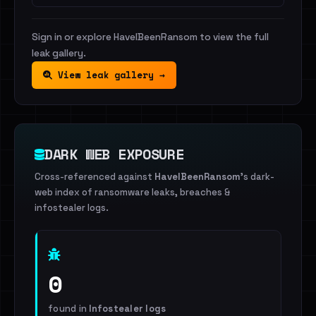
Sign in or explore HaveIBeenRansom to view the full
leak gallery.
View leak gallery →
DARK WEB EXPOSURE
Cross-referenced against
HaveIBeenRansom
's dark-
web index of ransomware leaks, breaches &
infostealer logs.
0
found in
Infostealer logs