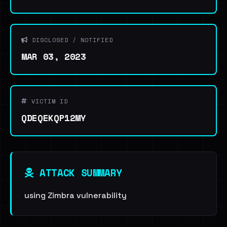
DISCLOSED / NOTIFIED
MAR 03, 2023
VICTIM ID
QDEQEKQP12MY
ATTACK SUMMARY
using Zimbra vulnerability