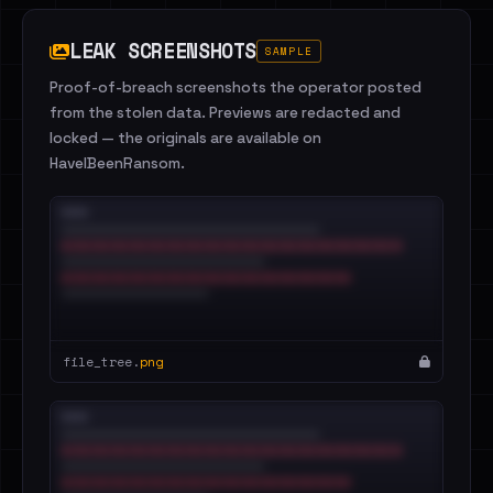
LEAK SCREENSHOTS
SAMPLE
Proof-of-breach screenshots the operator posted
from the stolen data. Previews are redacted and
locked — the originals are available on
HaveIBeenRansom.
file_tree.
png