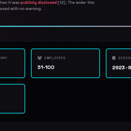
when it was
publicly disclosed
(t2). The wider this
osed with no warning.
ORY
EMPLOYEES
DISCO
2023-
51-100