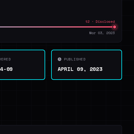
t2 · Disclosed
Mar 03, 2023
VERED
PUBLISHED
04-09
APRIL 09, 2023