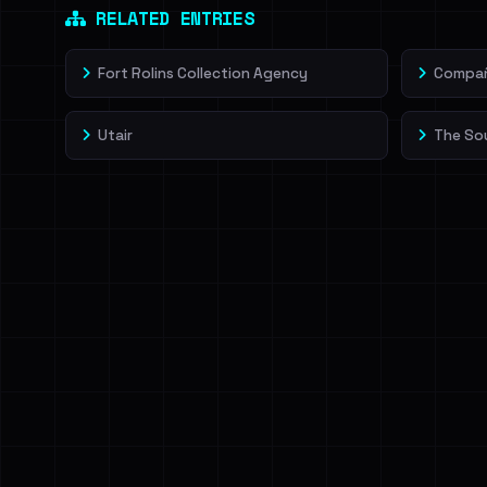
RELATED ENTRIES
Fort Rolins Collection Agency
Compañí
Utair
The So