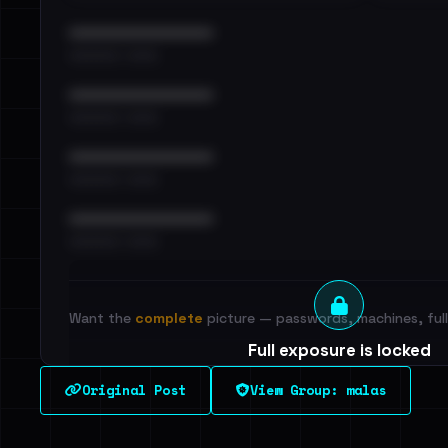
••••••••••••••••••••••••
•••••••••• · ••••••
••••••••••••••••••••••••
•••••••••• · ••••••
••••••••••••••••••••••••
•••••••••• · ••••••
••••••••••••••••••••••••
•••••••••• · ••••••
Want the
complete
picture — passwords, machines, full 
Full exposure is locked
See every breached email, the internal-vs-externa
Original Post
View Group: malas
leak source behind this victim.
Dig deeper on Ha
Sign in to unlock