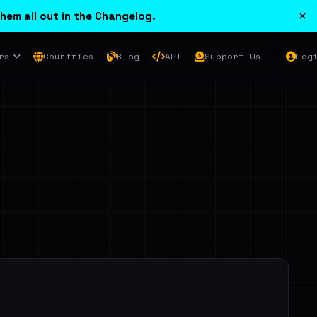
×
hem all out in the
Changelog
.
rs
Countries
Blog
API
Support Us
Log