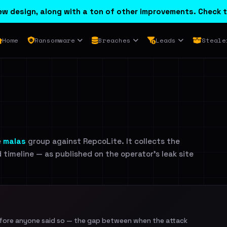
w design, along with a ton of other improvements. Check t
Home
Ransomware
Breaches
Leads
Steale
e
malas
group against RepcoLite. It collects the
d timeline — as published on the operator's leak site
efore anyone said so — the gap between when the attack