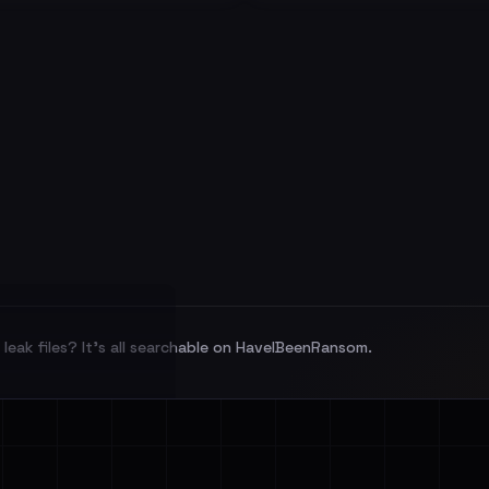
leak files? It's all searchable on HaveIBeenRansom.
l split and each
veIBeenRansom →