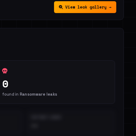
View leak gallery →
0
found in
Ransomware leaks
DISTINCT LEAKS
••