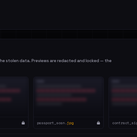
e stolen data. Previews are redacted and locked — the
passport_scan.
jpg
contract_si