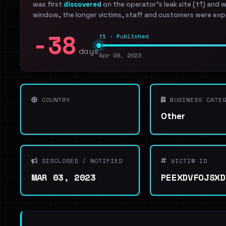
was first
discovered
on the operator's leak site (t1) and 
window, the longer victims, staff and customers were exp
-38
t1 · Published
days
Apr 09, 2023
COUNTRY
BUSINESS CATEG
Other
DISCLOSED / NOTIFIED
VICTIM ID
MAR 03, 2023
PEEXDVFOJSXD