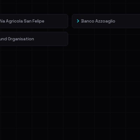
a Agricola San Felipe
Banco Azzoaglio
und Organisation