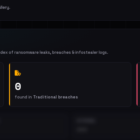
llery.
ndex of ransomware leaks, breaches & infostealer logs.
0
found in
Traditional breaches
EXTERNAL
•••