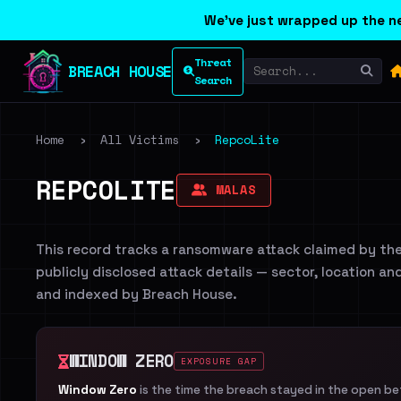
We've just wrapped up the ne
Threat
BREACH HOUSE
Search
Home
›
All Victims
›
RepcoLite
REPCOLITE
MALAS
This record tracks a ransomware attack claimed by th
publicly disclosed attack details — sector, location an
and indexed by Breach House.
WINDOW ZERO
EXPOSURE GAP
Window Zero
is the time the breach stayed in the open b