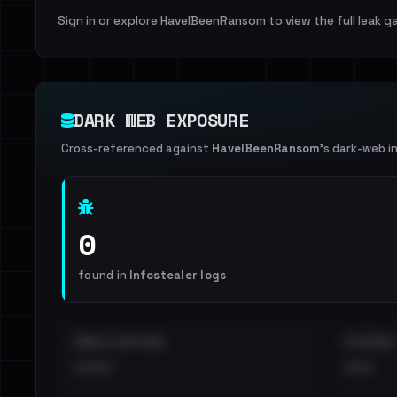
Sign in or explore HaveIBeenRansom to view the full leak ga
DARK WEB EXPOSURE
Cross-referenced against
HaveIBeenRansom
's dark-web i
0
found in
Infostealer logs
EMAILS EXPOSED
INTERNAL
••••
•••