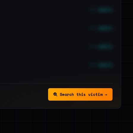
••• emails
••• emails
••• emails
••• emails
Search this victim →