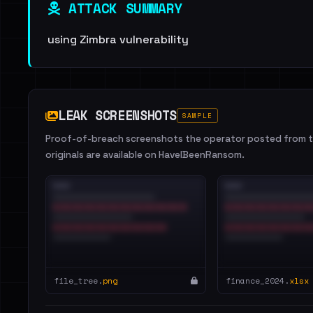
ATTACK SUMMARY
using Zimbra vulnerability
LEAK SCREENSHOTS
SAMPLE
Proof-of-breach screenshots the operator posted from th
originals are available on HaveIBeenRansom.
file_tree.
png
finance_2024.
xlsx