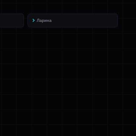
Ларина