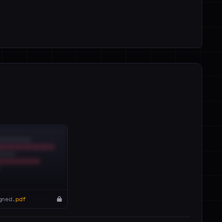
gned.
pdf