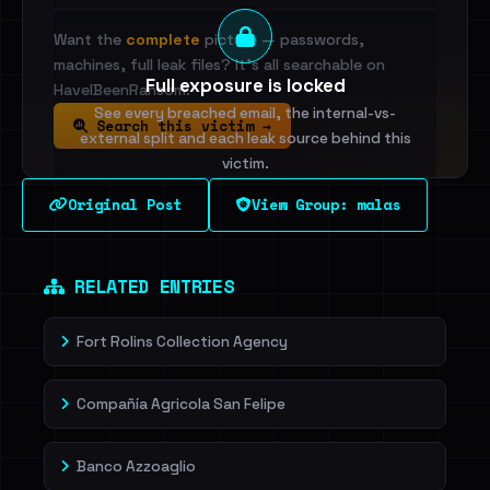
Want the
complete
picture — passwords,
machines, full leak files? It's all searchable on
Full exposure is locked
HaveIBeenRansom.
See every breached email, the internal-vs-
Search this victim →
external split and each leak source behind this
victim.
Original Post
View Group: malas
Sign in to unlock
Dig deeper on HaveIBeenRansom →
RELATED ENTRIES
Fort Rolins Collection Agency
Compañía Agricola San Felipe
Banco Azzoaglio