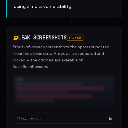
using Zimbra vulnerability
LEAK SCREENSHOTS
SAMPLE
Proof-of-breach screenshots the operator posted
from the stolen data. Previews are redacted and
locked — the originals are available on
HaveIBeenRansom.
file_tree.
png