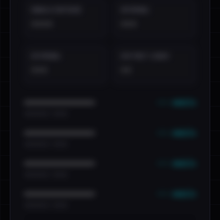
EMAILS EXPOSED
INTERNAL
••••
•••
EXTERNAL
DISTINCT LEAKS
•••
••
••• emails
••••••••••••••••••••••••
•••••••••• · ••••••
••• emails
••••••••••••••••••••••••
•••••••••• · ••••••
••• emails
••••••••••••••••••••••••
•••••••••• · ••••••
••• emails
••••••••••••••••••••••••
•••••••••• · ••••••