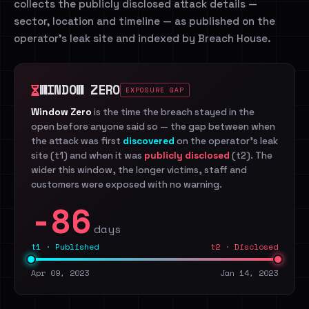
collects the publicly disclosed attack details —
sector, location and timeline — as published on the
operator's leak site and indexed by Breach House.
WINDOW ZERO
EXPOSURE GAP
Window Zero
is the time the breach stayed in the
open before anyone said so — the gap between when
the attack was first
discovered
on the operator's leak
site (t1) and when it was
publicly disclosed
(t2). The
wider this window, the longer victims, staff and
customers were exposed with no warning.
-86
days
t1 · Published
t2 · Disclosed
Apr 09, 2023
Jan 14, 2023