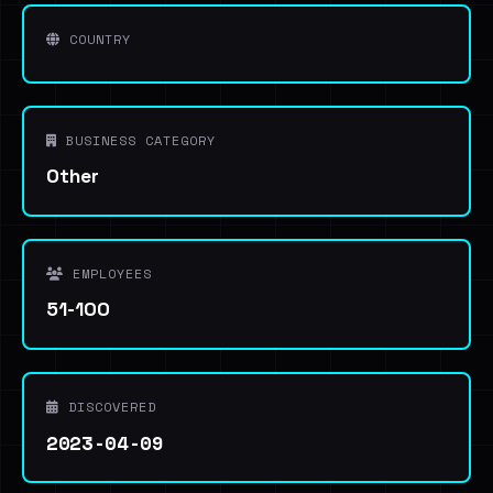
COUNTRY
BUSINESS CATEGORY
Other
EMPLOYEES
51-100
DISCOVERED
2023-04-09