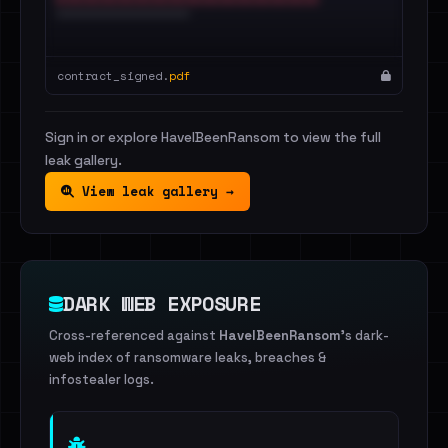
contract_signed.
pdf
Sign in or explore HaveIBeenRansom to view the full
leak gallery.
View leak gallery →
DARK WEB EXPOSURE
Cross-referenced against
HaveIBeenRansom
's dark-
web index of ransomware leaks, breaches &
infostealer logs.