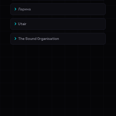
Ларина
Utair
The Sound Organisation