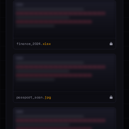
finance_2024.
xlsx
passport_scan.
jpg