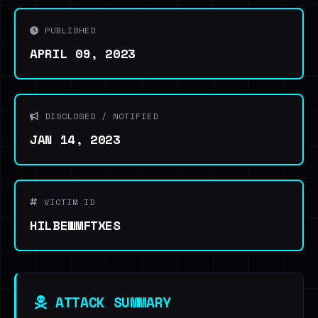
PUBLISHED
APRIL 09, 2023
DISCLOSED / NOTIFIED
JAN 14, 2023
VICTIM ID
HILBEWMFTXES
ATTACK SUMMARY