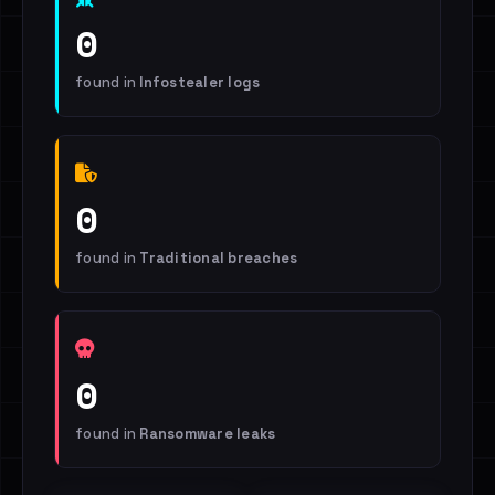
0
found in
Infostealer logs
0
found in
Traditional breaches
0
found in
Ransomware leaks