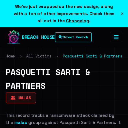
We've just wrapped up the new design, along
×
with a ton of other improvements. Check them
all out in the
Changelog
.
BREACH HOUSE
Threat Search
Home
›
All Victims
›
Pasquetti Sarti & Partners
PASQUETTI SARTI &
PARTNERS
MALAS
This record tracks a ransomware attack claimed by
the
malas
group against Pasquetti Sarti & Partners. It