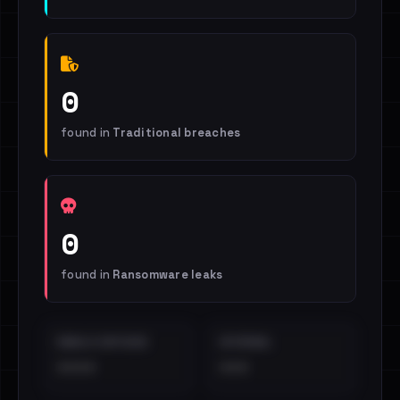
0
found in
Traditional breaches
0
found in
Ransomware leaks
EMAILS EXPOSED
INTERNAL
••••
•••