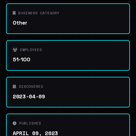
BUSINESS CATEGORY
Other
EMPLOYEES
51-100
DISCOVERED
2023-04-09
PUBLISHED
APRIL 09, 2023