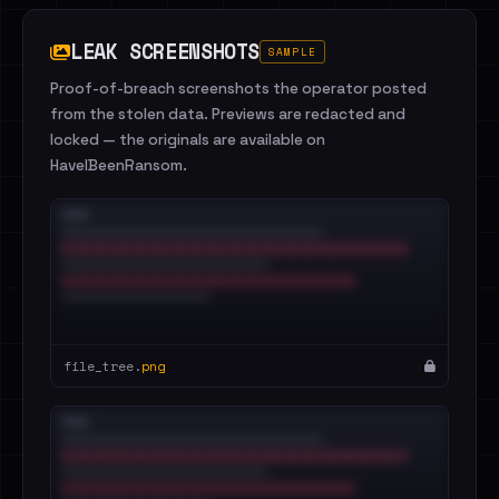
LEAK SCREENSHOTS
SAMPLE
Proof-of-breach screenshots the operator posted
from the stolen data. Previews are redacted and
locked — the originals are available on
HaveIBeenRansom.
file_tree.
png