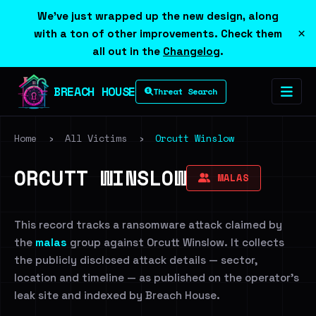
We've just wrapped up the new design, along
×
with a ton of other improvements. Check them
all out in the
Changelog
.
BREACH HOUSE
Threat Search
Home
›
All Victims
›
Orcutt Winslow
ORCUTT WINSLOW
MALAS
This record tracks a ransomware attack claimed by
the
malas
group against Orcutt Winslow. It collects
the publicly disclosed attack details — sector,
location and timeline — as published on the operator's
leak site and indexed by Breach House.