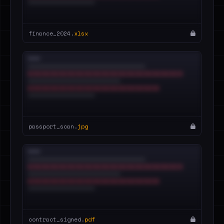
finance_2024.
xlsx
passport_scan.
jpg
contract_signed.
pdf