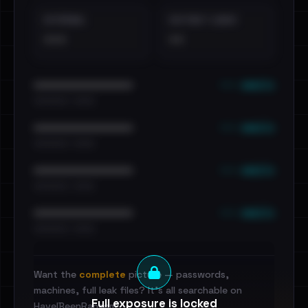
EXTERNAL
DISTINCT LEAKS
•••
••
••• emails
••••••••••••••••••••••••
•••••••••• · ••••••
••• emails
••••••••••••••••••••••••
•••••••••• · ••••••
••• emails
••••••••••••••••••••••••
•••••••••• · ••••••
••• emails
••••••••••••••••••••••••
•••••••••• · ••••••
Want the
complete
picture — passwords,
machines, full leak files? It's all searchable on
Full exposure is locked
HaveIBeenRansom.