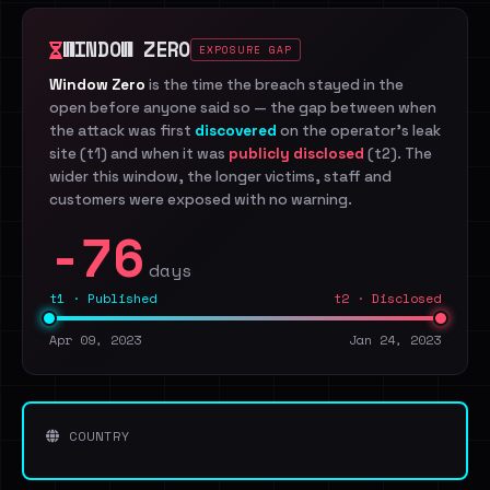
WINDOW ZERO
EXPOSURE GAP
Window Zero
is the time the breach stayed in the
open before anyone said so — the gap between when
the attack was first
discovered
on the operator's leak
site (t1) and when it was
publicly disclosed
(t2). The
wider this window, the longer victims, staff and
customers were exposed with no warning.
-76
days
t1 · Published
t2 · Disclosed
Apr 09, 2023
Jan 24, 2023
COUNTRY