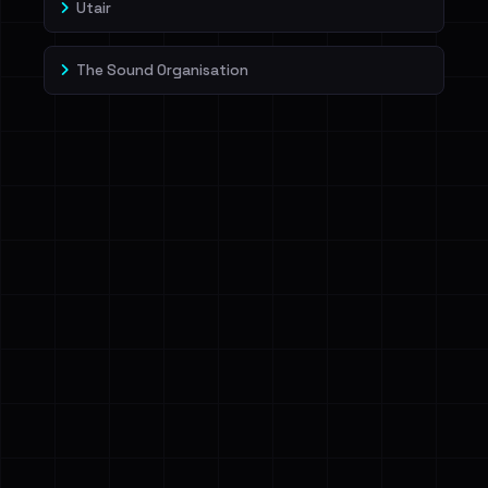
Utair
The Sound Organisation