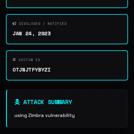
DISCLOSED / NOTIFIED
JAN 24, 2023
VICTIM ID
OTJNJTFYBYZI
ATTACK SUMMARY
using Zimbra vulnerability