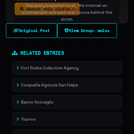
See every breached email, the internal-vs-
Search this victim →
external split and each leak source behind this
victim.
Original Post
View Group: malas
Sign in to unlock
Dig deeper on HaveIBeenRansom →
RELATED ENTRIES
Fort Rolins Collection Agency
Compañía Agricola San Felipe
Banco Azzoaglio
Ларина