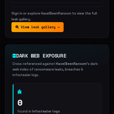
Sign in or explore HaveIBeenRansom to view the full
leak gallery.
View leak gallery →
DARK WEB EXPOSURE
Cross-referenced against
HaveIBeenRansom
's dark-
web index of ransomware leaks, breaches &
infostealer logs.
0
found in
Infostealer logs