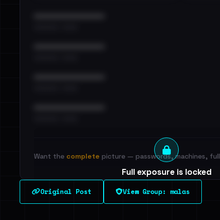
••••••••••••••••••••••••
•••••••••• · ••••••
••••••••••••••••••••••••
•••••••••• · ••••••
••••••••••••••••••••••••
•••••••••• · ••••••
••••••••••••••••••••••••
•••••••••• · ••••••
Want the
complete
picture — passwords, machines, full 
Full exposure is locked
See every breached email, the internal-vs-externa
Original Post
View Group: malas
leak source behind this victim.
Dig deeper on Ha
Sign in to unlock