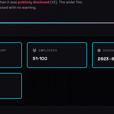
when it was
publicly disclosed
(t2). The wider this
osed with no warning.
ORY
EMPLOYEES
DISCO
2023-
51-100