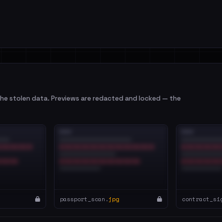
e stolen data. Previews are redacted and locked — the
passport_scan.
jpg
contract_si