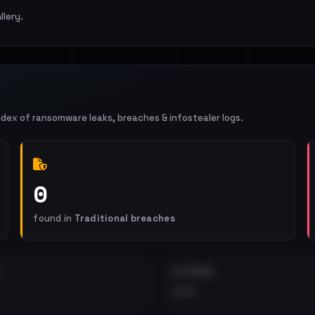
llery.
ndex of ransomware leaks, breaches & infostealer logs.
0
found in
Traditional breaches
EXTERNAL
•••