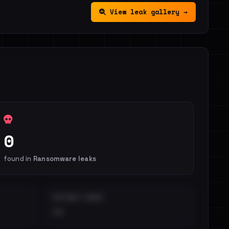
View leak gallery →
0
found in
Ransomware leaks
DISTINCT LEAKS
••