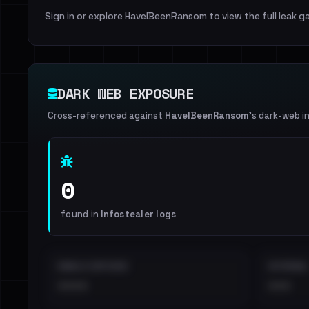
Sign in or explore HaveIBeenRansom to view the full leak ga
DARK WEB EXPOSURE
Cross-referenced against
HaveIBeenRansom
's dark-web i
0
found in
Infostealer logs
EMAILS EXPOSED
INTERNAL
••••
•••