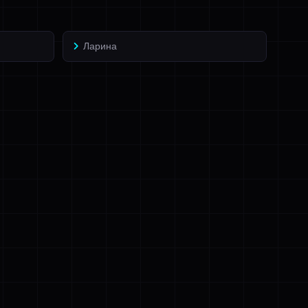
Ларина