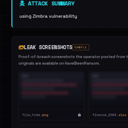
ATTACK SUMMARY
using Zimbra vulnerability
LEAK SCREENSHOTS
SAMPLE
Proof-of-breach screenshots the operator posted from th
originals are available on HaveIBeenRansom.
file_tree.
png
finance_2024.
xlsx