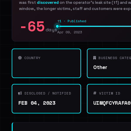
was first
discovered
on the operator's leak site (t1) and 
window, the longer victims, staff and customers were exp
-65
t1 · Published
days
Apr 09, 2023
COUNTRY
BUSINESS CATEG
Other
DISCLOSED / NOTIFIED
VICTIM ID
FEB 04, 2023
UIMQFCYRAFA0