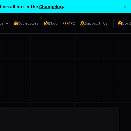
×
hem all out in the
Changelog
.
rs
Countries
Blog
API
Support Us
Log