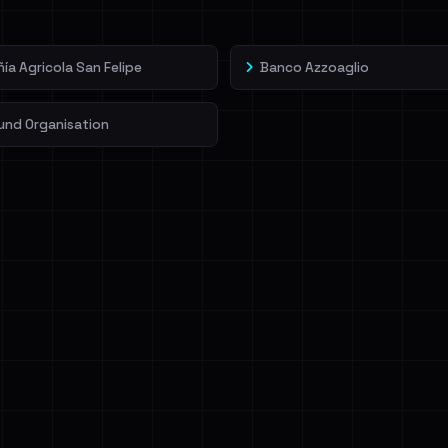
a Agricola San Felipe
Banco Azzoaglio
und Organisation