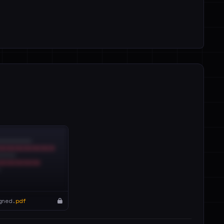
gned.
pdf