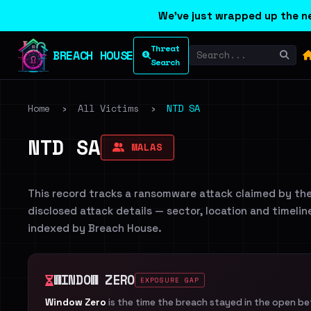
We've just wrapped up the ne
Threat
BREACH HOUSE
Search
Home
›
All Victims
›
NTD SA
NTD SA
MALAS
This record tracks a ransomware attack claimed by th
disclosed attack details — sector, location and timelin
indexed by Breach House.
WINDOW ZERO
EXPOSURE GAP
Window Zero
is the time the breach stayed in the open b