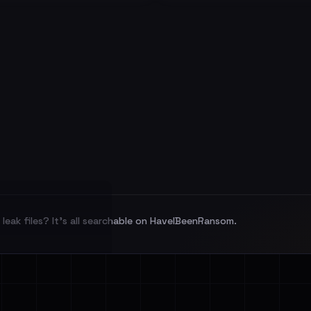
leak files? It's all searchable on HaveIBeenRansom.
l split and each
veIBeenRansom →