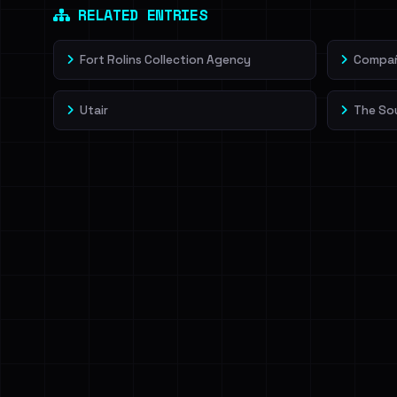
RELATED ENTRIES
Fort Rolins Collection Agency
Compañí
Utair
The So