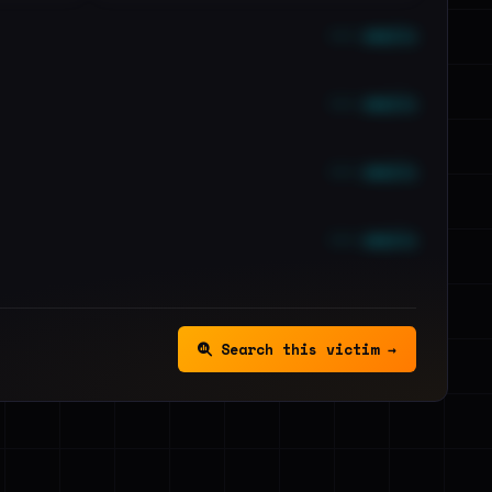
••• emails
••• emails
••• emails
••• emails
Search this victim →