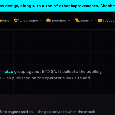
w design, along with a ton of other improvements. Check t
Home
Ransomware
Breaches
Leads
Steale
e
malas
group against NTD SA. It collects the publicly
e — as published on the operator's leak site and
efore anyone said so — the gap between when the attack