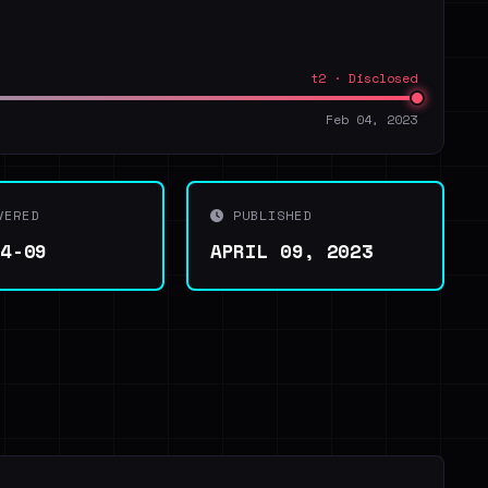
t2 · Disclosed
Feb 04, 2023
VERED
PUBLISHED
04-09
APRIL 09, 2023