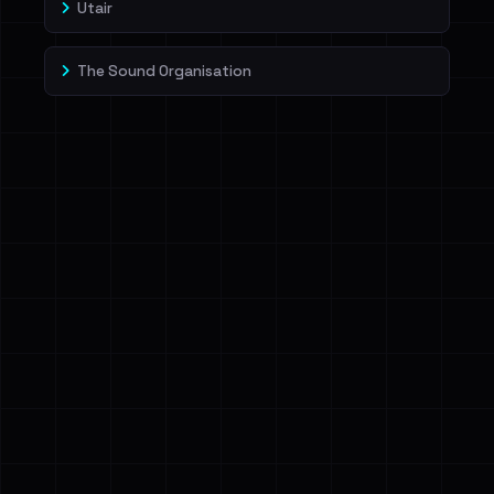
Utair
The Sound Organisation