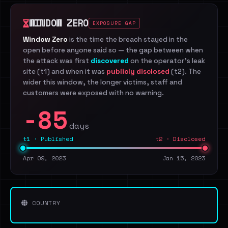
WINDOW ZERO
EXPOSURE GAP
Window Zero
is the time the breach stayed in the
open before anyone said so — the gap between when
the attack was first
discovered
on the operator's leak
site (t1) and when it was
publicly disclosed
(t2). The
wider this window, the longer victims, staff and
customers were exposed with no warning.
-85
days
t1 · Published
t2 · Disclosed
Apr 09, 2023
Jan 15, 2023
COUNTRY