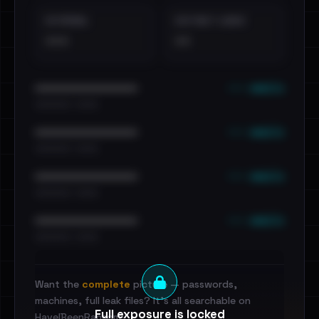
EXTERNAL
DISTINCT LEAKS
•••
••
••• emails
••••••••••••••••••••••••
•••••••••• · ••••••
••• emails
••••••••••••••••••••••••
•••••••••• · ••••••
••• emails
••••••••••••••••••••••••
•••••••••• · ••••••
••• emails
••••••••••••••••••••••••
•••••••••• · ••••••
Want the
complete
picture — passwords,
machines, full leak files? It's all searchable on
Full exposure is locked
HaveIBeenRansom.