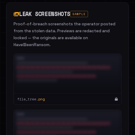
LEAK SCREENSHOTS
SAMPLE
Proof-of-breach screenshots the operator posted
from the stolen data. Previews are redacted and
locked — the originals are available on
HaveIBeenRansom.
file_tree.
png