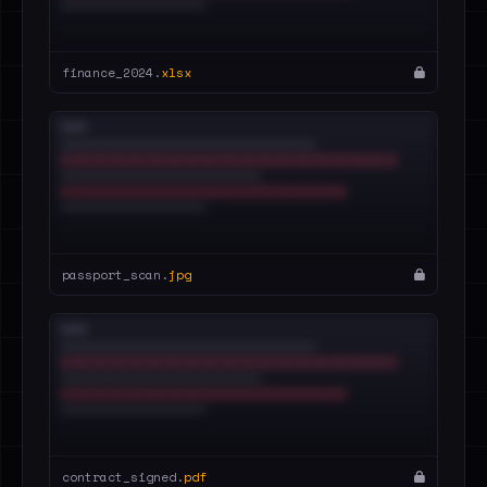
finance_2024.
xlsx
passport_scan.
jpg
contract_signed.
pdf