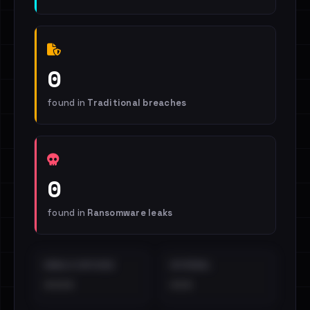
0
found in
Traditional breaches
0
found in
Ransomware leaks
EMAILS EXPOSED
INTERNAL
••••
•••