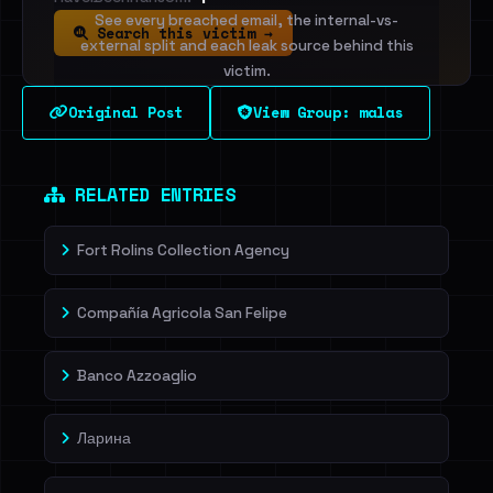
See every breached email, the internal-vs-
Search this victim →
external split and each leak source behind this
victim.
Original Post
View Group: malas
Sign in to unlock
Dig deeper on HaveIBeenRansom →
RELATED ENTRIES
Fort Rolins Collection Agency
Compañía Agricola San Felipe
Banco Azzoaglio
Ларина