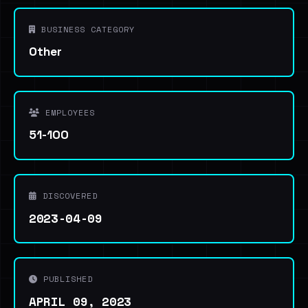
BUSINESS CATEGORY
Other
EMPLOYEES
51-100
DISCOVERED
2023-04-09
PUBLISHED
APRIL 09, 2023