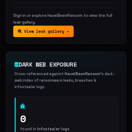
Sign in or explore HaveIBeenRansom to view the full
leak gallery.
View leak gallery →
DARK WEB EXPOSURE
Cross-referenced against
HaveIBeenRansom
's dark-
web index of ransomware leaks, breaches &
infostealer logs.
0
found in
Infostealer logs