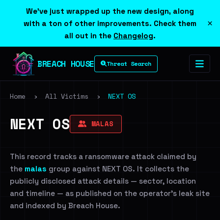
We've just wrapped up the new design, along
×
with a ton of other improvements. Check them
all out in the
Changelog
.
BREACH HOUSE
Threat Search
Home
›
All Victims
›
NEXT OS
NEXT OS
MALAS
This record tracks a ransomware attack claimed by
the
malas
group against NEXT OS. It collects the
publicly disclosed attack details — sector, location
and timeline — as published on the operator's leak site
and indexed by Breach House.