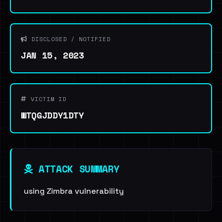
DISCLOSED / NOTIFIED
JAN 15, 2023
VICTIM ID
WTQGJDDY1DTY
ATTACK SUMMARY
using Zimbra vulnerability