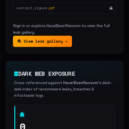
contract_signed.
pdf
Sign in or explore HaveIBeenRansom to view the full
leak gallery.
View leak gallery →
DARK WEB EXPOSURE
Cross-referenced against
HaveIBeenRansom
's dark-
web index of ransomware leaks, breaches &
infostealer logs.
0