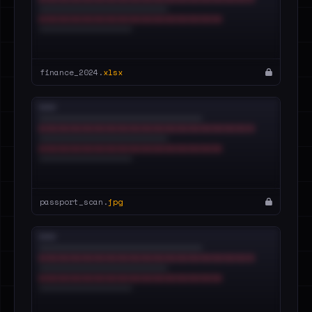
finance_2024.
xlsx
passport_scan.
jpg