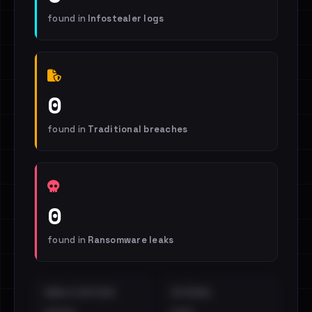
found in
Infostealer logs
0
found in
Traditional breaches
0
found in
Ransomware leaks
EMAILS EXPOSED
INTERNAL