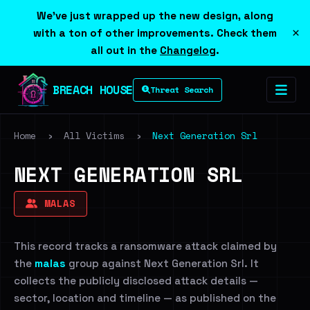
We've just wrapped up the new design, along
×
with a ton of other improvements. Check them
all out in the
Changelog
.
BREACH HOUSE
Threat Search
Home
›
All Victims
›
Next Generation Srl
NEXT GENERATION SRL
MALAS
This record tracks a ransomware attack claimed by
the
malas
group against Next Generation Srl. It
collects the publicly disclosed attack details —
sector, location and timeline — as published on the