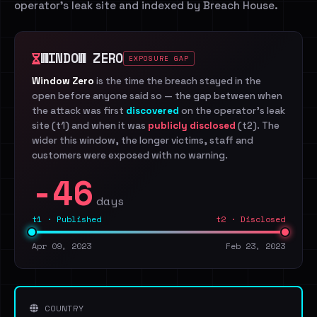
operator's leak site and indexed by Breach House.
WINDOW ZERO
EXPOSURE GAP
Window Zero
is the time the breach stayed in the
open before anyone said so — the gap between when
the attack was first
discovered
on the operator's leak
site (t1) and when it was
publicly disclosed
(t2). The
wider this window, the longer victims, staff and
customers were exposed with no warning.
-46
days
t1 · Published
t2 · Disclosed
Apr 09, 2023
Feb 23, 2023
COUNTRY