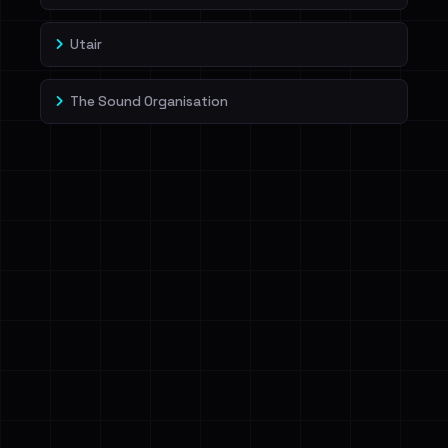
Utair
The Sound Organisation