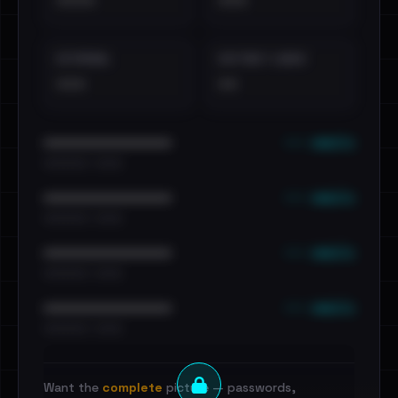
••••
•••
EXTERNAL
DISTINCT LEAKS
•••
••
••• emails
••••••••••••••••••••••••
•••••••••• · ••••••
••• emails
••••••••••••••••••••••••
•••••••••• · ••••••
••• emails
••••••••••••••••••••••••
•••••••••• · ••••••
••• emails
••••••••••••••••••••••••
•••••••••• · ••••••
Want the
complete
picture — passwords,