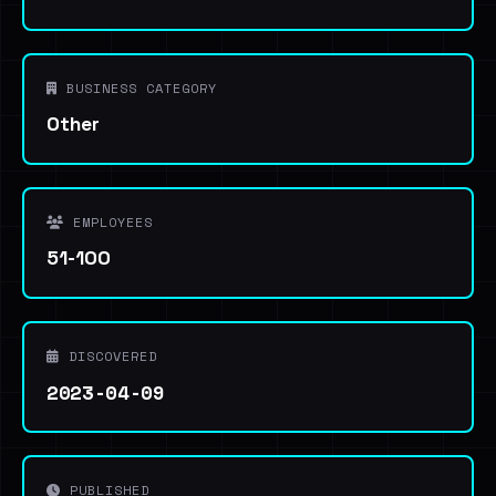
BUSINESS CATEGORY
Other
EMPLOYEES
51-100
DISCOVERED
2023-04-09
PUBLISHED