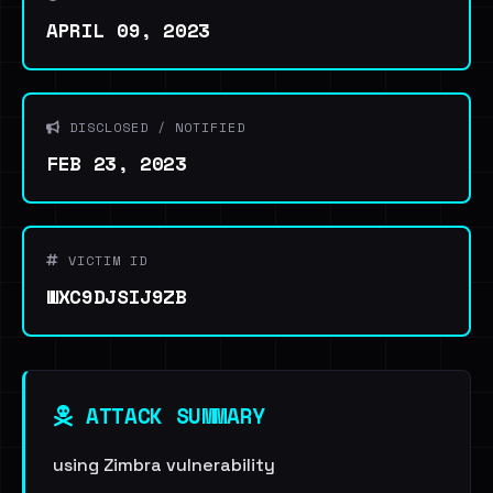
APRIL 09, 2023
DISCLOSED / NOTIFIED
FEB 23, 2023
VICTIM ID
WXC9DJSIJ9ZB
ATTACK SUMMARY
using Zimbra vulnerability