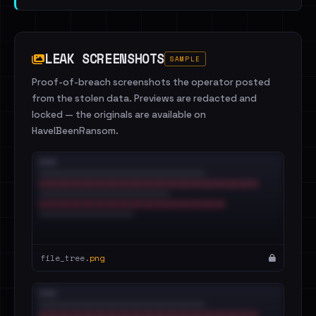
LEAK SCREENSHOTS
SAMPLE
Proof-of-breach screenshots the operator posted
from the stolen data. Previews are redacted and
locked — the originals are available on
HaveIBeenRansom.
file_tree.
png