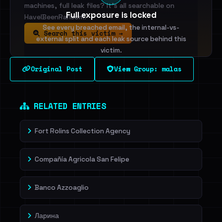
machines, full leak files? It's all searchable on
Full exposure is locked
HaveIBeenRansom.
See every breached email, the internal-vs-
Search this victim →
external split and each leak source behind this
victim.
Original Post
View Group: malas
Sign in to unlock
Dig deeper on HaveIBeenRansom →
RELATED ENTRIES
Fort Rolins Collection Agency
Compañía Agricola San Felipe
Banco Azzoaglio
Ларина