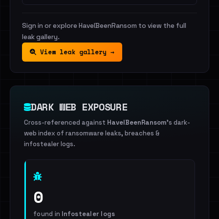
Sign in or explore HaveIBeenRansom to view the full
leak gallery.
View leak gallery →
DARK WEB EXPOSURE
Cross-referenced against
HaveIBeenRansom
's dark-
web index of ransomware leaks, breaches &
infostealer logs.
0
found in
Infostealer logs