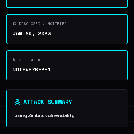
DISCLOSED / NOTIFIED
JAN 29, 2023
VICTIM ID
NDIFVE7RFPE1
ATTACK SUMMARY
using Zimbra vulnerability