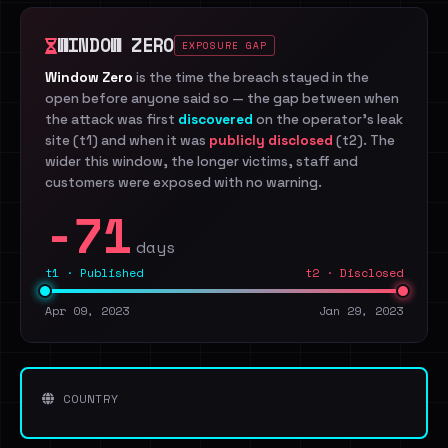
WINDOW ZERO
EXPOSURE GAP
Window Zero
is the time the breach stayed in the
open before anyone said so — the gap between when
the attack was first
discovered
on the operator's leak
site (t1) and when it was
publicly disclosed
(t2). The
wider this window, the longer victims, staff and
customers were exposed with no warning.
-71
days
t1 · Published
t2 · Disclosed
Apr 09, 2023
Jan 29, 2023
COUNTRY