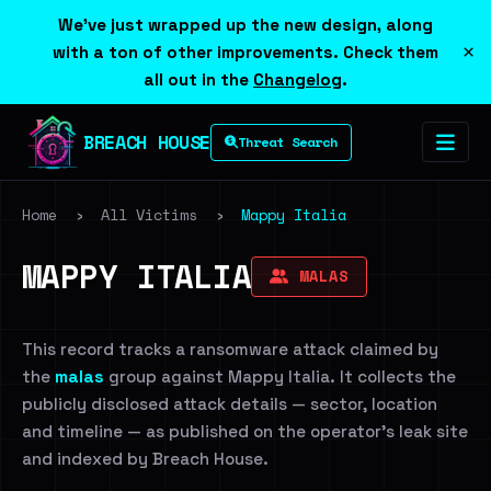
We've just wrapped up the new design, along
×
with a ton of other improvements. Check them
all out in the
Changelog
.
BREACH HOUSE
Threat Search
Home
›
All Victims
›
Mappy Italia
MAPPY ITALIA
MALAS
This record tracks a ransomware attack claimed by
the
malas
group against Mappy Italia. It collects the
publicly disclosed attack details — sector, location
and timeline — as published on the operator's leak site
and indexed by Breach House.