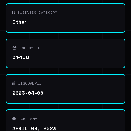
BUSINESS CATEGORY
Other
EMPLOYEES
51-100
DISCOVERED
2023-04-09
PUBLISHED
APRIL 09, 2023