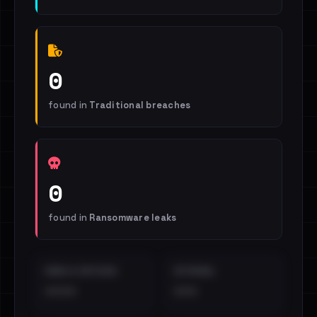
0
found in
Traditional breaches
0
found in
Ransomware leaks
EMAILS EXPOSED
INTERNAL
••••
•••