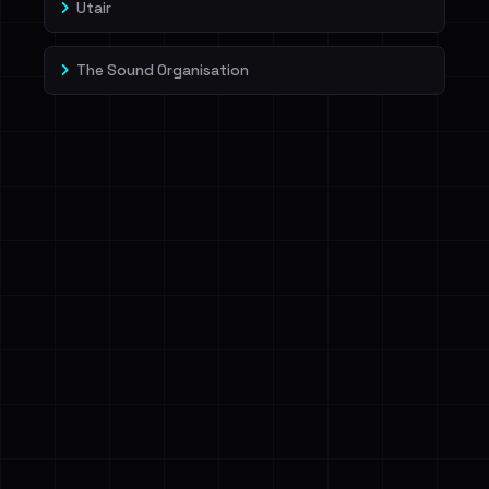
Utair
The Sound Organisation