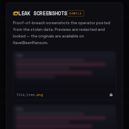
LEAK SCREENSHOTS
SAMPLE
Proof-of-breach screenshots the operator posted
from the stolen data. Previews are redacted and
locked — the originals are available on
HaveIBeenRansom.
file_tree.
png