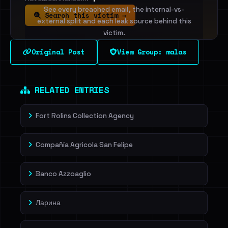
See every breached email, the internal-vs-
Search this victim →
external split and each leak source behind this
victim.
Original Post
View Group: malas
Sign in to unlock
Dig deeper on HaveIBeenRansom →
RELATED ENTRIES
Fort Rolins Collection Agency
Compañía Agricola San Felipe
Banco Azzoaglio
Ларина