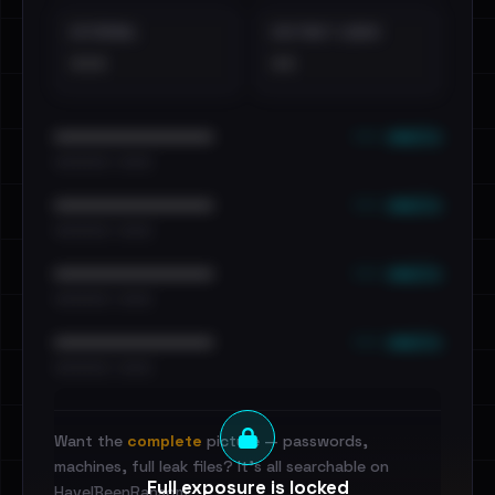
EXTERNAL
DISTINCT LEAKS
•••
••
••• emails
••••••••••••••••••••••••
•••••••••• · ••••••
••• emails
••••••••••••••••••••••••
•••••••••• · ••••••
••• emails
••••••••••••••••••••••••
•••••••••• · ••••••
••• emails
••••••••••••••••••••••••
•••••••••• · ••••••
Want the
complete
picture — passwords,
machines, full leak files? It's all searchable on
Full exposure is locked
HaveIBeenRansom.