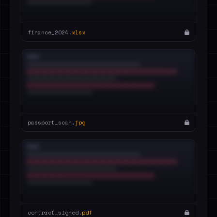
finance_2024.
xlsx
passport_scan.
jpg
contract_signed.
pdf