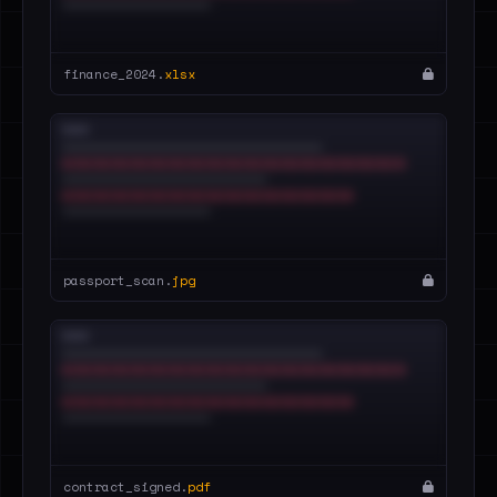
finance_2024.
xlsx
passport_scan.
jpg
contract_signed.
pdf