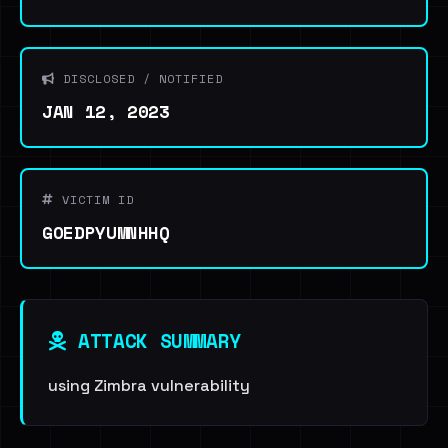
DISCLOSED / NOTIFIED
JAN 12, 2023
VICTIM ID
GOEDPYUMNHHQ
ATTACK SUMMARY
using Zimbra vulnerability