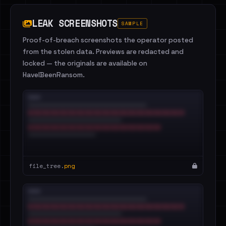
LEAK SCREENSHOTS
SAMPLE
Proof-of-breach screenshots the operator posted
from the stolen data. Previews are redacted and
locked — the originals are available on
HaveIBeenRansom.
file_tree.
png