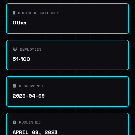
BUSINESS CATEGORY
Other
EMPLOYEES
51-100
DISCOVERED
2023-04-09
PUBLISHED
APRIL 09, 2023