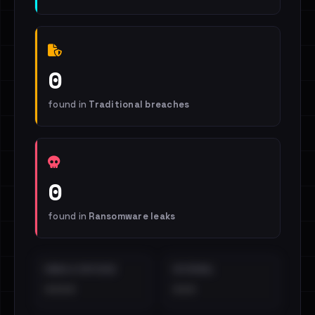
0
found in
Traditional breaches
0
found in
Ransomware leaks
EMAILS EXPOSED
INTERNAL
••••
•••