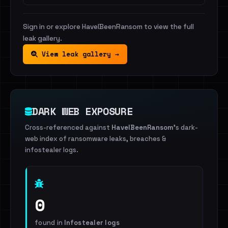
Sign in or explore HaveIBeenRansom to view the full
leak gallery.
View leak gallery →
DARK WEB EXPOSURE
Cross-referenced against
HaveIBeenRansom
's dark-
web index of ransomware leaks, breaches &
infostealer logs.
0
found in
Infostealer logs