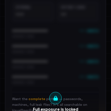
EXTERNAL
DISTINCT LEAKS
•••
••
••• emails
••••••••••••••••••••••••
•••••••••• · ••••••
••• emails
••••••••••••••••••••••••
•••••••••• · ••••••
••• emails
••••••••••••••••••••••••
•••••••••• · ••••••
••• emails
••••••••••••••••••••••••
•••••••••• · ••••••
Want the
complete
picture — passwords,
machines, full leak files? It's all searchable on
Full exposure is locked
HaveIBeenRansom.