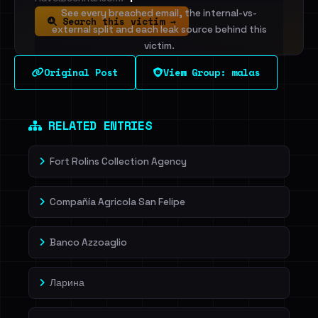
See every breached email, the internal-vs-
Search this victim →
external split and each leak source behind this
victim.
Original Post
View Group: malas
Sign in to unlock
Dig deeper on HaveIBeenRansom →
RELATED ENTRIES
Fort Rolins Collection Agency
Compañía Agricola San Felipe
Banco Azzoaglio
Ларина