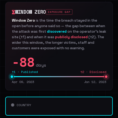
WINDOW ZERO
EXPOSURE GAP
Window Zero
is the time the breach stayed in the
open before anyone said so — the gap between when
the attack was first
discovered
on the operator's leak
site (t1) and when it was
publicly disclosed
(t2). The
wider this window, the longer victims, staff and
customers were exposed with no warning.
-88
days
t1 · Published
t2 · Disclosed
Apr 09, 2023
Jan 12, 2023
COUNTRY