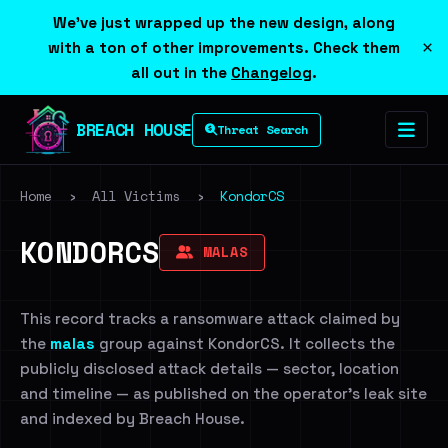
We've just wrapped up the new design, along
×
with a ton of other improvements. Check them
all out in the
Changelog
.
BREACH HOUSE
Threat Search
Home
›
All Victims
›
KondorCS
KONDORCS
MALAS
This record tracks a ransomware attack claimed by
the
malas
group against KondorCS. It collects the
publicly disclosed attack details — sector, location
and timeline — as published on the operator's leak site
and indexed by Breach House.