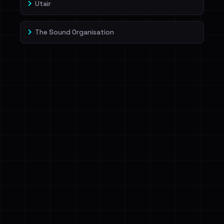
Utair
The Sound Organisation