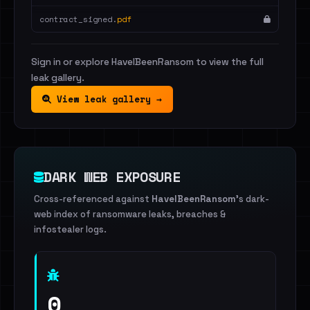
contract_signed.
pdf
Sign in or explore HaveIBeenRansom to view the full
leak gallery.
View leak gallery →
DARK WEB EXPOSURE
Cross-referenced against
HaveIBeenRansom
's dark-
web index of ransomware leaks, breaches &
infostealer logs.
0