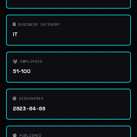
BUSINESS CATEGORY
IT
EMPLOYEES
51-100
DISCOVERED
2023-04-09
PUBLISHED