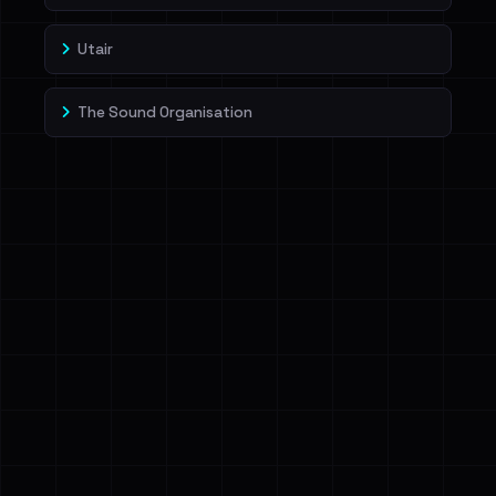
Utair
The Sound Organisation