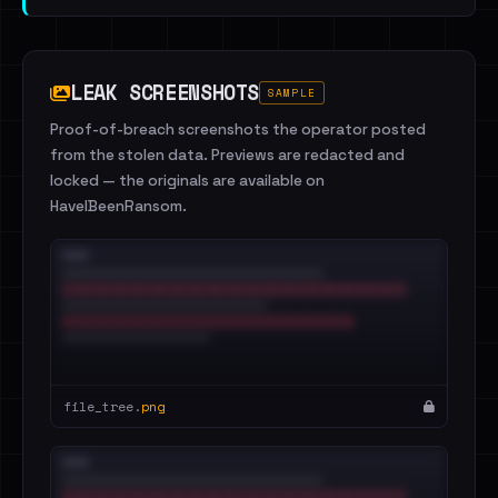
LEAK SCREENSHOTS
SAMPLE
Proof-of-breach screenshots the operator posted
from the stolen data. Previews are redacted and
locked — the originals are available on
HaveIBeenRansom.
file_tree.
png