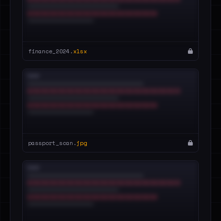
finance_2024.
xlsx
passport_scan.
jpg