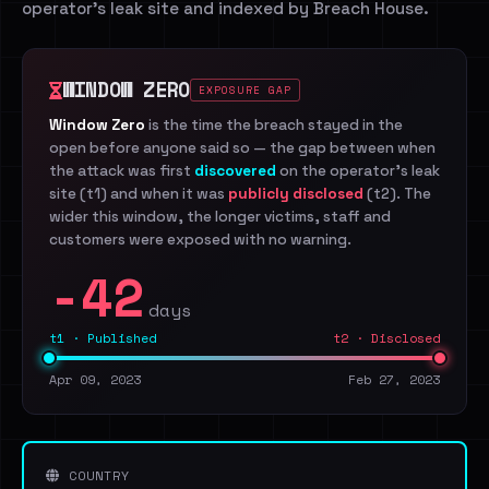
operator's leak site and indexed by Breach House.
WINDOW ZERO
EXPOSURE GAP
Window Zero
is the time the breach stayed in the
open before anyone said so — the gap between when
the attack was first
discovered
on the operator's leak
site (t1) and when it was
publicly disclosed
(t2). The
wider this window, the longer victims, staff and
customers were exposed with no warning.
-42
days
t1 · Published
t2 · Disclosed
Apr 09, 2023
Feb 27, 2023
COUNTRY