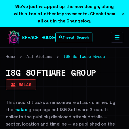
We've just wrapped up the new design, along
×
with a ton of other improvements. Check them
all out in the
Changelog
.
BREACH HOUSE
Threat Search
Home
›
All Victims
›
ISG Software Group
ISG SOFTWARE GROUP
MALAS
This record tracks a ransomware attack claimed by
the
malas
group against ISG Software Group. It
collects the publicly disclosed attack details —
sector, location and timeline — as published on the