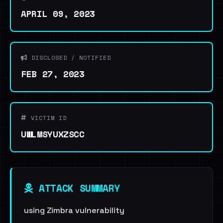
APRIL 09, 2023
DISCLOSED / NOTIFIED
FEB 27, 2023
VICTIM ID
UWLMSYUXZSCC
ATTACK SUMMARY
using Zimbra vulnerability