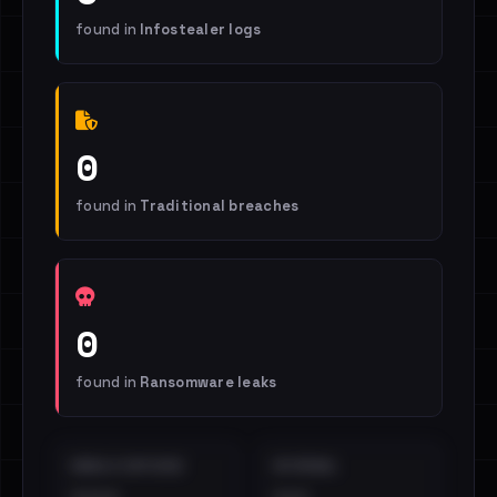
found in
Infostealer logs
0
found in
Traditional breaches
0
found in
Ransomware leaks
EMAILS EXPOSED
INTERNAL