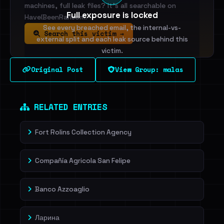
machines, full leak files? It's all searchable on
Full exposure is locked
HaveIBeenRansom.
See every breached email, the internal-vs-
Search this victim →
external split and each leak source behind this
victim.
Original Post
View Group: malas
Sign in to unlock
Dig deeper on HaveIBeenRansom →
RELATED ENTRIES
Fort Rolins Collection Agency
Compañía Agricola San Felipe
Banco Azzoaglio
Ларина