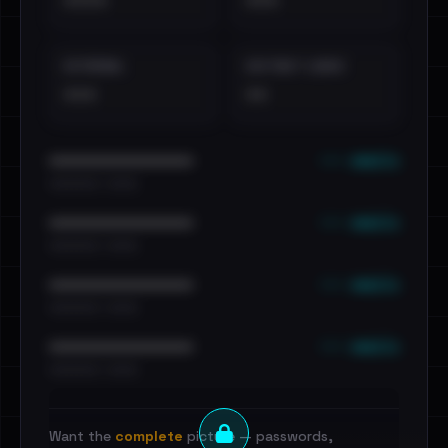
••••
•••
EXTERNAL
DISTINCT LEAKS
•••
••
••• emails
••••••••••••••••••••••••
•••••••••• · ••••••
••• emails
••••••••••••••••••••••••
•••••••••• · ••••••
••• emails
••••••••••••••••••••••••
•••••••••• · ••••••
••• emails
••••••••••••••••••••••••
•••••••••• · ••••••
Want the
complete
picture — passwords,