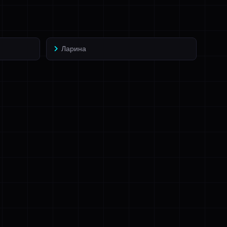
Ларина