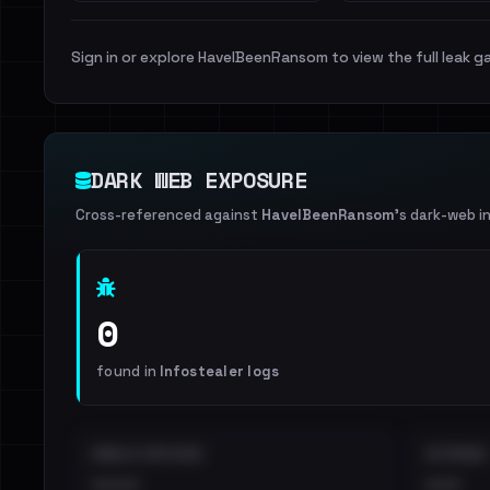
Sign in or explore HaveIBeenRansom to view the full leak ga
DARK WEB EXPOSURE
Cross-referenced against
HaveIBeenRansom
's dark-web i
0
found in
Infostealer logs
EMAILS EXPOSED
INTERNAL
••••
•••