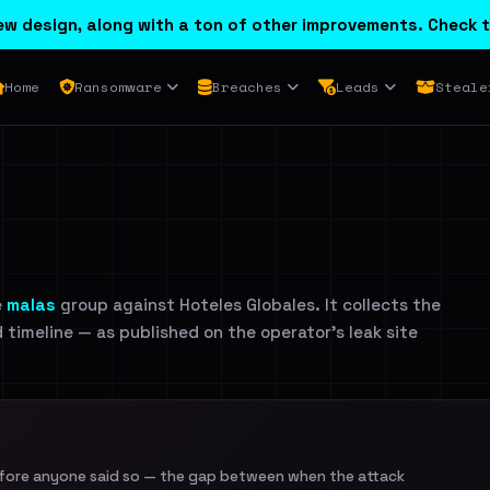
w design, along with a ton of other improvements. Check t
Home
Ransomware
Breaches
Leads
Steale
e
malas
group against Hoteles Globales. It collects the
d timeline — as published on the operator's leak site
efore anyone said so — the gap between when the attack