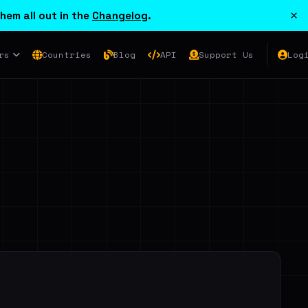
×
hem all out in the
Changelog
.
rs
Countries
Blog
API
Support Us
Log