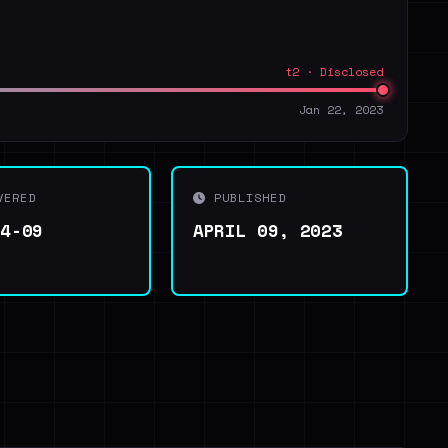
t2 · Disclosed
Jan 22, 2023
VERED
PUBLISHED
04-09
APRIL 09, 2023