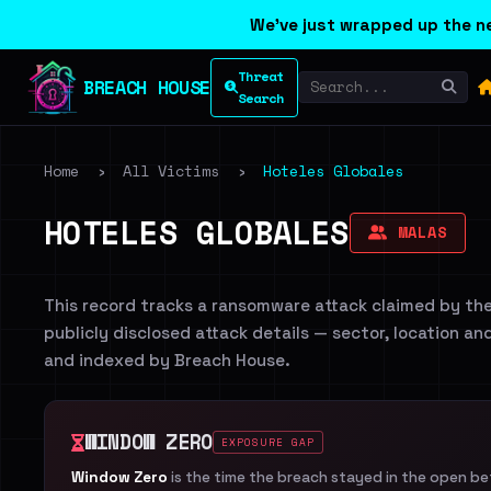
We've just wrapped up the ne
Threat
BREACH HOUSE
Search
Home
›
All Victims
›
Hoteles Globales
HOTELES GLOBALES
MALAS
This record tracks a ransomware attack claimed by th
publicly disclosed attack details — sector, location an
and indexed by Breach House.
WINDOW ZERO
EXPOSURE GAP
Window Zero
is the time the breach stayed in the open b