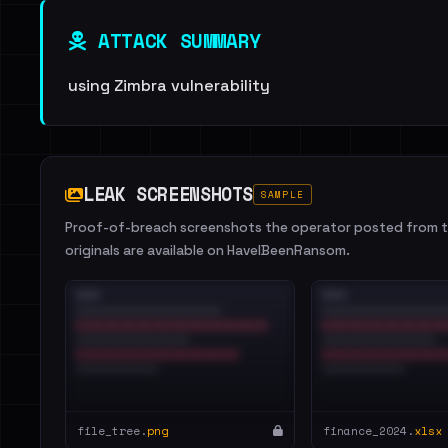
ATTACK SUMMARY
using Zimbra vulnerability
LEAK SCREENSHOTS
SAMPLE
Proof-of-breach screenshots the operator posted from th
originals are available on HaveIBeenRansom.
file_tree.
png
finance_2024.
xlsx