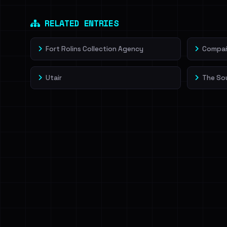
Dig deeper on Ha
Sign in to unlock
RELATED ENTRIES
Fort Rolins Collection Agency
Compañí
Utair
The So