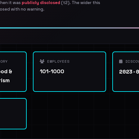
when it was
publicly disclosed
(t2). The wider this
osed with no warning.
ORY
EMPLOYEES
DISCO
2023-
ood &
101-1000
rism