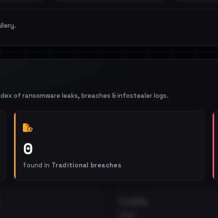
llery.
ndex of ransomware leaks, breaches & infostealer logs.
0
found in
Traditional breaches
EXTERNAL
•••