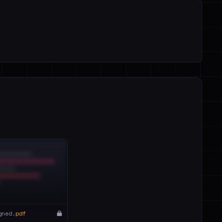
gned.
pdf