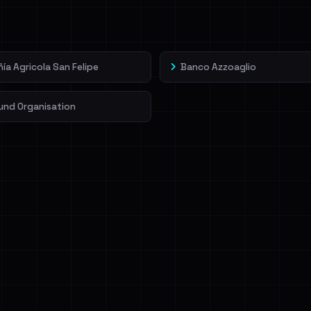
veIBeenRansom →
a Agricola San Felipe
Banco Azzoaglio
und Organisation