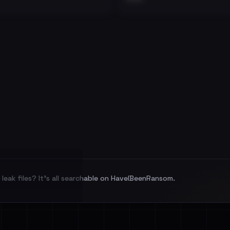
leak files? It's all searchable on HaveIBeenRansom.
l split and each