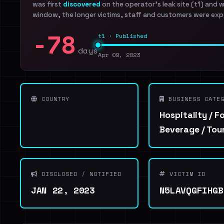
was first
discovered
on the operator's leak site (t1) and 
window, the longer victims, staff and customers were exp
-78
t1 · Published
days
Apr 09, 2023
COUNTRY
BUSINESS CATEG
Hospitality / F
Beverage / Tou
DISCLOSED / NOTIFIED
VICTIM ID
JAN 22, 2023
N5LAVQGFIHGB