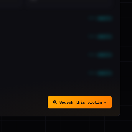
••• emails
••• emails
••• emails
••• emails
Search this victim →