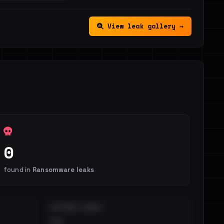
View leak gallery →
0
found in
Ransomware leaks
DISTINCT LEAKS
••