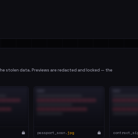
e stolen data. Previews are redacted and locked — the
passport_scan.
jpg
contract_si