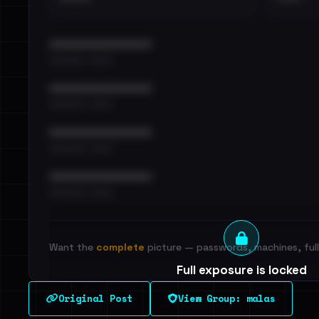
••••••••••••••••••••••••
•••••••••• · ••••••
••••••••••••••••••••••••
•••••••••• · ••••••
••••••••••••••••••••••••
•••••••••• · ••••••
••••••••••••••••••••••••
•••••••••• · ••••••
Want the
complete
picture — passwords, machines, full 
Full exposure is locked
See every breached email, the internal-vs-externa
Original Post
View Group: malas
leak source behind this victim.