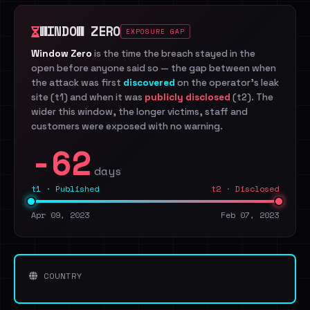
WINDOW ZERO
EXPOSURE GAP
Window Zero
is the time the breach stayed in the
open before anyone said so — the gap between when
the attack was first
discovered
on the operator's leak
site (t1) and when it was
publicly disclosed
(t2). The
wider this window, the longer victims, staff and
customers were exposed with no warning.
-62
days
t1 · Published
t2 · Disclosed
Apr 09, 2023
Feb 07, 2023
COUNTRY