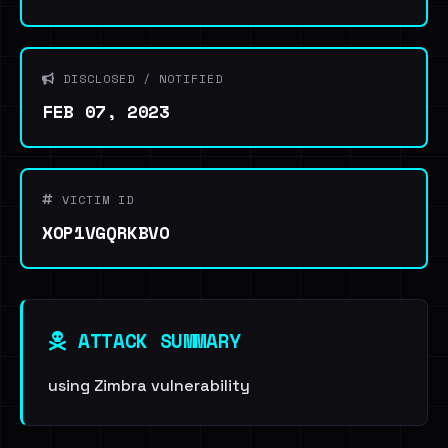
DISCLOSED / NOTIFIED
FEB 07, 2023
VICTIM ID
XOP1VGQRKBVO
ATTACK SUMMARY
using Zimbra vulnerability