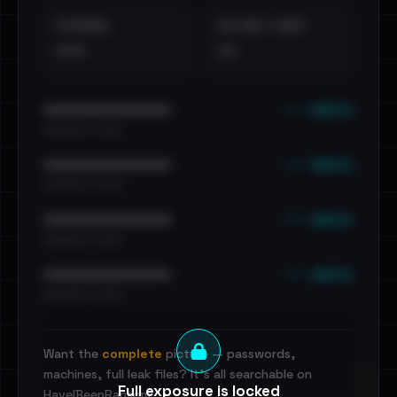
EXTERNAL
DISTINCT LEAKS
•••
••
••• emails
••••••••••••••••••••••••
•••••••••• · ••••••
••• emails
••••••••••••••••••••••••
•••••••••• · ••••••
••• emails
••••••••••••••••••••••••
•••••••••• · ••••••
••• emails
••••••••••••••••••••••••
•••••••••• · ••••••
Want the
complete
picture — passwords,
machines, full leak files? It's all searchable on
Full exposure is locked
HaveIBeenRansom.