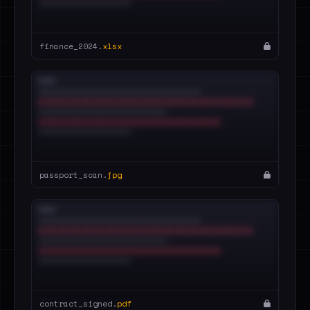
finance_2024.
xlsx
passport_scan.
jpg
contract_signed.
pdf