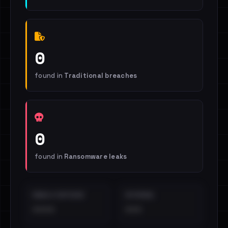
0
found in
Traditional breaches
0
found in
Ransomware leaks
EMAILS EXPOSED
INTERNAL
••••
•••