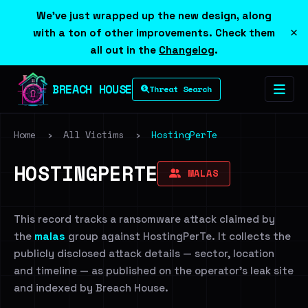
We've just wrapped up the new design, along
×
with a ton of other improvements. Check them
all out in the
Changelog
.
BREACH HOUSE
Threat Search
Home
›
All Victims
›
HostingPerTe
HOSTINGPERTE
MALAS
This record tracks a ransomware attack claimed by
the
malas
group against HostingPerTe. It collects the
publicly disclosed attack details — sector, location
and timeline — as published on the operator's leak site
and indexed by Breach House.