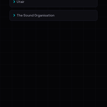
Utair
The Sound Organisation