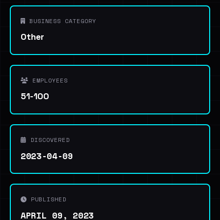
BUSINESS CATEGORY
Other
EMPLOYEES
51-100
DISCOVERED
2023-04-09
PUBLISHED
APRIL 09, 2023