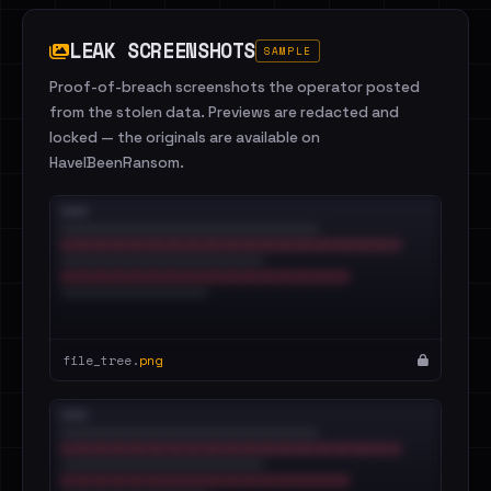
LEAK SCREENSHOTS
SAMPLE
Proof-of-breach screenshots the operator posted
from the stolen data. Previews are redacted and
locked — the originals are available on
HaveIBeenRansom.
file_tree.
png