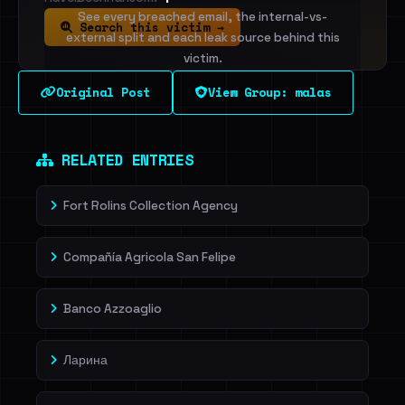
See every breached email, the internal-vs-
Search this victim →
external split and each leak source behind this
victim.
Original Post
View Group: malas
Sign in to unlock
Dig deeper on HaveIBeenRansom →
RELATED ENTRIES
Fort Rolins Collection Agency
Compañía Agricola San Felipe
Banco Azzoaglio
Ларина