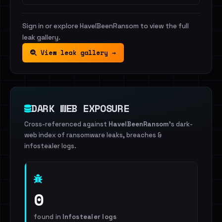
Sign in or explore HaveIBeenRansom to view the full
leak gallery.
View leak gallery →
DARK WEB EXPOSURE
Cross-referenced against
HaveIBeenRansom
's dark-
web index of ransomware leaks, breaches &
infostealer logs.
0
found in
Infostealer logs