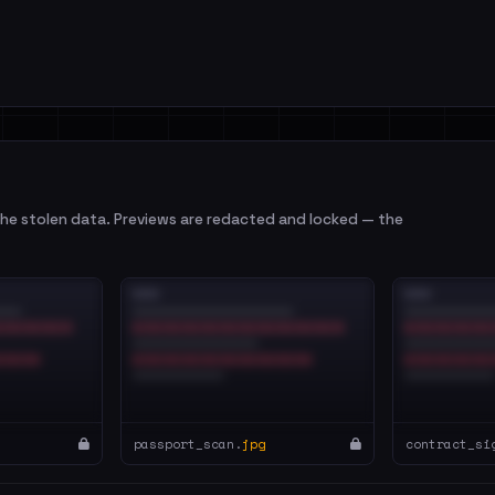
e stolen data. Previews are redacted and locked — the
passport_scan.
jpg
contract_si