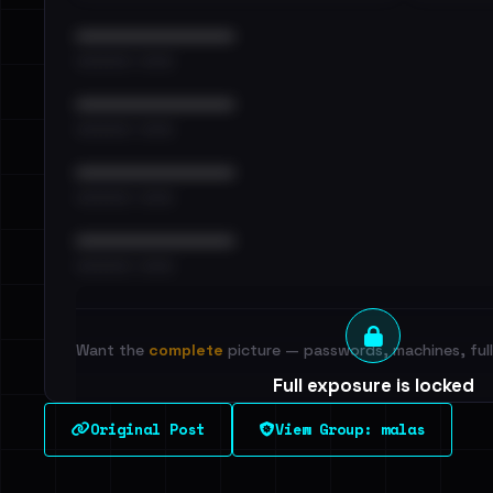
••••••••••••••••••••••••
•••••••••• · ••••••
••••••••••••••••••••••••
•••••••••• · ••••••
••••••••••••••••••••••••
•••••••••• · ••••••
••••••••••••••••••••••••
•••••••••• · ••••••
Want the
complete
picture — passwords, machines, full 
Full exposure is locked
See every breached email, the internal-vs-externa
Original Post
View Group: malas
leak source behind this victim.
Dig deeper on Ha
Sign in to unlock