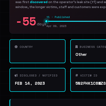
was first
discovered
on the operator's leak site (t1) and 
window, the longer victims, staff and customers were exp
-55
t1 · Published
days
Apr 09, 2023
COUNTRY
BUSINESS CATEG
Other
DISCLOSED / NOTIFIED
VICTIM ID
FEB 14, 2023
5N2FHK1C8WZS