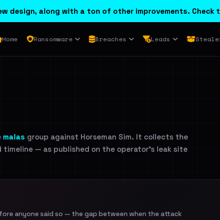
w design, along with a ton of other improvements. Check t
Home
Ransomware
Breaches
Leads
Steale
e
malas
group against Horseman Sim. It collects the
d timeline — as published on the operator's leak site
efore anyone said so — the gap between when the attack