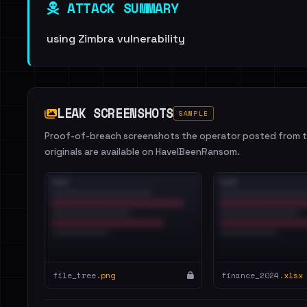
ATTACK SUMMARY
using Zimbra vulnerability
LEAK SCREENSHOTS
SAMPLE
Proof-of-breach screenshots the operator posted from th
originals are available on HaveIBeenRansom.
file_tree.
png
finance_2024.
xlsx