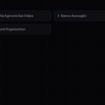
a Agricola San Felipe
Banco Azzoaglio
und Organisation