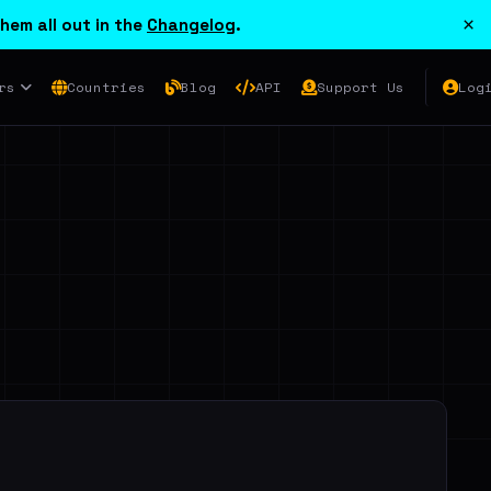
×
hem all out in the
Changelog
.
rs
Countries
Blog
API
Support Us
Log