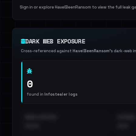
Sign in or explore HaveIBeenRansom to view the full leak ga
DARK WEB EXPOSURE
Cross-referenced against
HaveIBeenRansom
's dark-web i
0
found in
Infostealer logs
EMAILS EXPOSED
INTERNAL
••••
•••