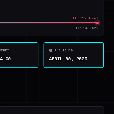
t2 · Disclosed
Feb 14, 2023
VERED
PUBLISHED
04-09
APRIL 09, 2023