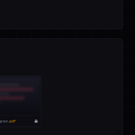
gned.
pdf