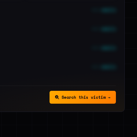
••• emails
••• emails
••• emails
••• emails
Search this victim →