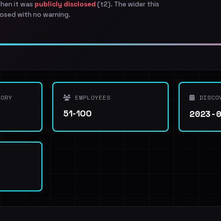
when it was
publicly disclosed
(t2). The wider this
osed with no warning.
ORY
EMPLOYEES
DISCO
2023-
51-100