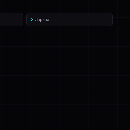
Ларина