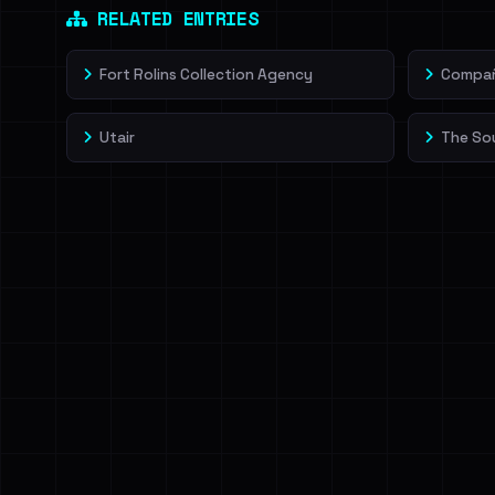
RELATED ENTRIES
Fort Rolins Collection Agency
Compañí
Utair
The So