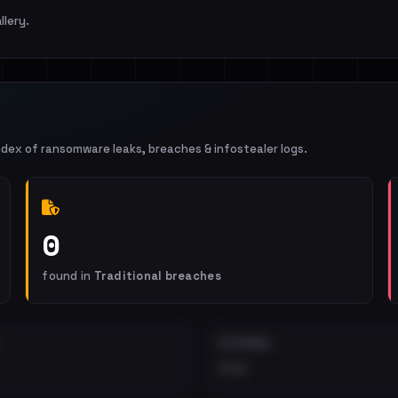
llery.
ndex of ransomware leaks, breaches & infostealer logs.
0
found in
Traditional breaches
EXTERNAL
•••