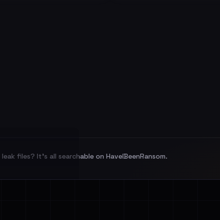
leak files? It's all searchable on HaveIBeenRansom.
l split and each
veIBeenRansom →