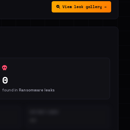
View leak gallery →
0
found in
Ransomware leaks
DISTINCT LEAKS
••