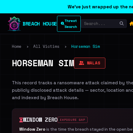
We've just wrapped up the ne
Threat
BREACH HOUSE
Search
Home
›
All Victims
›
Horseman Sim
HORSEMAN SIM
MALAS
This record tracks a ransomware attack claimed by th
publicly disclosed attack details — sector, location an
and indexed by Breach House.
WINDOW ZERO
EXPOSURE GAP
Window Zero
is the time the breach stayed in the open b