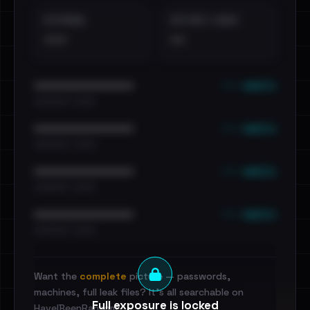
EXTERNAL
DISTINCT LEAKS
•••
••
••• emails
••••••••••••••••••••••••
•••••••••• · ••••••
••• emails
••••••••••••••••••••••••
•••••••••• · ••••••
••• emails
••••••••••••••••••••••••
•••••••••• · ••••••
••• emails
••••••••••••••••••••••••
•••••••••• · ••••••
Want the
complete
picture — passwords,
machines, full leak files? It's all searchable on
Full exposure is locked
HaveIBeenRansom.