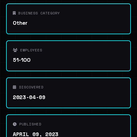
BUSINESS CATEGORY
Other
EMPLOYEES
51-100
DISCOVERED
2023-04-09
PUBLISHED
APRIL 09, 2023