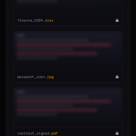
finance_2024.
xlsx
passport_scan.
jpg
contract_signed.
pdf