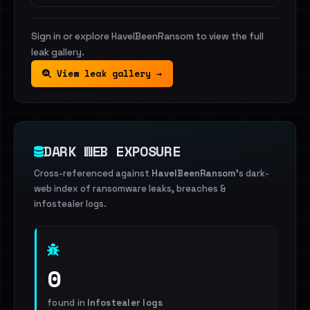
Sign in or explore HaveIBeenRansom to view the full
leak gallery.
View leak gallery →
DARK WEB EXPOSURE
Cross-referenced against
HaveIBeenRansom
's dark-
web index of ransomware leaks, breaches &
infostealer logs.
0
found in
Infostealer logs