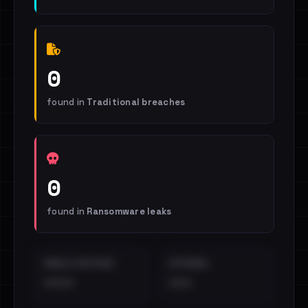
0
found in
Traditional breaches
0
found in
Ransomware leaks
EMAILS EXPOSED
INTERNAL
••••
•••