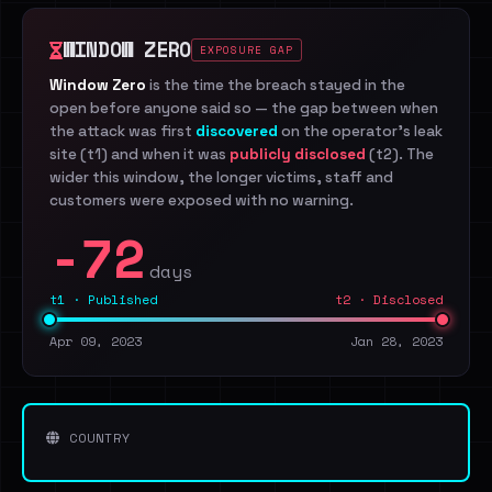
WINDOW ZERO
EXPOSURE GAP
Window Zero
is the time the breach stayed in the
open before anyone said so — the gap between when
the attack was first
discovered
on the operator's leak
site (t1) and when it was
publicly disclosed
(t2). The
wider this window, the longer victims, staff and
customers were exposed with no warning.
-72
days
t1 · Published
t2 · Disclosed
Apr 09, 2023
Jan 28, 2023
COUNTRY