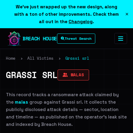
We've just wrapped up the new design, along
×
with a ton of other improvements. Check them
all out in the
Changelog
.
BREACH HOUSE
Threat Search
Home
›
All Victims
›
Grassi srl
GRASSI SRL
MALAS
This record tracks a ransomware attack claimed by
the
malas
group against Grassi srl. It collects the
publicly disclosed attack details — sector, location
and timeline — as published on the operator's leak site
and indexed by Breach House.