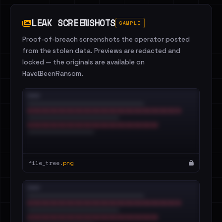
LEAK SCREENSHOTS
SAMPLE
Proof-of-breach screenshots the operator posted
from the stolen data. Previews are redacted and
locked — the originals are available on
HaveIBeenRansom.
file_tree.
png