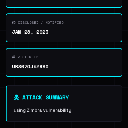
DISCLOSED / NOTIFIED
JAN 28, 2023
VICTIM ID
URS07OJ5Z9B0
ATTACK SUMMARY
using Zimbra vulnerability