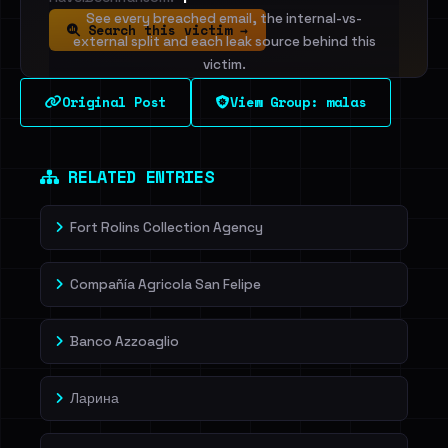
See every breached email, the internal-vs-
Search this victim →
external split and each leak source behind this
victim.
Original Post
View Group: malas
Sign in to unlock
Dig deeper on HaveIBeenRansom →
RELATED ENTRIES
Fort Rolins Collection Agency
Compañía Agricola San Felipe
Banco Azzoaglio
Ларина