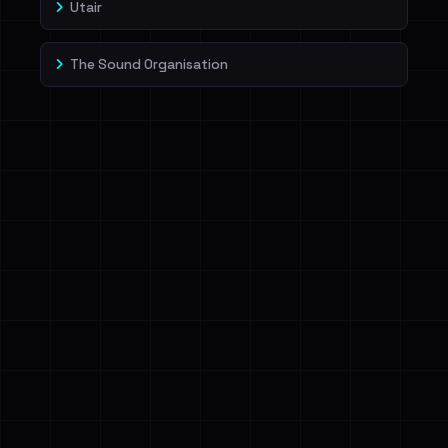
Utair
The Sound Organisation