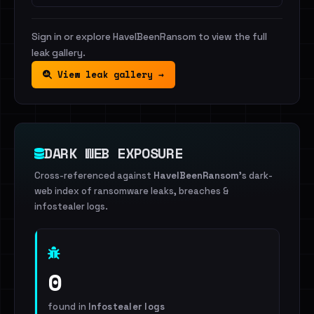
Sign in or explore HaveIBeenRansom to view the full
leak gallery.
View leak gallery →
DARK WEB EXPOSURE
Cross-referenced against
HaveIBeenRansom
's dark-
web index of ransomware leaks, breaches &
infostealer logs.
0
found in
Infostealer logs