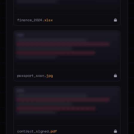
finance_2024.
xlsx
passport_scan.
jpg
contract_signed.
pdf