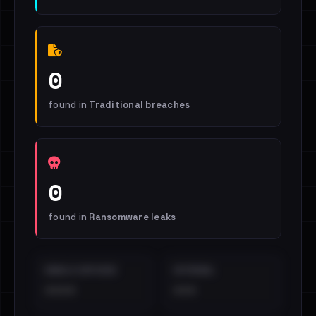
0
found in
Traditional breaches
0
found in
Ransomware leaks
EMAILS EXPOSED
INTERNAL
••••
•••