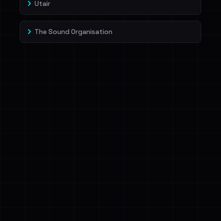
Utair
The Sound Organisation