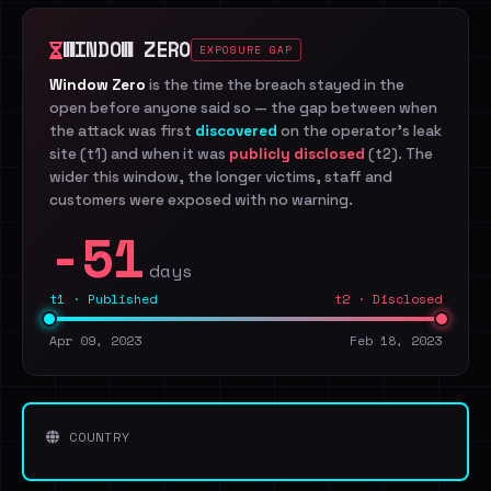
WINDOW ZERO
EXPOSURE GAP
Window Zero
is the time the breach stayed in the
open before anyone said so — the gap between when
the attack was first
discovered
on the operator's leak
site (t1) and when it was
publicly disclosed
(t2). The
wider this window, the longer victims, staff and
customers were exposed with no warning.
-51
days
t1 · Published
t2 · Disclosed
Apr 09, 2023
Feb 18, 2023
COUNTRY