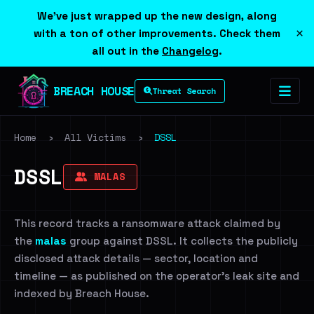
We've just wrapped up the new design, along
×
with a ton of other improvements. Check them
all out in the
Changelog
.
BREACH HOUSE
Threat Search
Home
›
All Victims
›
DSSL
DSSL
MALAS
This record tracks a ransomware attack claimed by
the
malas
group against DSSL. It collects the publicly
disclosed attack details — sector, location and
timeline — as published on the operator's leak site and
indexed by Breach House.