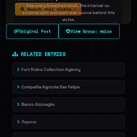
See every breached email, the internal-vs-
Search this victim →
external split and each leak source behind this
victim.
Original Post
View Group: malas
Sign in to unlock
Dig deeper on HaveIBeenRansom →
RELATED ENTRIES
Fort Rolins Collection Agency
Compañía Agricola San Felipe
Banco Azzoaglio
Ларина