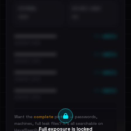
EXTERNAL
DISTINCT LEAKS
•••
••
••• emails
••••••••••••••••••••••••
•••••••••• · ••••••
••• emails
••••••••••••••••••••••••
•••••••••• · ••••••
••• emails
••••••••••••••••••••••••
•••••••••• · ••••••
••• emails
••••••••••••••••••••••••
•••••••••• · ••••••
Want the
complete
picture — passwords,
machines, full leak files? It's all searchable on
Full exposure is locked
HaveIBeenRansom.