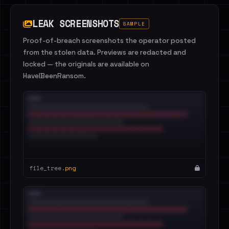
LEAK SCREENSHOTS
SAMPLE
Proof-of-breach screenshots the operator posted
from the stolen data. Previews are redacted and
locked — the originals are available on
HaveIBeenRansom.
file_tree.
png