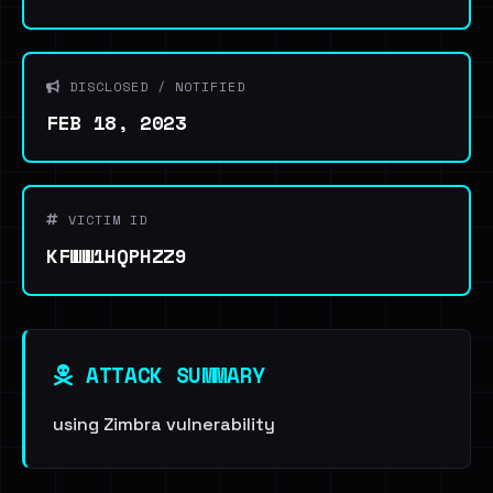
DISCLOSED / NOTIFIED
FEB 18, 2023
VICTIM ID
KFWW1HQPHZZ9
ATTACK SUMMARY
using Zimbra vulnerability