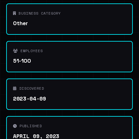
BUSINESS CATEGORY
Other
EMPLOYEES
51-100
DISCOVERED
2023-04-09
PUBLISHED
APRIL 09, 2023