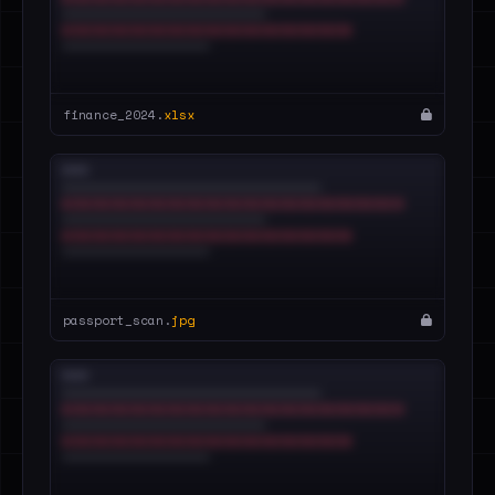
finance_2024.
xlsx
passport_scan.
jpg