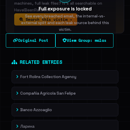
machines, full leak files? It's all searchable on
Full exposure is locked
HaveIBeenRansom.
See every breached email, the internal-vs-
Search this victim →
external split and each leak source behind this
victim.
Original Post
View Group: malas
Sign in to unlock
Dig deeper on HaveIBeenRansom →
RELATED ENTRIES
Fort Rolins Collection Agency
Compañía Agricola San Felipe
Banco Azzoaglio
Ларина