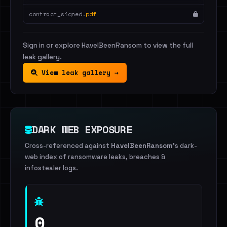
contract_signed.
pdf
Sign in or explore HaveIBeenRansom to view the full
leak gallery.
View leak gallery →
DARK WEB EXPOSURE
Cross-referenced against
HaveIBeenRansom
's dark-
web index of ransomware leaks, breaches &
infostealer logs.
0