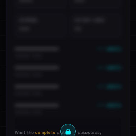
••••
•••
EXTERNAL
DISTINCT LEAKS
•••
••
••• emails
••••••••••••••••••••••••
•••••••••• · ••••••
••• emails
••••••••••••••••••••••••
•••••••••• · ••••••
••• emails
••••••••••••••••••••••••
•••••••••• · ••••••
••• emails
••••••••••••••••••••••••
•••••••••• · ••••••
Want the
complete
picture — passwords,