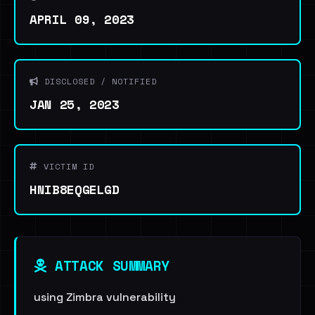
APRIL 09, 2023
DISCLOSED / NOTIFIED
JAN 25, 2023
VICTIM ID
HNIB8EQGELGD
ATTACK SUMMARY
using Zimbra vulnerability