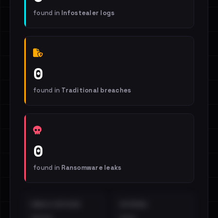
found in
Infostealer logs
0
found in
Traditional breaches
0
found in
Ransomware leaks
EMAILS EXPOSED
INTERNAL