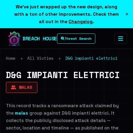
We've just wrapped up the new design, along
×
with a ton of other improvements. Check them
all out in the
Changelog
.
BREACH HOUSE
Threat Search
Home
›
All Victims
›
D&G impianti elettrici
D&G IMPIANTI ELETTRICI
MALAS
This record tracks a ransomware attack claimed by
the
malas
group against D&G impianti elettrici. It
collects the publicly disclosed attack details —
sector, location and timeline — as published on the