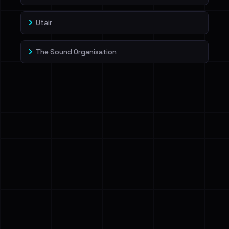
Utair
The Sound Organisation