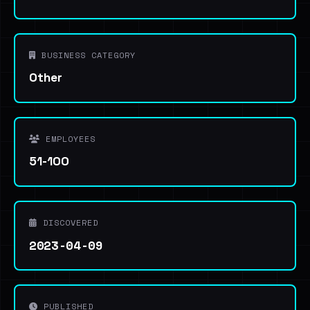
BUSINESS CATEGORY
Other
EMPLOYEES
51-100
DISCOVERED
2023-04-09
PUBLISHED