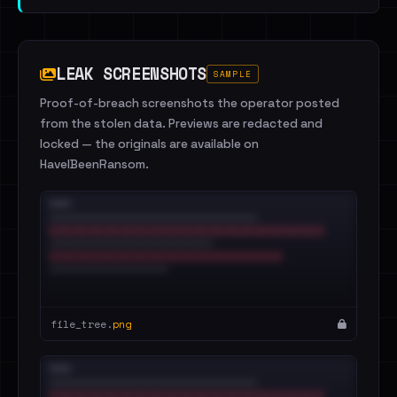
LEAK SCREENSHOTS
SAMPLE
Proof-of-breach screenshots the operator posted
from the stolen data. Previews are redacted and
locked — the originals are available on
HaveIBeenRansom.
file_tree.
png