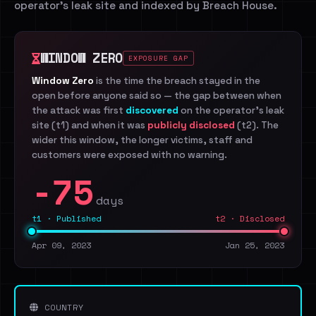
operator's leak site and indexed by Breach House.
WINDOW ZERO
EXPOSURE GAP
Window Zero
is the time the breach stayed in the
open before anyone said so — the gap between when
the attack was first
discovered
on the operator's leak
site (t1) and when it was
publicly disclosed
(t2). The
wider this window, the longer victims, staff and
customers were exposed with no warning.
-75
days
t1 · Published
t2 · Disclosed
Apr 09, 2023
Jan 25, 2023
COUNTRY