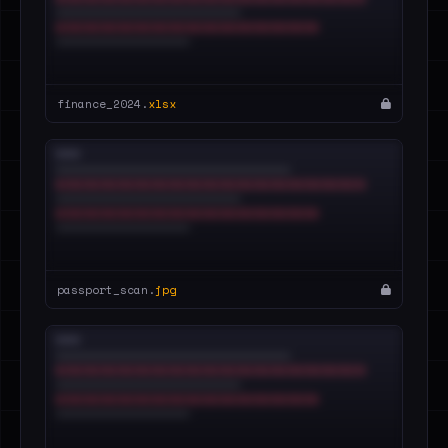
finance_2024.
xlsx
passport_scan.
jpg