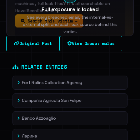
machines, full leak files? It's all searchable on
Full exposure is locked
HaveIBeenRansom.
See every breached email, the internal-vs-
Search this victim →
external split and each leak source behind this
victim.
Original Post
View Group: malas
Sign in to unlock
Dig deeper on HaveIBeenRansom →
RELATED ENTRIES
Fort Rolins Collection Agency
Compañía Agricola San Felipe
Banco Azzoaglio
Ларина