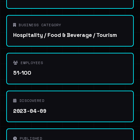
BUSINESS CATEGORY
Hospitality / Food & Beverage / Tourism
EMPLOYEES
51-100
DISCOVERED
2023-04-09
PUBLISHED