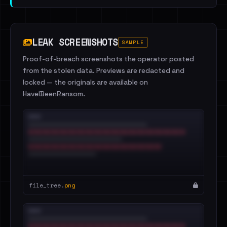
LEAK SCREENSHOTS
SAMPLE
Proof-of-breach screenshots the operator posted
from the stolen data. Previews are redacted and
locked — the originals are available on
HaveIBeenRansom.
file_tree.
png