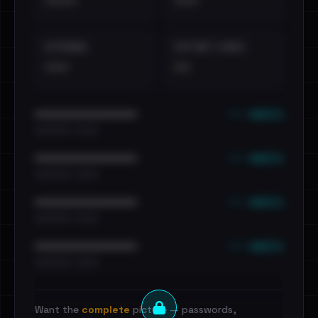
••••
•••
EXTERNAL
DISTINCT LEAKS
•••
••
••• emails
••••••••••••••••••••••••
•••••••••• · ••••••
••• emails
••••••••••••••••••••••••
•••••••••• · ••••••
••• emails
••••••••••••••••••••••••
•••••••••• · ••••••
••• emails
••••••••••••••••••••••••
•••••••••• · ••••••
Want the
complete
picture — passwords,