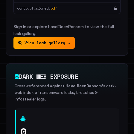
contract_signed.
pdf
Sign in or explore HaveIBeenRansom to view the full
leak gallery.
View leak gallery →
DARK WEB EXPOSURE
Cross-referenced against
HaveIBeenRansom
's dark-
web index of ransomware leaks, breaches &
infostealer logs.
0