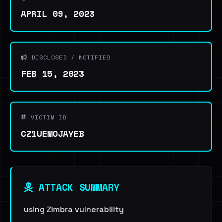
APRIL 09, 2023
DISCLOSED / NOTIFIED
FEB 15, 2023
VICTIM ID
CZ1UEMOJAYEB
ATTACK SUMMARY
using Zimbra vulnerability