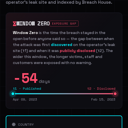
operator's leak site and indexed by Breach House.
WINDOW ZERO
EXPOSURE GAP
Window Zero
is the time the breach stayed in the
open before anyone said so — the gap between when
the attack was first
discovered
on the operator's leak
site (t1) and when it was
publicly disclosed
(t2). The
wider this window, the longer victims, staff and
customers were exposed with no warning.
-54
days
t1 · Published
t2 · Disclosed
Apr 09, 2023
Feb 15, 2023
COUNTRY