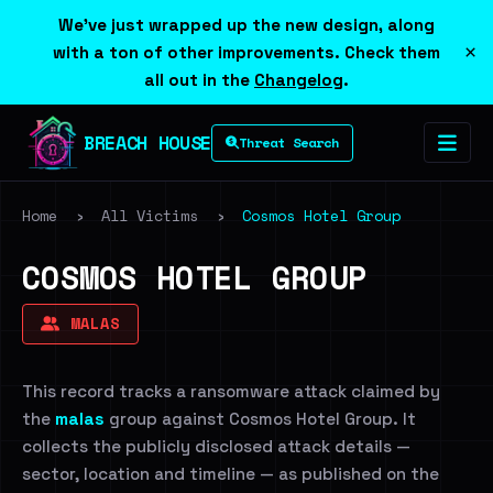
We've just wrapped up the new design, along
×
with a ton of other improvements. Check them
all out in the
Changelog
.
BREACH HOUSE
Threat Search
Home
›
All Victims
›
Cosmos Hotel Group
COSMOS HOTEL GROUP
MALAS
This record tracks a ransomware attack claimed by
the
malas
group against Cosmos Hotel Group. It
collects the publicly disclosed attack details —
sector, location and timeline — as published on the