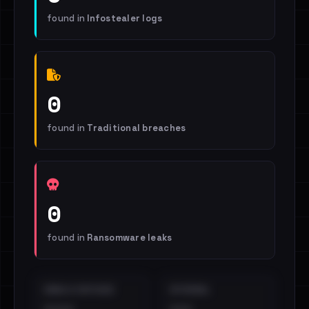
found in
Infostealer logs
0
found in
Traditional breaches
0
found in
Ransomware leaks
EMAILS EXPOSED
INTERNAL