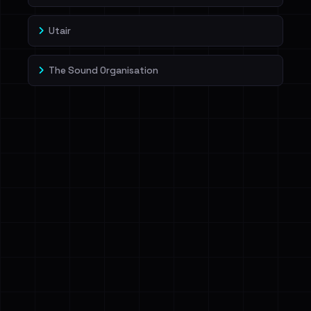
Utair
The Sound Organisation