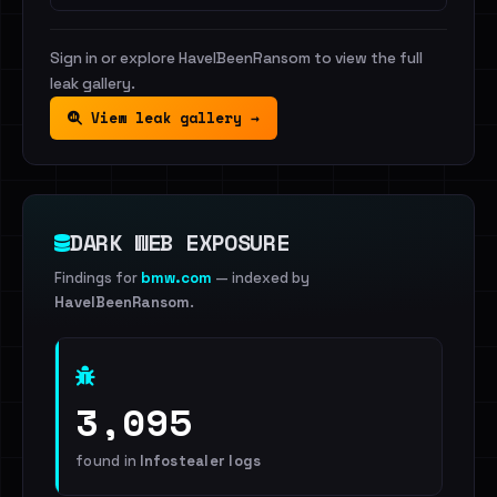
Sign in or explore HaveIBeenRansom to view the full
leak gallery.
View leak gallery →
DARK WEB EXPOSURE
Findings for
bmw.com
— indexed by
HaveIBeenRansom
.
3,095
found in
Infostealer logs