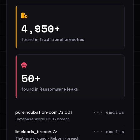
4,950+
found in
Traditional breaches
50+
found in
Ransomware leaks
••• emails
pureincubation-com.7z.001
Database World ROC · breach
••• emails
limeleads_breach.7z
TheUnderground - Reborn · breach