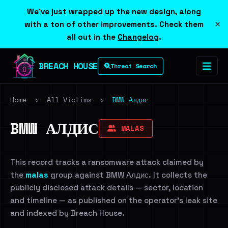
We've just wrapped up the new design, along
×
with a ton of other improvements. Check them
all out in the
Changelog
.
BREACH HOUSE
Threat Search
Home
›
All Victims
›
BMW Алдис
BMW АЛДИС
MALAS
This record tracks a ransomware attack claimed by
the
malas
group against BMW Алдис. It collects the
publicly disclosed attack details — sector, location
and timeline — as published on the operator's leak site
and indexed by Breach House.