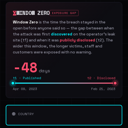
WINDOW ZERO
EXPOSURE GAP
Window Zero
is the time the breach stayed in the
open before anyone said so — the gap between when
the attack was first
discovered
on the operator's leak
site (t1) and when it was
publicly disclosed
(t2). The
wider this window, the longer victims, staff and
customers were exposed with no warning.
-48
days
t1 · Published
t2 · Disclosed
Apr 09, 2023
Feb 21, 2023
COUNTRY