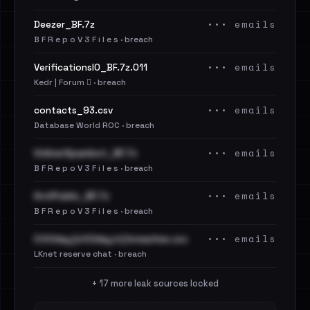
••• emails
Deezer_BF.7z
B F R e p o V 3 F i l e s · breach
••• emails
VerificationsIO_BF.7z.011
Kedr | Forum 🪾 · breach
••• emails
contacts_93.csv
Database World ROC · breach
••• emails
OnlinerSpambot_BF.7z
B F R e p o V 3 F i l e s · breach
••• emails
AntiPublic_BF.7z
B F R e p o V 3 F i l e s · breach
••• emails
Cit0day [cit0day.in] breaches.csv
LKnet reserve chat · breach
+ 17 more leak sources locked