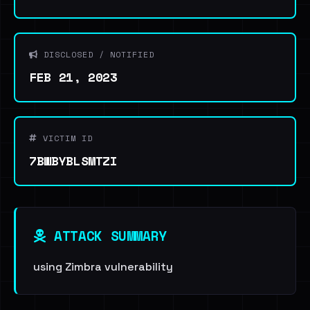
DISCLOSED / NOTIFIED
FEB 21, 2023
VICTIM ID
7BWBYBLSMTZI
ATTACK SUMMARY
using Zimbra vulnerability