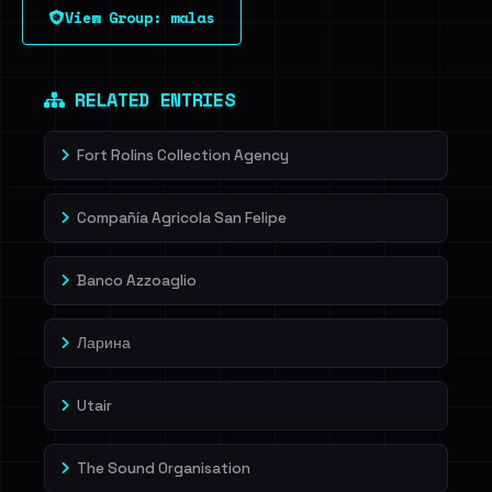
View Group: malas
RELATED ENTRIES
Fort Rolins Collection Agency
Compañía Agricola San Felipe
Banco Azzoaglio
Ларина
Utair
The Sound Organisation