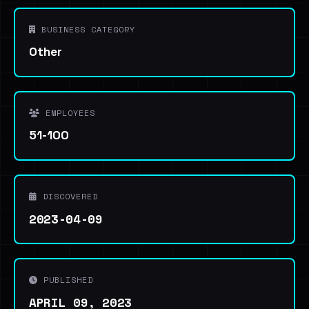
BUSINESS CATEGORY
Other
EMPLOYEES
51-100
DISCOVERED
2023-04-09
PUBLISHED
APRIL 09, 2023