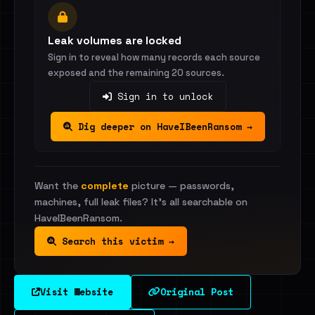
Leak volumes are locked
Sign in to reveal how many records each source
exposed and the remaining 20 sources.
Sign in to unlock
Dig deeper on HaveIBeenRansom →
Want the
complete
picture — passwords,
machines, full leak files? It's all searchable on
HaveIBeenRansom.
Search this victim →
Visit Website
Original Post