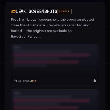
LEAK SCREENSHOTS
SAMPLE
Proof-of-breach screenshots the operator posted
from the stolen data. Previews are redacted and
locked — the originals are available on
HaveIBeenRansom.
file_tree.
png