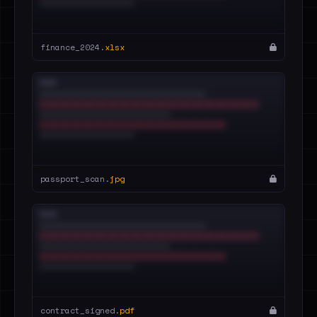
finance_2024.
xlsx
passport_scan.
jpg
contract_signed.
pdf