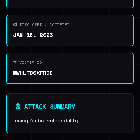
DISCLOSED / NOTIFIED
JAN 16, 2023
VICTIM ID
MVHLTB0XFROE
ATTACK SUMMARY
using Zimbra vulnerability