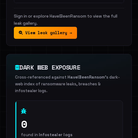
Sign in or explore HaveIBeenRansom to view the full
leak gallery.
View leak gallery →
DARK WEB EXPOSURE
Cross-referenced against
HaveIBeenRansom
's dark-
web index of ransomware leaks, breaches &
infostealer logs.
0
found in
Infostealer logs