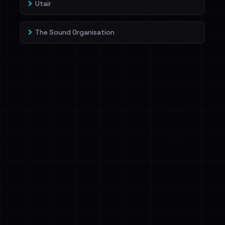
Utair
The Sound Organisation