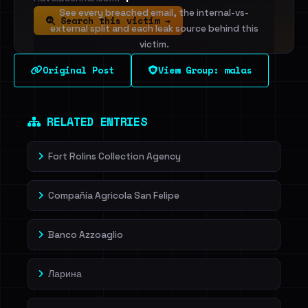
See every breached email, the internal-vs-
Search this victim →
external split and each leak source behind this
victim.
Original Post
View Group: malas
Sign in to unlock
Dig deeper on HaveIBeenRansom →
RELATED ENTRIES
Fort Rolins Collection Agency
Compañía Agricola San Felipe
Banco Azzoaglio
Ларина