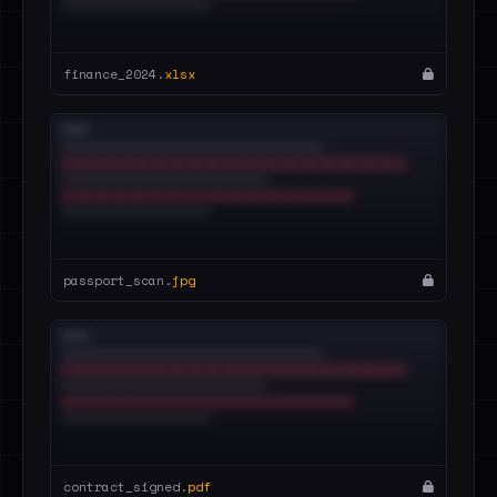
finance_2024.
xlsx
passport_scan.
jpg
contract_signed.
pdf