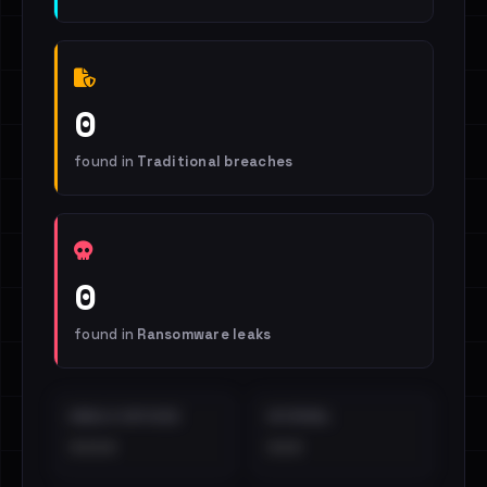
0
found in
Traditional breaches
0
found in
Ransomware leaks
EMAILS EXPOSED
INTERNAL
••••
•••