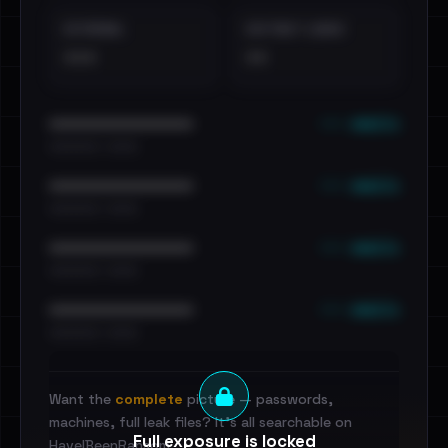
EXTERNAL
DISTINCT LEAKS
•••
••
••• emails
••••••••••••••••••••••••
•••••••••• · ••••••
••• emails
••••••••••••••••••••••••
•••••••••• · ••••••
••• emails
••••••••••••••••••••••••
•••••••••• · ••••••
••• emails
••••••••••••••••••••••••
•••••••••• · ••••••
Want the
complete
picture — passwords,
machines, full leak files? It's all searchable on
Full exposure is locked
HaveIBeenRansom.