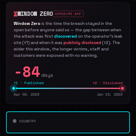
WINDOW ZERO
EXPOSURE GAP
Window Zero
is the time the breach stayed in the
open before anyone said so — the gap between when
the attack was first
discovered
on the operator's leak
site (t1) and when it was
publicly disclosed
(t2). The
wider this window, the longer victims, staff and
customers were exposed with no warning.
-84
days
t1 · Published
t2 · Disclosed
Apr 09, 2023
Jan 16, 2023
COUNTRY