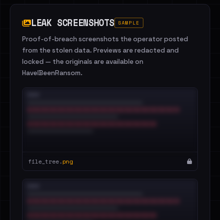
LEAK SCREENSHOTS
SAMPLE
Proof-of-breach screenshots the operator posted
from the stolen data. Previews are redacted and
locked — the originals are available on
HaveIBeenRansom.
file_tree.
png