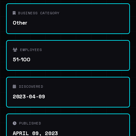
BUSINESS CATEGORY
Other
EMPLOYEES
51-100
DISCOVERED
2023-04-09
PUBLISHED
APRIL 09, 2023