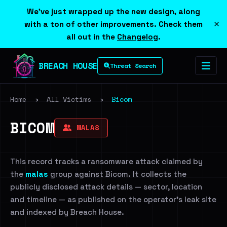
We've just wrapped up the new design, along
×
with a ton of other improvements. Check them
all out in the
Changelog
.
BREACH HOUSE
Threat Search
Home
›
All Victims
›
Bicom
BICOM
MALAS
This record tracks a ransomware attack claimed by
the
malas
group against Bicom. It collects the
publicly disclosed attack details — sector, location
and timeline — as published on the operator's leak site
and indexed by Breach House.