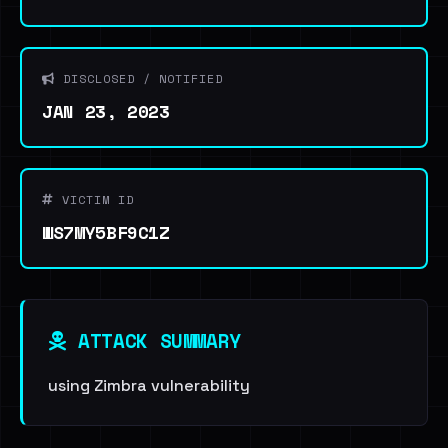
DISCLOSED / NOTIFIED
JAN 23, 2023
VICTIM ID
WS7MY5BF9C1Z
ATTACK SUMMARY
using Zimbra vulnerability