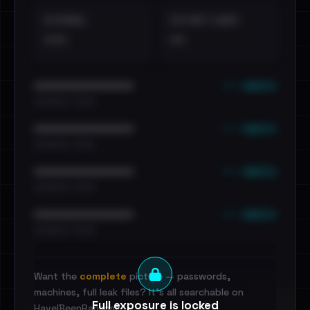
EXTERNAL
DISTINCT LEAKS
•••
••
••• emails
••••••••••••••••••••••••
•••••••••• · ••••••
••• emails
••••••••••••••••••••••••
•••••••••• · ••••••
••• emails
••••••••••••••••••••••••
•••••••••• · ••••••
••• emails
••••••••••••••••••••••••
•••••••••• · ••••••
Want the
complete
picture — passwords,
machines, full leak files? It's all searchable on
Full exposure is locked
HaveIBeenRansom.