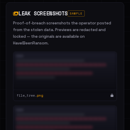
LEAK SCREENSHOTS
SAMPLE
Proof-of-breach screenshots the operator posted
from the stolen data. Previews are redacted and
locked — the originals are available on
HaveIBeenRansom.
file_tree.
png