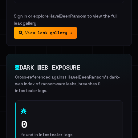
Sign in or explore HaveIBeenRansom to view the full
leak gallery.
View leak gallery →
DARK WEB EXPOSURE
Cross-referenced against
HaveIBeenRansom
's dark-
web index of ransomware leaks, breaches &
infostealer logs.
0
found in
Infostealer logs