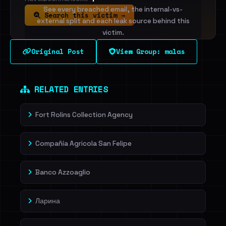
See every breached email, the internal-vs-
Search this victim →
external split and each leak source behind this
victim.
Original Post
View Group: malas
Sign in to unlock
Dig deeper on HaveIBeenRansom →
RELATED ENTRIES
Fort Rolins Collection Agency
Compañía Agricola San Felipe
Banco Azzoaglio
Ларина