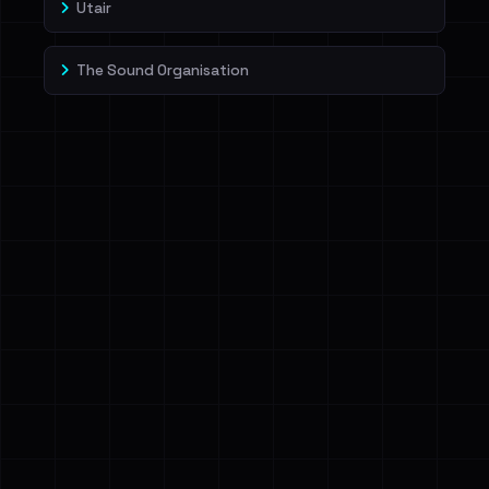
Utair
The Sound Organisation