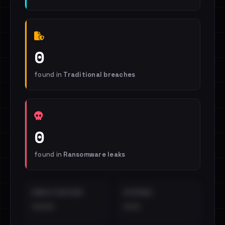
0
found in
Traditional breaches
0
found in
Ransomware leaks
EMAILS EXPOSED
INTERNAL
••••
•••