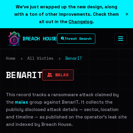
We've just wrapped up the new design, along
×
with a ton of other improvements. Check them
all out in the
Changelog
.
BREACH HOUSE
Threat Search
Home
›
All Victims
›
BenarIT
BENARIT
MALAS
This record tracks a ransomware attack claimed by
the
malas
group against BenarIT. It collects the
publicly disclosed attack details — sector, location
and timeline — as published on the operator's leak site
and indexed by Breach House.