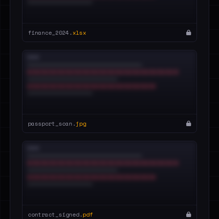
finance_2024.
xlsx
passport_scan.
jpg
contract_signed.
pdf