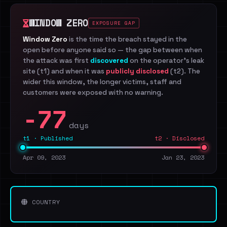
WINDOW ZERO
EXPOSURE GAP
Window Zero
is the time the breach stayed in the
open before anyone said so — the gap between when
the attack was first
discovered
on the operator's leak
site (t1) and when it was
publicly disclosed
(t2). The
wider this window, the longer victims, staff and
customers were exposed with no warning.
-77
days
t1 · Published
t2 · Disclosed
Apr 09, 2023
Jan 23, 2023
COUNTRY