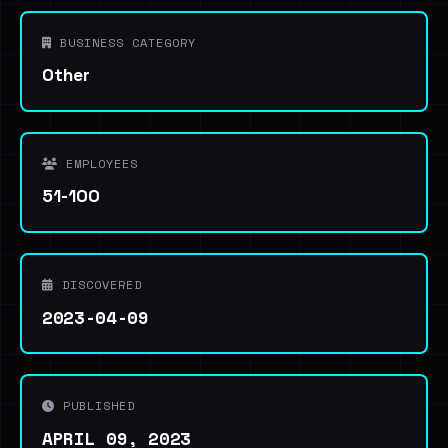
BUSINESS CATEGORY
Other
EMPLOYEES
51-100
DISCOVERED
2023-04-09
PUBLISHED
APRIL 09, 2023