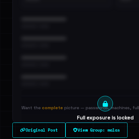
••••••••••••••••••••••••
•••••••••• · ••••••
••••••••••••••••••••••••
•••••••••• · ••••••
••••••••••••••••••••••••
•••••••••• · ••••••
••••••••••••••••••••••••
•••••••••• · ••••••
Want the
complete
picture — passwords, machines, full 
Full exposure is locked
See every breached email, the internal-vs-externa
Original Post
View Group: malas
leak source behind this victim.