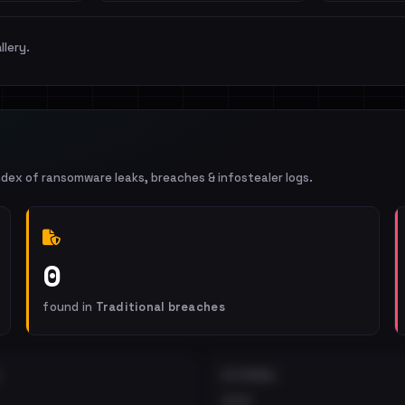
llery.
ndex of ransomware leaks, breaches & infostealer logs.
0
found in
Traditional breaches
EXTERNAL
•••