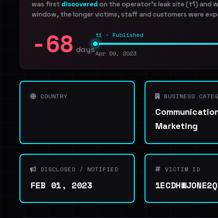
was first
discovered
on the operator's leak site (t1) and 
window, the longer victims, staff and customers were exp
-68
t1 · Published
days
Apr 09, 2023
COUNTRY
BUSINESS CATEG
Communication
Marketing
DISCLOSED / NOTIFIED
VICTIM ID
FEB 01, 2023
1ECDHWJONE2Q