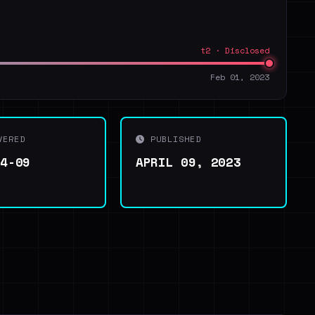
t2 · Disclosed
Feb 01, 2023
VERED
PUBLISHED
04-09
APRIL 09, 2023