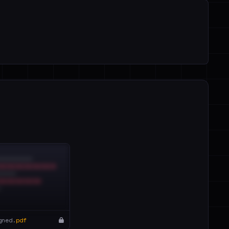
gned.
pdf