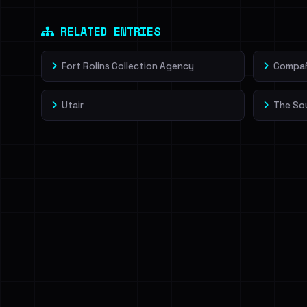
Dig deeper on Ha
Sign in to unlock
RELATED ENTRIES
Fort Rolins Collection Agency
Compañí
Utair
The So