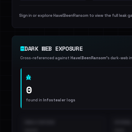
Sign in or explore HaveIBeenRansom to view the full leak ga
DARK WEB EXPOSURE
Cross-referenced against
HaveIBeenRansom
's dark-web i
0
found in
Infostealer logs
EMAILS EXPOSED
INTERNAL
••••
•••