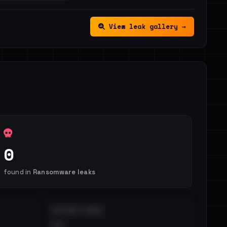
View leak gallery →
0
found in
Ransomware leaks
DISTINCT LEAKS
••