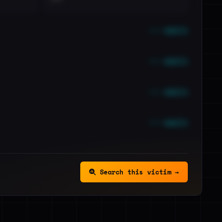
••• emails
••• emails
••• emails
••• emails
Search this victim →