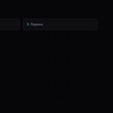
Ларина