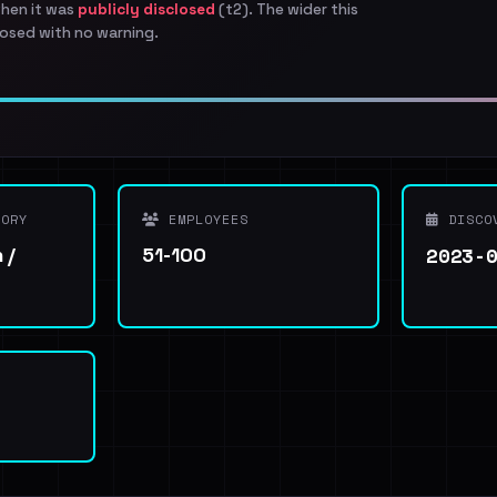
when it was
publicly disclosed
(t2). The wider this
osed with no warning.
ORY
EMPLOYEES
DISCO
2023-
 /
51-100