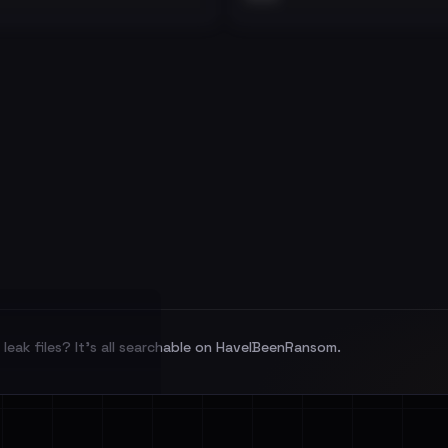
leak files? It's all searchable on HaveIBeenRansom.
l split and each