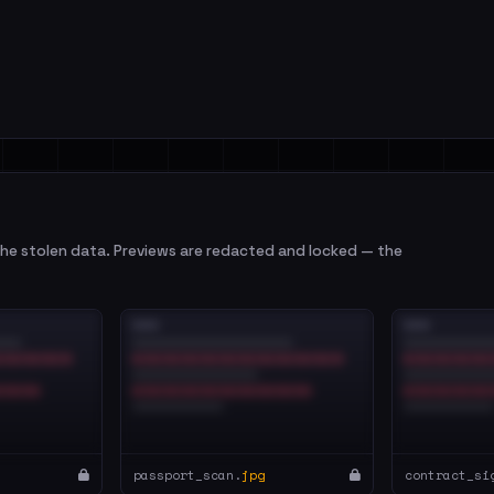
e stolen data. Previews are redacted and locked — the
passport_scan.
jpg
contract_si