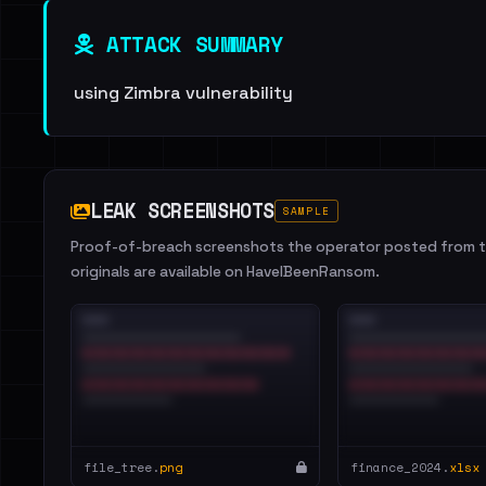
ATTACK SUMMARY
using Zimbra vulnerability
LEAK SCREENSHOTS
SAMPLE
Proof-of-breach screenshots the operator posted from th
originals are available on HaveIBeenRansom.
file_tree.
png
finance_2024.
xlsx