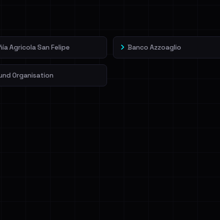
veIBeenRansom →
a Agricola San Felipe
Banco Azzoaglio
und Organisation