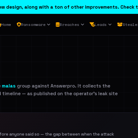
w design, along with a ton of other improvements. Check t
Home
Ransomware
Breaches
Leads
Steale
e
malas
group against Answerpro. It collects the
d timeline — as published on the operator's leak site
efore anyone said so — the gap between when the attack