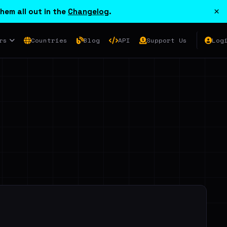
×
hem all out in the
Changelog
.
rs
Countries
Blog
API
Support Us
Log