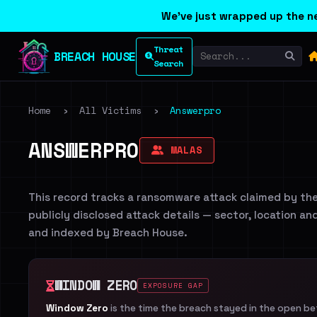
We've just wrapped up the ne
Threat
BREACH HOUSE
Search
Home
›
All Victims
›
Answerpro
ANSWERPRO
MALAS
This record tracks a ransomware attack claimed by th
publicly disclosed attack details — sector, location an
and indexed by Breach House.
WINDOW ZERO
EXPOSURE GAP
Window Zero
is the time the breach stayed in the open b