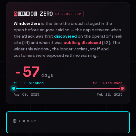
WINDOW ZERO
EXPOSURE GAP
Window Zero
is the time the breach stayed in the
open before anyone said so — the gap between when
the attack was first
discovered
on the operator's leak
site (t1) and when it was
publicly disclosed
(t2). The
wider this window, the longer victims, staff and
customers were exposed with no warning.
-57
days
t1 · Published
t2 · Disclosed
Apr 09, 2023
Feb 12, 2023
COUNTRY