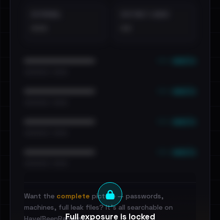
EXTERNAL
DISTINCT LEAKS
•••
••
••• emails
••••••••••••••••••••••••
•••••••••• · ••••••
••• emails
••••••••••••••••••••••••
•••••••••• · ••••••
••• emails
••••••••••••••••••••••••
•••••••••• · ••••••
••• emails
••••••••••••••••••••••••
•••••••••• · ••••••
Want the
complete
picture — passwords,
machines, full leak files? It's all searchable on
Full exposure is locked
HaveIBeenRansom.