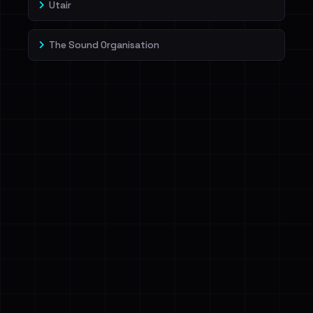
Utair
The Sound Organisation