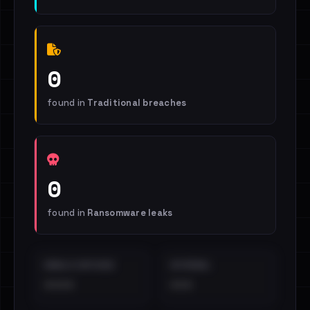
0
found in
Traditional breaches
0
found in
Ransomware leaks
EMAILS EXPOSED
INTERNAL
••••
•••