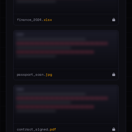
finance_2024.
xlsx
passport_scan.
jpg
contract_signed.
pdf