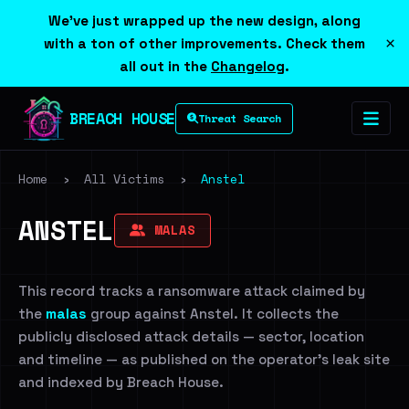
We've just wrapped up the new design, along
×
with a ton of other improvements. Check them
all out in the
Changelog
.
BREACH HOUSE
Threat Search
Home
›
All Victims
›
Anstel
ANSTEL
MALAS
This record tracks a ransomware attack claimed by
the
malas
group against Anstel. It collects the
publicly disclosed attack details — sector, location
and timeline — as published on the operator's leak site
and indexed by Breach House.