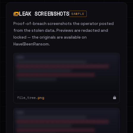
LEAK SCREENSHOTS
SAMPLE
Proof-of-breach screenshots the operator posted
from the stolen data. Previews are redacted and
locked — the originals are available on
HaveIBeenRansom.
file_tree.
png