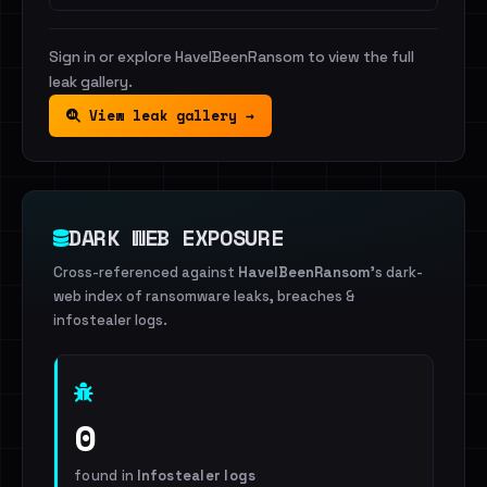
Sign in or explore HaveIBeenRansom to view the full
leak gallery.
View leak gallery →
DARK WEB EXPOSURE
Cross-referenced against
HaveIBeenRansom
's dark-
web index of ransomware leaks, breaches &
infostealer logs.
0
found in
Infostealer logs