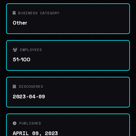
BUSINESS CATEGORY
Other
EMPLOYEES
51-100
DISCOVERED
2023-04-09
PUBLISHED
APRIL 09, 2023