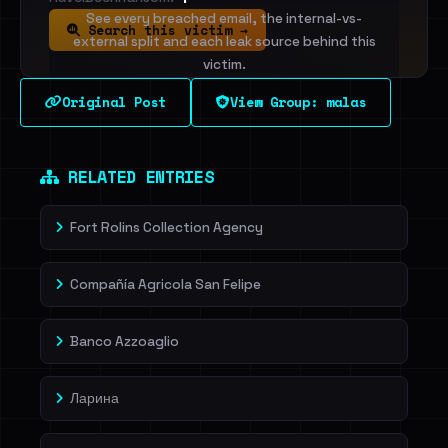
See every breached email, the internal-vs-
Search this victim →
external split and each leak source behind this
victim.
Original Post
View Group: malas
Sign in to unlock
Dig deeper on HaveIBeenRansom →
RELATED ENTRIES
Fort Rolins Collection Agency
Compañía Agricola San Felipe
Banco Azzoaglio
Ларина