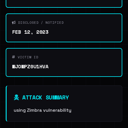
DISCLOSED / NOTIFIED
FEB 12, 2023
VICTIM ID
WJOWPZ0U1HVA
ATTACK SUMMARY
using Zimbra vulnerability