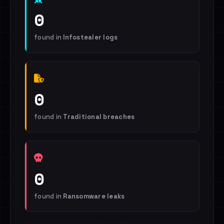
0
found in
Infostealer logs
0
found in
Traditional breaches
0
found in
Ransomware leaks