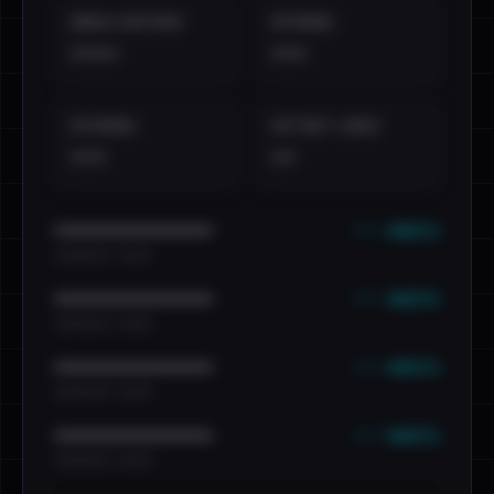
EMAILS EXPOSED
INTERNAL
••••
•••
EXTERNAL
DISTINCT LEAKS
•••
••
••• emails
••••••••••••••••••••••••
•••••••••• · ••••••
••• emails
••••••••••••••••••••••••
•••••••••• · ••••••
••• emails
••••••••••••••••••••••••
•••••••••• · ••••••
••• emails
••••••••••••••••••••••••
•••••••••• · ••••••