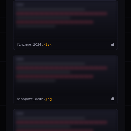
finance_2024.
xlsx
passport_scan.
jpg