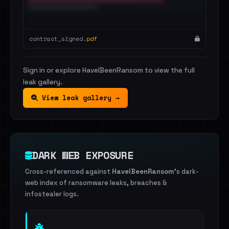
contract_signed.
pdf
Sign in or explore HaveIBeenRansom to view the full
leak gallery.
View leak gallery →
DARK WEB EXPOSURE
Cross-referenced against
HaveIBeenRansom
's dark-
web index of ransomware leaks, breaches &
infostealer logs.