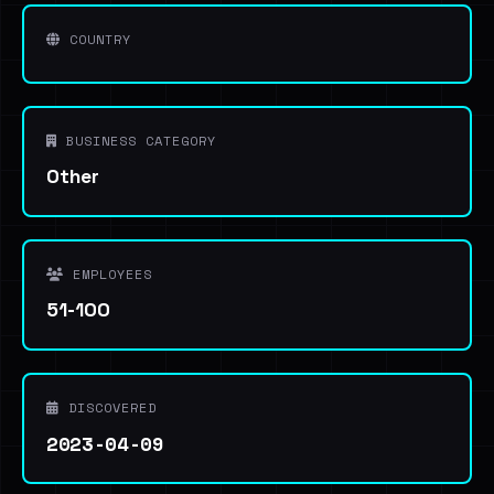
COUNTRY
BUSINESS CATEGORY
Other
EMPLOYEES
51-100
DISCOVERED
2023-04-09