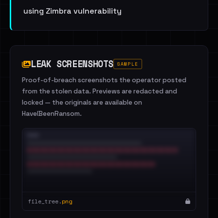
using Zimbra vulnerability
LEAK SCREENSHOTS
SAMPLE
Proof-of-breach screenshots the operator posted
from the stolen data. Previews are redacted and
locked — the originals are available on
HaveIBeenRansom.
file_tree.
png