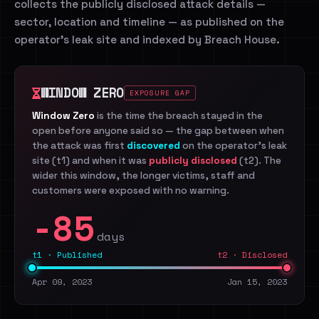
collects the publicly disclosed attack details —
sector, location and timeline — as published on the
operator's leak site and indexed by Breach House.
WINDOW ZERO
EXPOSURE GAP
Window Zero
is the time the breach stayed in the
open before anyone said so — the gap between when
the attack was first
discovered
on the operator's leak
site (t1) and when it was
publicly disclosed
(t2). The
wider this window, the longer victims, staff and
customers were exposed with no warning.
-85
days
t1 · Published
t2 · Disclosed
Apr 09, 2023
Jan 15, 2023