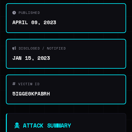
PUBLISHED
APRIL 09, 2023
DISCLOSED / NOTIFIED
JAN 15, 2023
VICTIM ID
5IGGE0KPABRH
ATTACK SUMMARY