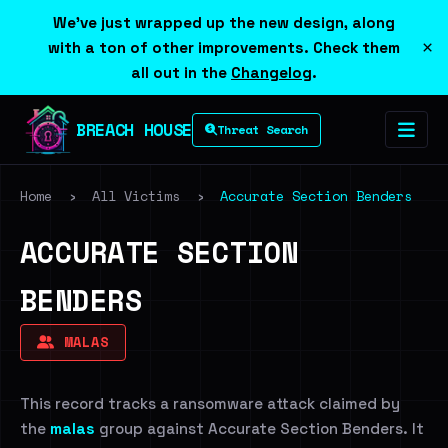
We've just wrapped up the new design, along
×
with a ton of other improvements. Check them
all out in the
Changelog
.
BREACH HOUSE
Threat Search
Home
›
All Victims
›
Accurate Section Benders
ACCURATE SECTION
BENDERS
MALAS
This record tracks a ransomware attack claimed by
the
malas
group against Accurate Section Benders. It