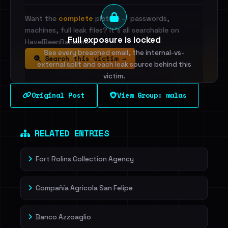
Want the
complete
picture — passwords,
machines, full leak files? It's all searchable on
Full exposure is locked
HaveIBeenRansom.
See every breached email, the internal-vs-
Search this victim →
external split and each leak source behind this
victim.
Original Post
View Group: malas
Sign in to unlock
Dig deeper on HaveIBeenRansom →
RELATED ENTRIES
Fort Rolins Collection Agency
Compañía Agricola San Felipe
Banco Azzoaglio