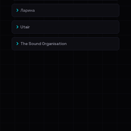
Ларина
Utair
The Sound Organisation