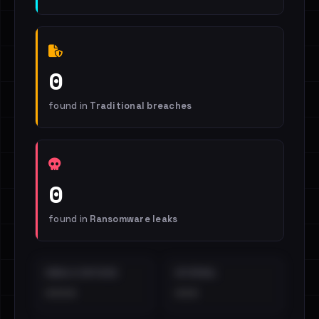
0
found in
Traditional breaches
0
found in
Ransomware leaks
EMAILS EXPOSED
INTERNAL
••••
•••