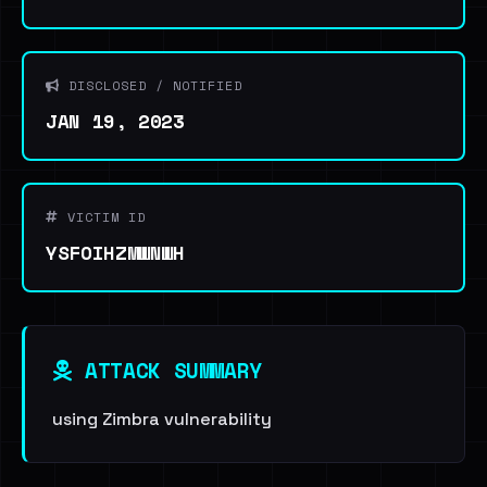
DISCLOSED / NOTIFIED
JAN 19, 2023
VICTIM ID
YSFOIHZMWNWH
ATTACK SUMMARY
using Zimbra vulnerability