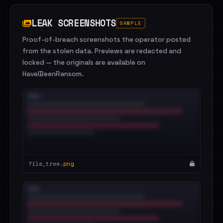
LEAK SCREENSHOTS
SAMPLE
Proof-of-breach screenshots the operator posted
from the stolen data. Previews are redacted and
locked — the originals are available on
HaveIBeenRansom.
file_tree.
png