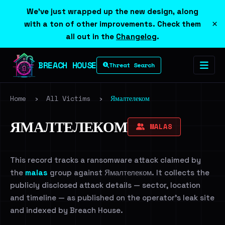
We've just wrapped up the new design, along
×
with a ton of other improvements. Check them
all out in the
Changelog
.
BREACH HOUSE
Threat Search
Home
›
All Victims
›
Ямалтелеком
ЯМАЛТЕЛЕКОМ
MALAS
This record tracks a ransomware attack claimed by
the
malas
group against Ямалтелеком. It collects the
publicly disclosed attack details — sector, location
and timeline — as published on the operator's leak site
and indexed by Breach House.