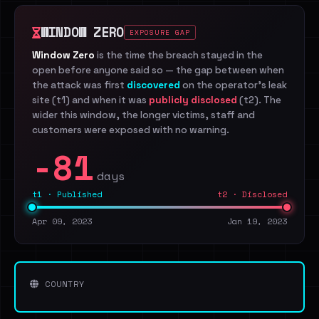
WINDOW ZERO
EXPOSURE GAP
Window Zero
is the time the breach stayed in the
open before anyone said so — the gap between when
the attack was first
discovered
on the operator's leak
site (t1) and when it was
publicly disclosed
(t2). The
wider this window, the longer victims, staff and
customers were exposed with no warning.
-81
days
t1 · Published
t2 · Disclosed
Apr 09, 2023
Jan 19, 2023
COUNTRY