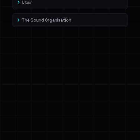
Utair
The Sound Organisation