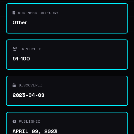
BUSINESS CATEGORY
Other
EMPLOYEES
51-100
DISCOVERED
2023-04-09
PUBLISHED
APRIL 09, 2023