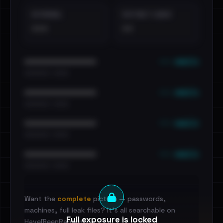
EXTERNAL
DISTINCT LEAKS
•••
••
••• emails
••••••••••••••••••••••••
•••••••••• · ••••••
••• emails
••••••••••••••••••••••••
•••••••••• · ••••••
••• emails
••••••••••••••••••••••••
•••••••••• · ••••••
••• emails
••••••••••••••••••••••••
•••••••••• · ••••••
Want the
complete
picture — passwords,
machines, full leak files? It's all searchable on
Full exposure is locked
HaveIBeenRansom.