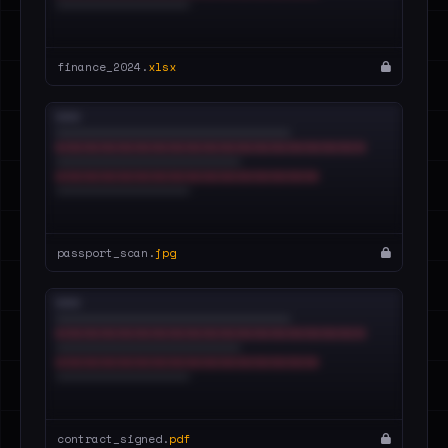
finance_2024.
xlsx
passport_scan.
jpg
contract_signed.
pdf