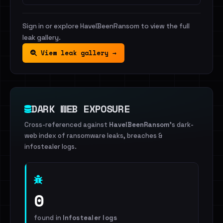
Sign in or explore HaveIBeenRansom to view the full
leak gallery.
View leak gallery →
DARK WEB EXPOSURE
Cross-referenced against
HaveIBeenRansom
's dark-
web index of ransomware leaks, breaches &
infostealer logs.
0
found in
Infostealer logs