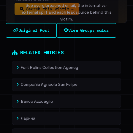
See every breached email, the internal-vs-
Search this victim →
external split and each leak source behind this
victim.
Original Post
View Group: malas
Sign in to unlock
Dig deeper on HaveIBeenRansom →
RELATED ENTRIES
Fort Rolins Collection Agency
Compañía Agricola San Felipe
Banco Azzoaglio
Ларина